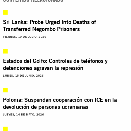
Sri Lanka: Probe Urged Into Deaths of
Transferred Negombo Prisoners
VIERNES, 10 DE JULIO, 2026
Estados del Golfo: Controles de teléfonos y
detenciones agravan la represión
LUNES, 15 DE JUNIO, 2026
Polonia: Suspendan cooperación con ICE en la
devolución de personas ucranianas
JUEVES, 14 DE MAYO, 2026