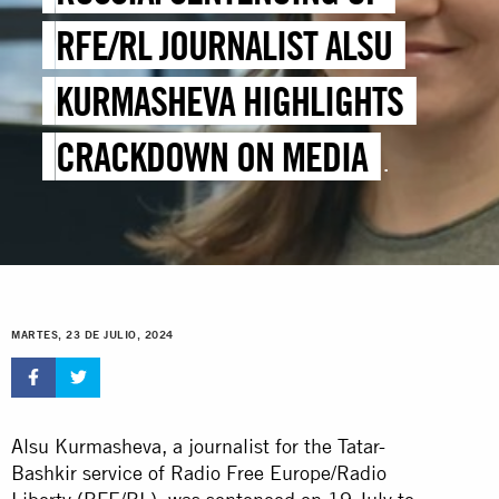
RFE/RL JOURNALIST ALSU
KURMASHEVA HIGHLIGHTS
CRACKDOWN ON MEDIA
FREEDOM
MARTES, 23 DE JULIO, 2024
Alsu Kurmasheva, a journalist for the Tatar-
Bashkir service of Radio Free Europe/Radio