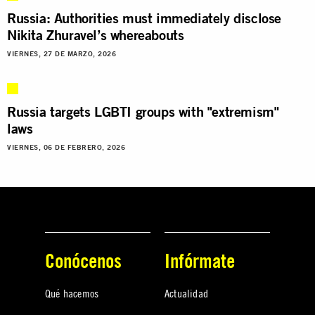
Russia: Authorities must immediately disclose
Nikita Zhuravel’s whereabouts
VIERNES, 27 DE MARZO, 2026
Russia targets LGBTI groups with "extremism"
laws
VIERNES, 06 DE FEBRERO, 2026
Conócenos
Infórmate
Qué hacemos
Actualidad