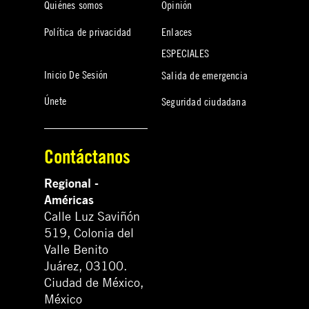
Quiénes somos
Opinión
Política de privacidad
Enlaces
ESPECIALES
Inicio De Sesión
Salida de emergencia
Únete
Seguridad ciudadana
Contáctanos
Regional -
Américas
Calle Luz Saviñón
519, Colonia del
Valle Benito
Juárez, 03100.
Ciudad de México,
México