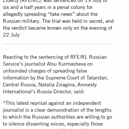
Liberty (RFE/RL), was sentenced on 19 July to
six and a half years in a penal colony for
allegedly spreading “fake news” about the
Russian military. The trial was held in secret, and
the verdict became known only on the evening of
22 July
Reacting to the sentencing of RFE/RL Russian
Service’s journalist Alsu Kurmasheva on
unfounded charges of spreading false
information by the Supreme Court of Tatarstan,
Central Russia, Natalia Zviagina, Amnesty
International’s Russia Director, said:
“This latest reprisal against an independent
journalist is a clear demonstration of the lengths
to which the Russian authorities are willing to go
to silence dissenting voices, especially those