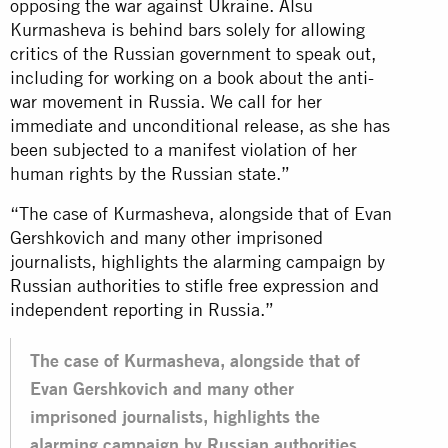
opposing the war against Ukraine. Alsu
Kurmasheva is behind bars solely for allowing
critics of the Russian government to speak out,
including for working on a book about the anti-
war movement in Russia. We call for her
immediate and unconditional release, as she has
been subjected to a manifest violation of her
human rights by the Russian state.”
“The case of Kurmasheva, alongside that of Evan
Gershkovich and many other imprisoned
journalists, highlights the alarming campaign by
Russian authorities to stifle free expression and
independent reporting in Russia.”
The case of Kurmasheva, alongside that of
Evan Gershkovich and many other
imprisoned journalists, highlights the
alarming campaign by Russian authorities