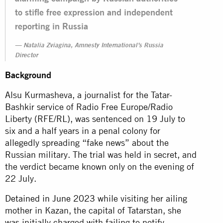
to stifle free expression and independent
reporting in Russia
Natalia Zviagina, Amnesty International’s Russia
Director
Background
Alsu Kurmasheva, a journalist for the Tatar-
Bashkir service of Radio Free Europe/Radio
Liberty (RFE/RL), was sentenced on 19 July to
six and a half years in a penal colony for
allegedly spreading “fake news” about the
Russian military. The trial was held in secret, and
the verdict became known only on the evening of
22 July.
Detained in June 2023
while visiting her ailing
mother in Kazan, the capital of Tatarstan, she
was initially charged with failing to notify