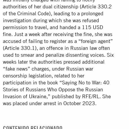
authorities of her dual citizenship (Article 330.2
of the Criminal Code), leading to a prolonged
investigation during which she was refused
permission to travel, and handed a 115 USD
fine. Just a week after receiving the fine, she was
accused of failing to register as a “foreign agent”
(Article 330.1), an offence in Russian law often
used to smear and penalize dissenting voices. Six
weeks later the authorities pressed additional
“fake news” charges, under Russian war
censorship legislation, related to her
participation in the book “Saying No to War: 40
Stories of Russians Who Oppose the Russian
Invasion of Ukraine,” published by RFE/RL. She
was placed under arrest in October 2023.
CONTENIDO RELACIONADO