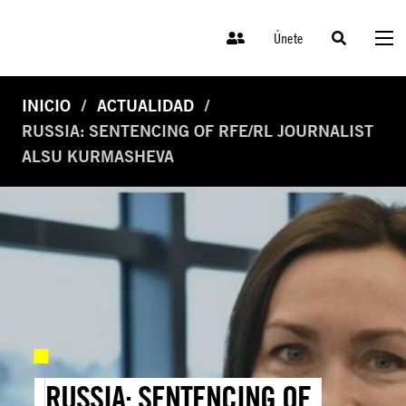
Únete
INICIO
ACTUALIDAD
RUSSIA: SENTENCING OF RFE/RL JOURNALIST
ALSU KURMASHEVA
RUSSIA: SENTENCING OF