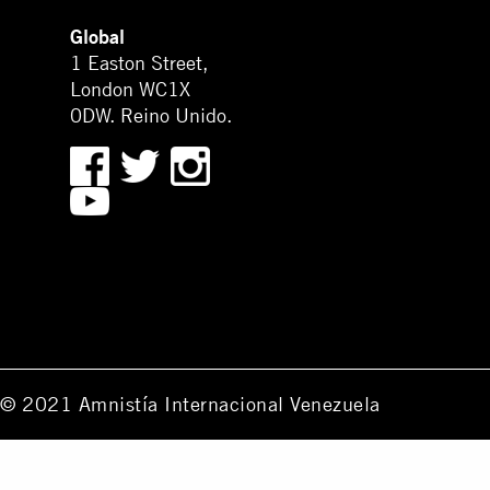
Global
1 Easton Street,
London WC1X
0DW. Reino Unido.
© 2021 Amnistía Internacional Venezuela