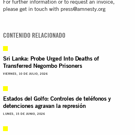
For further information or to request an invoice,
please get in touch with
press@amnesty.org
CONTENIDO RELACIONADO
Sri Lanka: Probe Urged Into Deaths of
Transferred Negombo Prisoners
VIERNES, 10 DE JULIO, 2026
Estados del Golfo: Controles de teléfonos y
detenciones agravan la represión
LUNES, 15 DE JUNIO, 2026