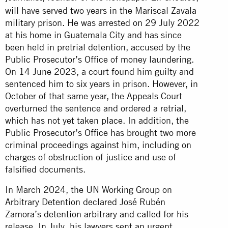
will have served two years in the Mariscal Zavala
military prison. He was arrested on 29 July 2022
at his home in Guatemala City and has since
been held in pretrial detention, accused by the
Public Prosecutor’s Office of money laundering.
On 14 June 2023, a court found him guilty and
sentenced him to six years in prison. However, in
October of that same year, the Appeals Court
overturned the sentence and ordered a retrial,
which has not yet taken place. In addition, the
Public Prosecutor’s Office has brought two more
criminal proceedings against him, including on
charges of obstruction of justice and use of
falsified documents.
In March 2024, the UN Working Group on
Arbitrary Detention declared José Rubén
Zamora’s detention arbitrary and called for his
release. In July, his lawyers sent an urgent