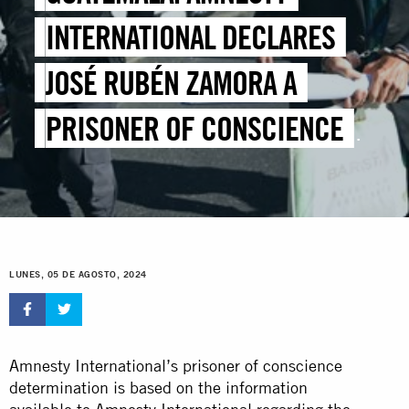
INTERNATIONAL DECLARES
JOSÉ RUBÉN ZAMORA A
PRISONER OF CONSCIENCE
AND DEMANDS HIS RELEASE
LUNES, 05 DE AGOSTO, 2024
Amnesty International’s prisoner of conscience
determination is based on the information