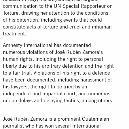
communication to the UN Special Rapporteur on
Torture, drawing her attention to the conditions
of his detention, including events that could
constitute acts of torture and cruel and inhuman
treatment.
Amnesty International has documented
numerous violations of José Rubén Zamora’s
human rights, including the right to personal
liberty due to his arbitrary detention and the right
to a fair trial. Violations of his right to a defence
have been documented, including harassment of
his lawyers, the right to be tried by an
independent and impartial court, and numerous
undue delays and delaying tactics, among others.
José Rubén Zamora is a prominent Guatemalan
journalist who has won several international