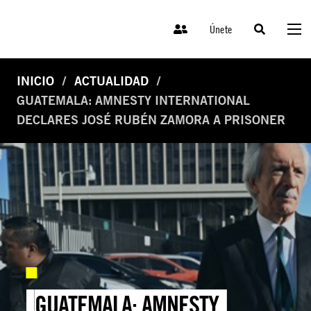
Únete
INICIO
ACTUALIDAD
GUATEMALA: AMNESTY INTERNATIONAL
DECLARES JOSÉ RUBÉN ZAMORA A PRISONER
GUATEMALA: AMNESTY