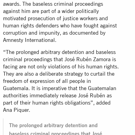
awards. The baseless criminal proceedings
against him are part of a wider politically
motivated prosecution of justice workers and
human rights defenders who have fought against
corruption and impunity, as documented by
Amnesty International.
“The prolonged arbitrary detention and baseless
criminal proceedings that José Rubén Zamora is
facing are not only violations of his human rights.
They are also a deliberate strategy to curtail the
freedom of expression of all people in
Guatemala. It is imperative that the Guatemalan
authorities immediately release José Rubén as
part of their human rights obligations”, added
Ana Piquer.
The prolonged arbitrary detention and
baseless criminal proceedings that José