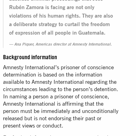
Rubén Zamora is facing are not only
violations of his human rights. They are also
a deliberate strategy to curtail the freedom
of expression of all people in Guatemala.
Ana Piquer, Americas director at Amnesty International.
Background information
Amnesty International’s prisoner of conscience
determination is based on the information
available to Amnesty International regarding the
circumstances leading to the person’s detention.
In naming a person a prisoner of conscience,
Amnesty International is affirming that the
person must be immediately and unconditionally
released but is not endorsing their past or
present views or conduct.