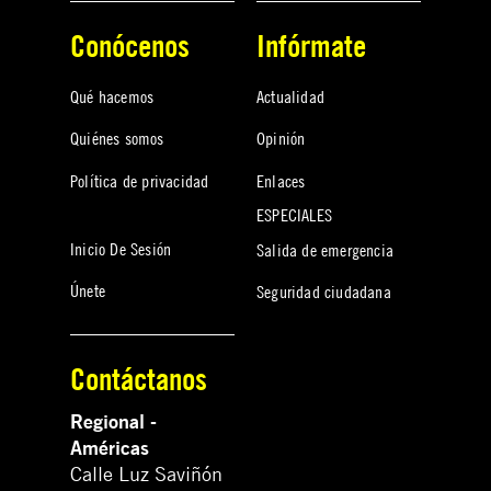
Conócenos
Infórmate
Qué hacemos
Actualidad
Quiénes somos
Opinión
Política de privacidad
Enlaces
ESPECIALES
Inicio De Sesión
Salida de emergencia
Únete
Seguridad ciudadana
Contáctanos
Regional -
Américas
Calle Luz Saviñón