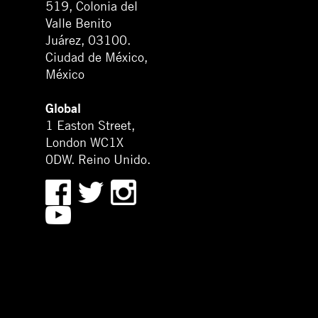
519, Colonia del
Valle Benito
Juárez, 03100.
Ciudad de México,
México
Global
1 Easton Street,
London WC1X
0DW. Reino Unido.