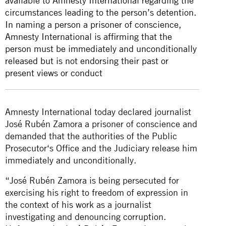
available to Amnesty International regarding the
circumstances leading to the person’s detention.
In naming a person a prisoner of conscience,
Amnesty International is affirming that the
person must be immediately and unconditionally
released but is not endorsing their past or
present views or conduct
Amnesty International today declared journalist
José Rubén Zamora a prisoner of conscience and
demanded that the authorities of the Public
Prosecutor‘s Office and the Judiciary release him
immediately and unconditionally.
“José Rubén Zamora is being persecuted for
exercising his right to freedom of expression in
the context of his work as a journalist
investigating and denouncing corruption.