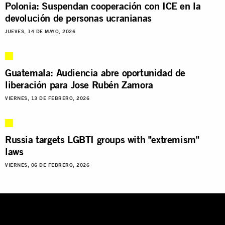
Polonia: Suspendan cooperación con ICE en la
devolución de personas ucranianas
JUEVES, 14 DE MAYO, 2026
Guatemala: Audiencia abre oportunidad de
liberación para Jose Rubén Zamora
VIERNES, 13 DE FEBRERO, 2026
Russia targets LGBTI groups with "extremism"
laws
VIERNES, 06 DE FEBRERO, 2026