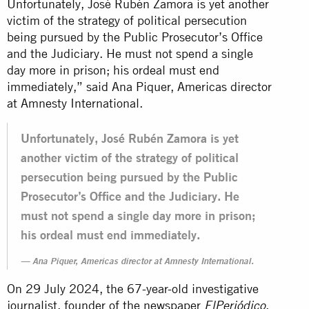
Unfortunately, José Rubén Zamora is yet another
victim of the strategy of political persecution
being pursued by the Public Prosecutor’s Office
and the Judiciary. He must not spend a single
day more in prison; his ordeal must end
immediately,” said Ana Piquer, Americas director
at Amnesty International.
Unfortunately, José Rubén Zamora is yet
another victim of the strategy of political
persecution being pursued by the Public
Prosecutor’s Office and the Judiciary. He
must not spend a single day more in prison;
his ordeal must end immediately.
Ana Piquer, Americas director at Amnesty International.
On 29 July 2024, the 67-year-old investigative
journalist, founder of the newspaper
,
ElPeriódico