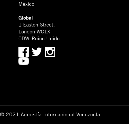
México
Global
1 Easton Street,
London WC1X
0DW. Reino Unido.
© 2021 Amnistía Internacional Venezuela