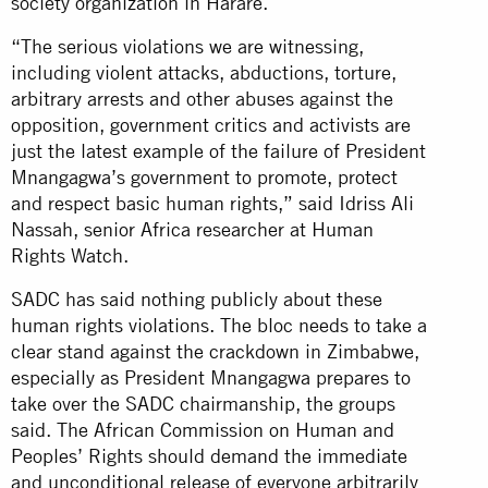
society organization in Harare.
“The serious violations we are witnessing,
including violent attacks, abductions, torture,
arbitrary arrests and other abuses against the
opposition, government critics and activists are
just the latest example of the failure of President
Mnangagwa’s government to promote, protect
and respect basic human rights,” said Idriss Ali
Nassah, senior Africa researcher at Human
Rights Watch.
SADC has said nothing publicly about these
human rights violations. The bloc needs to take a
clear stand against the crackdown in Zimbabwe,
especially as President Mnangagwa prepares to
take over the SADC chairmanship, the groups
said. The African Commission on Human and
Peoples’ Rights should demand the immediate
and unconditional release of everyone arbitrarily