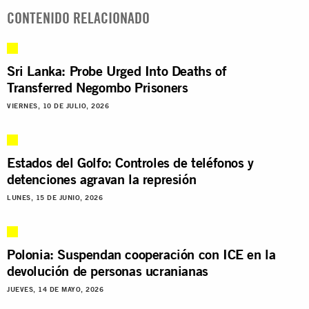
CONTENIDO RELACIONADO
Sri Lanka: Probe Urged Into Deaths of
Transferred Negombo Prisoners
VIERNES, 10 DE JULIO, 2026
Estados del Golfo: Controles de teléfonos y
detenciones agravan la represión
LUNES, 15 DE JUNIO, 2026
Polonia: Suspendan cooperación con ICE en la
devolución de personas ucranianas
JUEVES, 14 DE MAYO, 2026