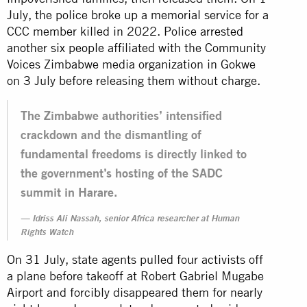
July, the police
broke up
a memorial service for a
CCC member killed in 2022. Police
arrested
another six people
affiliated with the Community
Voices Zimbabwe media organization in Gokwe
on 3 July before releasing them without charge.
The Zimbabwe authorities’ intensified
crackdown and the dismantling of
fundamental freedoms is directly linked to
the government’s hosting of the SADC
summit in Harare.
Idriss Ali Nassah, senior Africa researcher at Human
Rights Watch
On 31 July, state agents pulled four activists off
a plane before takeoff at Robert Gabriel Mugabe
Airport and forcibly disappeared them for nearly