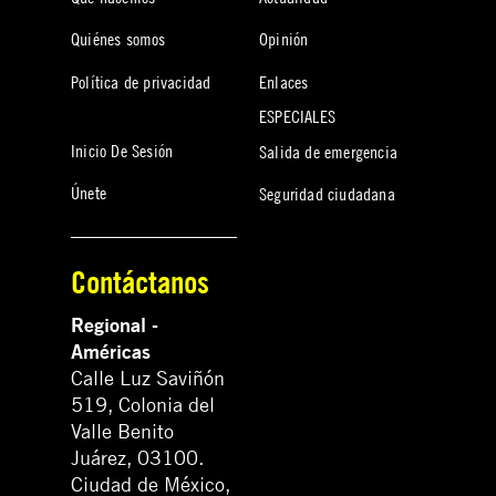
Quiénes somos
Opinión
Política de privacidad
Enlaces
ESPECIALES
Inicio De Sesión
Salida de emergencia
Únete
Seguridad ciudadana
Contáctanos
Regional -
Américas
Calle Luz Saviñón
519, Colonia del
Valle Benito
Juárez, 03100.
Ciudad de México,