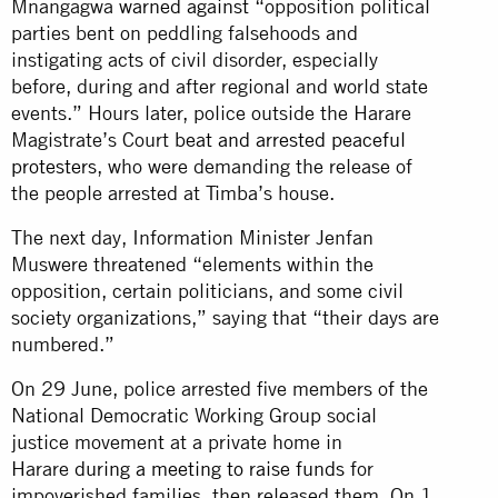
Mnangagwa
warned against
“opposition political
parties bent on peddling falsehoods and
instigating acts of civil disorder, especially
before, during and after regional and world state
events.” Hours later, police outside the Harare
Magistrate’s Court
beat and arrested peaceful
protesters
, who were demanding the release of
the people arrested at Timba’s house.
The next day, Information Minister Jenfan
Muswere threatened “elements within the
opposition, certain politicians, and some civil
society organizations,” saying that “their days are
numbered.”
On 29 June, police arrested five members of the
National Democratic Working Group social
justice movement at a private home in
Harare
during a meeting to raise funds
for
impoverished families, then released them. On 1