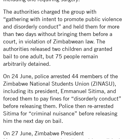
The authorities charged the group with
“gathering with intent to promote public violence
and disorderly conduct” and held them for
more
than two days
without bringing them before a
court, in violation of Zimbabwean law. The
authorities released two children and granted
bail to one adult, but 75 people remain
arbitrarily detained.
On 24 June, police
arrested 44 members
of the
Zimbabwe National Students Union (ZINASU),
including its president, Emmanuel Sitima, and
forced them to pay fines for “disorderly conduct”
before releasing them. Police then re-arrested
Sitima for “criminal nuisance” before releasing
him the next day on bail.
On 27 June, Zimbabwe President