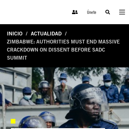
Únete
INICIO
ACTUALIDAD
ZIMBABWE: AUTHORITIES MUST END MASSIVE
CRACKDOWN ON DISSENT BEFORE SADC
SUMMIT