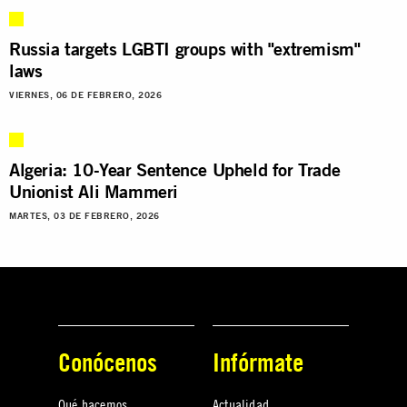
Russia targets LGBTI groups with "extremism"
laws
VIERNES, 06 DE FEBRERO, 2026
Algeria: 10-Year Sentence Upheld for Trade
Unionist Ali Mammeri
MARTES, 03 DE FEBRERO, 2026
Conócenos
Infórmate
Qué hacemos
Actualidad