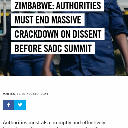
ZIMBABWE: AUTHORITIES
MUST END MASSIVE
CRACKDOWN ON DISSENT
BEFORE SADC SUMMIT
MARTES, 13 DE AGOSTO, 2024
Authorities must also promptly and effectively