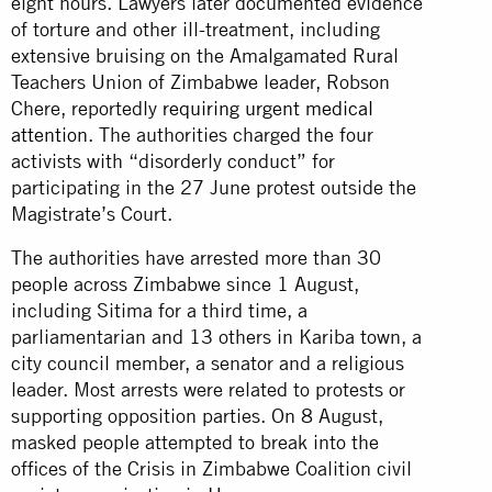
eight hours. Lawyers later documented evidence
of torture and other ill-treatment, including
extensive bruising on the Amalgamated Rural
Teachers Union of Zimbabwe leader, Robson
Chere, reportedly
requiring urgent medical
attention
. The authorities charged the four
activists with “disorderly conduct” for
participating in the 27 June protest outside the
Magistrate’s Court.
The authorities have arrested more than 30
people across Zimbabwe since 1 August,
including Sitima for a third time, a
parliamentarian and 13 others in Kariba town, a
city council member, a senator and a religious
leader. Most arrests were related to protests or
supporting opposition parties. On 8 August,
masked people attempted to break into the
offices of the Crisis in Zimbabwe Coalition civil