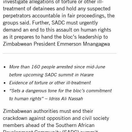
investigate allegations of torture or other ill-
treatment of detainees and hold any suspected
perpetrators accountable in fair proceedings, the
groups said. Further, SADC must urgently
demand an end to this assault on human rights
as it prepares to hand the bloc’s leadership to
Zimbabwean President Emmerson Mnangagwa
More than 160 people arrested since mid-June
before upcoming SADC summit in Harare
Evidence of torture or other ill-treatment
“Sets a dangerous tone for the bloc’s commitment
to human rights” – Idriss Ali Nassah
Zimbabwean authorities must end their
crackdown against opposition and civil society
members ahead of the Southern African