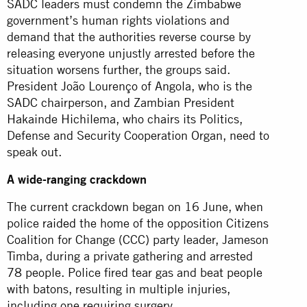
SADC leaders must condemn the Zimbabwe
government’s human rights violations and
demand that the authorities reverse course by
releasing everyone unjustly arrested before the
situation worsens further, the groups said.
President João Lourenço of Angola, who is the
SADC chairperson, and Zambian President
Hakainde Hichilema, who chairs its Politics,
Defense and Security Cooperation Organ, need to
speak out.
A wide-ranging crackdown
The current crackdown began on 16 June, when
police
raided
the home of the opposition Citizens
Coalition for Change (CCC) party leader, Jameson
Timba, during a private gathering and arrested
78 people. Police fired tear gas and beat people
with batons, resulting in multiple injuries,
including one requiring surgery.