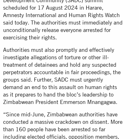
Development Community (SADC) summit
scheduled for 17 August 2024 in Harare,
Amnesty International and Human Rights Watch
said today. The authorities must immediately and
unconditionally release everyone arrested for
exercising their rights.
Authorities must also promptly and effectively
investigate allegations of torture or other ill-
treatment of detainees and hold any suspected
perpetrators accountable in fair proceedings, the
groups said. Further, SADC must urgently
demand an end to this assault on human rights
as it prepares to hand the bloc’s leadership to
Zimbabwean President Emmerson Mnangagwa.
“Since mid-June, Zimbabwean authorities have
conducted a massive crackdown on dissent. More
than 160 people have been arrested so far
including elected officials, opposition members,