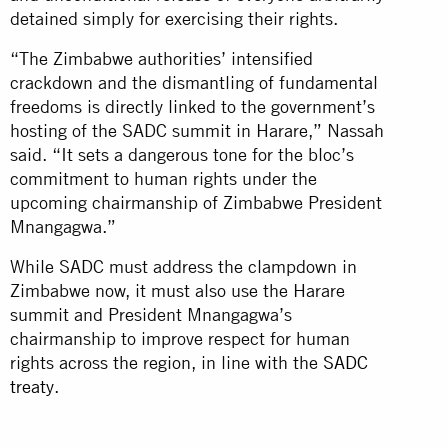
detained simply for exercising their rights.
“The Zimbabwe authorities’ intensified
crackdown and the dismantling of fundamental
freedoms is directly linked to the government’s
hosting of the SADC summit in Harare,” Nassah
said. “It sets a dangerous tone for the bloc’s
commitment to human rights under the
upcoming chairmanship of Zimbabwe President
Mnangagwa.”
While SADC must address the clampdown in
Zimbabwe now, it must also use the Harare
summit and President Mnangagwa’s
chairmanship to improve respect for human
rights across the region, in line with the
SADC
treaty
.