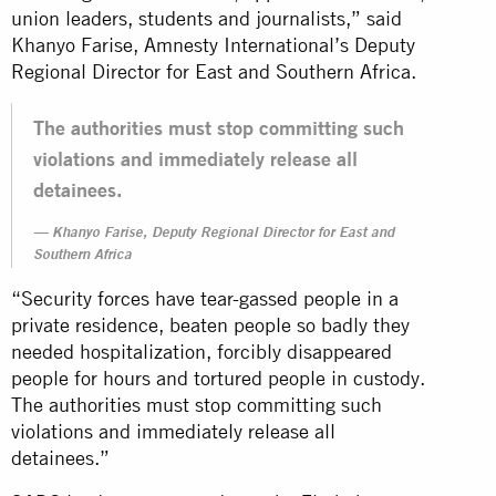
union leaders, students and journalists,” said
Khanyo Farise, Amnesty International’s Deputy
Regional Director for East and Southern Africa.
The authorities must stop committing such
violations and immediately release all
detainees.
Khanyo Farise, Deputy Regional Director for East and
Southern Africa
“Security forces have tear-gassed people in a
private residence, beaten people so badly they
needed hospitalization, forcibly disappeared
people for hours and tortured people in custody.
The authorities must stop committing such
violations and immediately release all
detainees.”