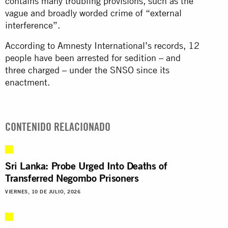
contains many troubling provisions, such as the
vague and broadly worded crime of “external
interference”.
According to Amnesty International’s records, 12
people have been arrested for sedition – and
three charged – under the SNSO since its
enactment.
CONTENIDO RELACIONADO
Sri Lanka: Probe Urged Into Deaths of
Transferred Negombo Prisoners
VIERNES, 10 DE JULIO, 2026