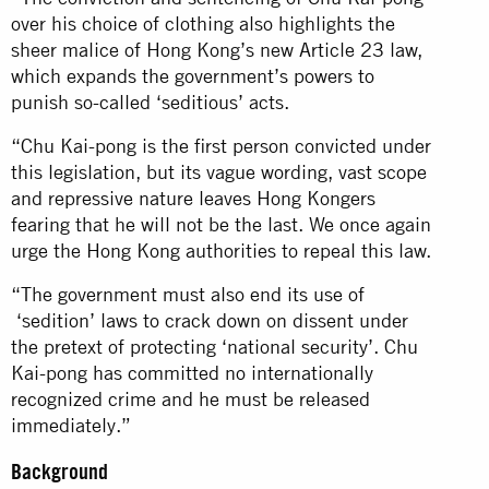
over his choice of clothing also highlights the
sheer malice of Hong Kong’s new Article 23 law,
which expands the government’s powers to
punish so-called ‘seditious’ acts.
“Chu Kai-pong is the first person convicted under
this legislation, but its vague wording, vast scope
and repressive nature leaves Hong Kongers
fearing that he will not be the last. We once again
urge the Hong Kong authorities to repeal this law.
“The government must also end its use of
‘sedition’ laws to crack down on dissent under
the pretext of protecting ‘national security’. Chu
Kai-pong has committed no internationally
recognized crime and he must be released
immediately.”
Background