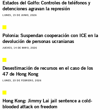
Estados del Golfo: Controles de teléfonos y
detenciones agravan la represión
LUNES, 15 DE JUNIO, 2026
Polonia: Suspendan cooperación con ICE en la
devolución de personas ucranianas
JUEVES, 14 DE MAYO, 2026
Desestimación de recursos en el caso de los
47 de Hong Kong
LUNES, 23 DE FEBRERO, 2026
Hong Kong: Jimmy Lai jail sentence a cold-
blooded attack on freedom