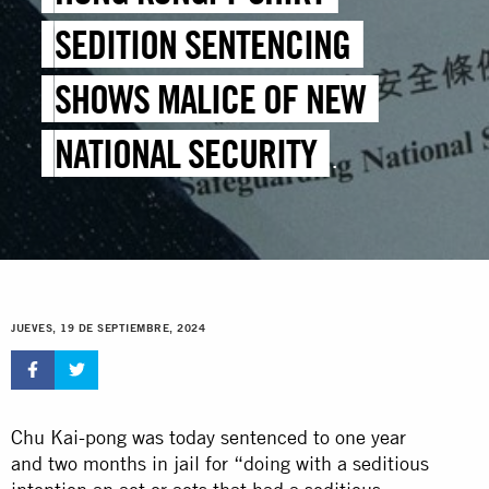
SEDITION SENTENCING
SHOWS MALICE OF NEW
NATIONAL SECURITY
LEGISLATION
JUEVES, 19 DE SEPTIEMBRE, 2024
Chu Kai-pong was today sentenced to one year
and two months in jail for “doing with a seditious