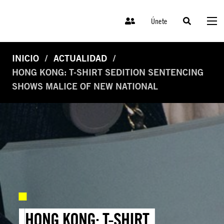
Únete
INICIO
ACTUALIDAD
HONG KONG: T-SHIRT SEDITION SENTENCING
SHOWS MALICE OF NEW NATIONAL
HONG KONG: T-SHIRT