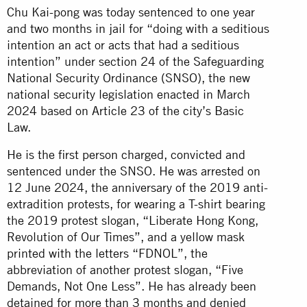
Chu Kai-pong was today sentenced to one year
and two months in jail for “doing with a seditious
intention an act or acts that had a seditious
intention” under section 24 of the Safeguarding
National Security Ordinance (SNSO), the new
national security legislation enacted in March
2024 based on Article 23 of the city’s Basic
Law.
He is the first person charged, convicted and
sentenced under the SNSO. He was arrested on
12 June 2024, the anniversary of the 2019 anti-
extradition protests, for wearing a T-shirt bearing
the 2019 protest slogan, “Liberate Hong Kong,
Revolution of Our Times”, and a yellow mask
printed with the letters “FDNOL”, the
abbreviation of another protest slogan, “Five
Demands, Not One Less”. He has already been
detained for more than 3 months and denied