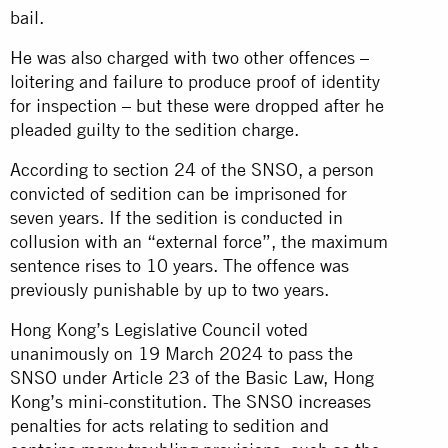
bail.
He was also charged with two other offences –
loitering and failure to produce proof of identity
for inspection – but these were dropped after he
pleaded guilty to the sedition charge.
According to section 24 of the SNSO, a person
convicted of sedition can be imprisoned for
seven years. If the sedition is conducted in
collusion with an “external force”, the maximum
sentence rises to 10 years. The offence was
previously punishable by up to two years.
Hong Kong’s Legislative Council voted
unanimously on 19 March 2024 to pass the
SNSO under Article 23 of the Basic Law, Hong
Kong’s mini-constitution. The SNSO increases
penalties for acts relating to sedition and