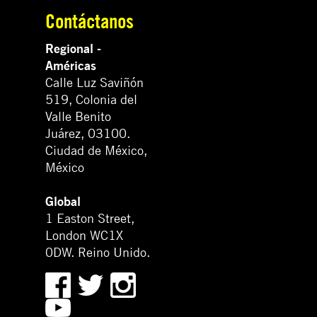
Contáctanos
Regional -
Américas
Calle Luz Saviñón
519, Colonia del
Valle Benito
Juárez, 03100.
Ciudad de México,
México
Global
1 Easton Street,
London WC1X
0DW. Reino Unido.