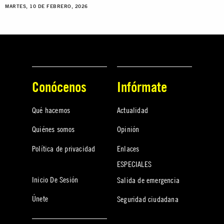
MARTES, 10 DE FEBRERO, 2026
Conócenos
Infórmate
Qué hacemos
Actualidad
Quiénes somos
Opinión
Política de privacidad
Enlaces
ESPECIALES
Inicio De Sesión
Salida de emergencia
Únete
Seguridad ciudadana