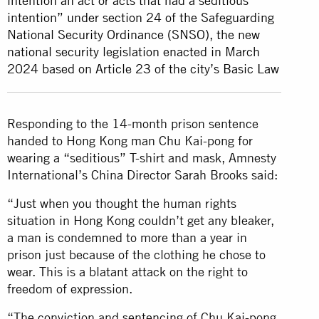
intention an act or acts that had a seditious
intention” under section 24 of the Safeguarding
National Security Ordinance (SNSO), the new
national security legislation enacted in March
2024 based on Article 23 of the city’s Basic Law
Responding to the 14-month prison sentence
handed to Hong Kong man Chu Kai-pong for
wearing a “seditious” T-shirt and mask, Amnesty
International’s China Director Sarah Brooks said:
“Just when you thought the human rights
situation in Hong Kong couldn’t get any bleaker,
a man is condemned to more than a year in
prison just because of the clothing he chose to
wear. This is a blatant attack on the right to
freedom of expression.
“The conviction and sentencing of Chu Kai-pong