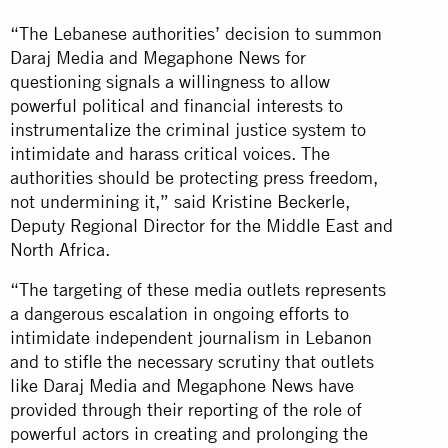
“The Lebanese authorities’ decision to summon
Daraj Media and Megaphone News for
questioning signals a willingness to allow
powerful political and financial interests to
instrumentalize the criminal justice system to
intimidate and harass critical voices. The
authorities should be protecting press freedom,
not undermining it,” said Kristine Beckerle,
Deputy Regional Director for the Middle East and
North Africa.
“The targeting of these media outlets represents
a dangerous escalation in ongoing efforts to
intimidate independent journalism in Lebanon
and to stifle the necessary scrutiny that outlets
like Daraj Media and Megaphone News have
provided through their reporting of the role of
powerful actors in creating and prolonging the