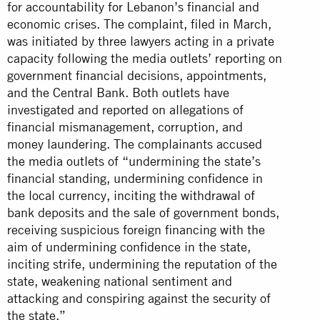
for accountability for Lebanon’s financial and
economic crises. The complaint, filed in March,
was initiated by three lawyers acting in a private
capacity following the media outlets’ reporting on
government financial decisions, appointments,
and the Central Bank. Both outlets have
investigated and reported on allegations of
financial mismanagement, corruption, and
money laundering. The complainants accused
the media outlets of “undermining the state’s
financial standing, undermining confidence in
the local currency, inciting the withdrawal of
bank deposits and the sale of government bonds,
receiving suspicious foreign financing with the
aim of undermining confidence in the state,
inciting strife, undermining the reputation of the
state, weakening national sentiment and
attacking and conspiring against the security of
the state.”