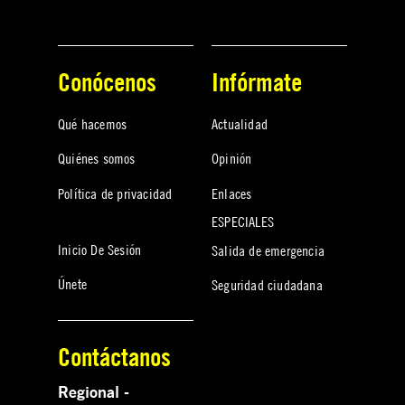
Conócenos
Infórmate
Qué hacemos
Actualidad
Quiénes somos
Opinión
Política de privacidad
Enlaces
ESPECIALES
Inicio De Sesión
Salida de emergencia
Únete
Seguridad ciudadana
Contáctanos
Regional -