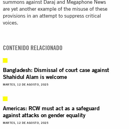
summons against Daraj and Megaphone News
are yet another example of the misuse of these
provisions in an attempt to suppress critical
voices.
CONTENIDO RELACIONADO
Bangladesh: Dismissal of court case against
Shahidul Alam is welcome
MARTES, 12 DE AGOSTO, 2025
Americas: RCW must act as a safeguard
against attacks on gender equality
MARTES, 12 DE AGOSTO, 2025