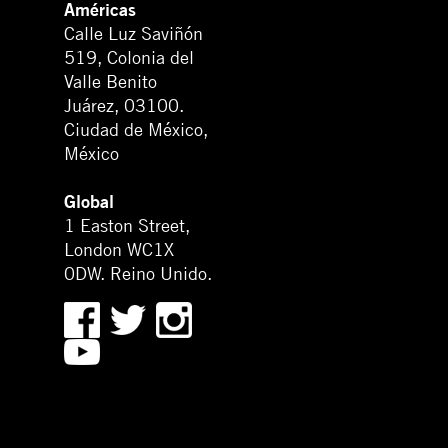
Américas
Calle Luz Saviñón
519, Colonia del
Valle Benito
Juárez, 03100.
Ciudad de México,
México
Global
1 Easton Street,
London WC1X
0DW. Reino Unido.