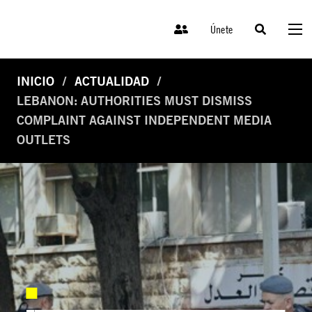
Únete
INICIO
ACTUALIDAD
LEBANON: AUTHORITIES MUST DISMISS
COMPLAINT AGAINST INDEPENDENT MEDIA
OUTLETS