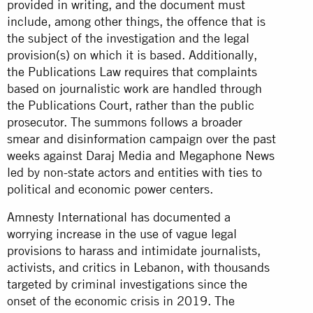
provided in writing, and the document must
include, among other things, the offence that is
the subject of the investigation and the legal
provision(s) on which it is based. Additionally,
the Publications Law requires that complaints
based on journalistic work are handled through
the Publications Court, rather than the public
prosecutor. The summons follows a broader
smear and disinformation campaign over the past
weeks against Daraj Media and Megaphone News
led by non-state actors and entities with ties to
political and economic power centers.
Amnesty International has documented a
worrying increase in the use of vague legal
provisions to harass and intimidate journalists,
activists, and critics in Lebanon, with thousands
targeted by criminal investigations since the
onset of the economic crisis in 2019. The