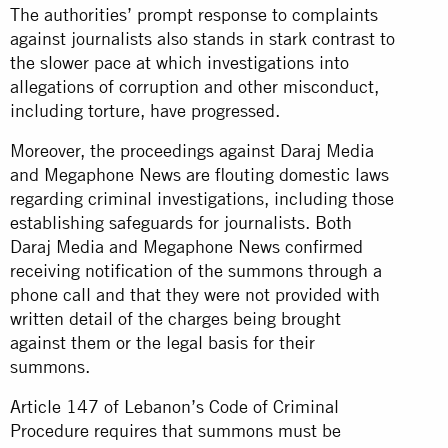
The authorities’ prompt response to complaints
against journalists also stands in stark contrast to
the slower pace at which investigations into
allegations of corruption and other misconduct,
including torture, have progressed.
Moreover, the proceedings against Daraj Media
and Megaphone News are flouting domestic laws
regarding criminal investigations, including those
establishing safeguards for journalists. Both
Daraj Media and Megaphone News confirmed
receiving notification of the summons through a
phone call and that they were not provided with
written detail of the charges being brought
against them or the legal basis for their
summons.
Article 147 of Lebanon’s Code of Criminal
Procedure requires that summons must be