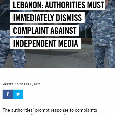
LEBANON: AUTHORITIES MUST
IMMEDIATELY DISMISS
COMPLAINT AGAINST
INDEPENDENT MEDIA
OUTLETS
MARTES, 15 DE ABRIL, 2025
The authorities’ prompt response to complaints