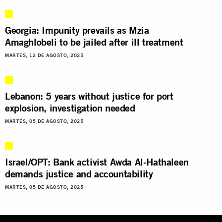
Georgia: Impunity prevails as Mzia
Amaghlobeli to be jailed after ill treatment
MARTES, 12 DE AGOSTO, 2025
Lebanon: 5 years without justice for port
explosion, investigation needed
MARTES, 05 DE AGOSTO, 2025
Israel/OPT: Bank activist Awda Al-Hathaleen
demands justice and accountability
MARTES, 05 DE AGOSTO, 2025