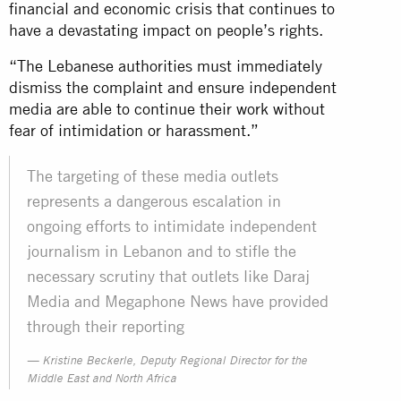
financial and economic crisis that continues to
have a devastating impact on people’s rights.
“The Lebanese authorities must immediately
dismiss the complaint and ensure independent
media are able to continue their work without
fear of intimidation or harassment.”
The targeting of these media outlets
represents a dangerous escalation in
ongoing efforts to intimidate independent
journalism in Lebanon and to stifle the
necessary scrutiny that outlets like Daraj
Media and Megaphone News have provided
through their reporting
Kristine Beckerle, Deputy Regional Director for the
Middle East and North Africa