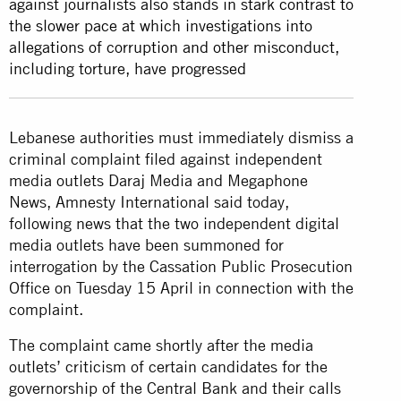
against journalists also stands in stark contrast to
the slower pace at which investigations into
allegations of corruption and other misconduct,
including torture, have progressed
Lebanese authorities must immediately dismiss a
criminal complaint filed against independent
media outlets Daraj Media and Megaphone
News, Amnesty International said today,
following news that the two independent digital
media outlets have been summoned for
interrogation by the Cassation Public Prosecution
Office on Tuesday 15 April in connection with the
complaint.
The complaint came shortly after the media
outlets’ criticism of certain candidates for the
governorship of the Central Bank and their calls