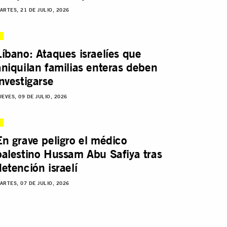
ARTES, 21 DE JULIO, 2026
Líbano: Ataques israelíes que
aniquilan familias enteras deben
investigarse
UEVES, 09 DE JULIO, 2026
En grave peligro el médico
palestino Hussam Abu Safiya tras
detención israelí
ARTES, 07 DE JULIO, 2026