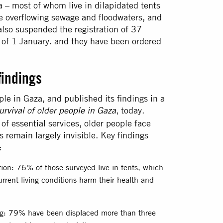
a – most of whom live in dilapidated tents
re overflowing sewage and floodwaters, and
also suspended the registration of 37
of 1 January. and they have been ordered
findings
le in Gaza, and published its findings in a
, today.
rvival of older people in Gaza
of essential services, older people face
s remain largely invisible. Key findings
:
ation: 76% of those surveyed live in tents, which
rrent living conditions harm their health and
ng: 79% have been displaced more than three