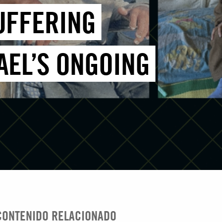
SUFFERING
AEL’S ONGOING
CONTENIDO RELACIONADO