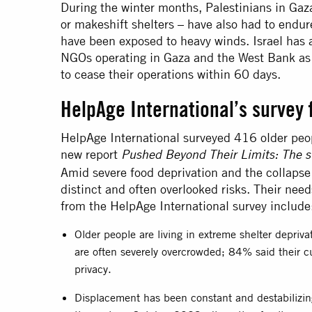
During the winter months, Palestinians in Gaz
or makeshift shelters – have also had to endu
have been exposed to heavy winds. Israel has 
NGOs operating in Gaza and the West Bank as 
to cease their operations within 60 days.
HelpAge International’s survey 
HelpAge International surveyed 416 older peop
new report
Pushed Beyond Their Limits: The su
Amid severe food deprivation and the collapse 
distinct and often overlooked risks. Their need
from the HelpAge International survey include
Older people are living in extreme shelter depriv
are often severely overcrowded; 84% said their cu
privacy.
Displacement has been constant and destabilizi