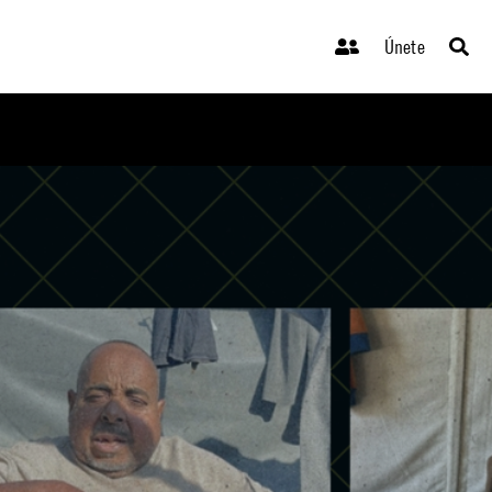
Únete