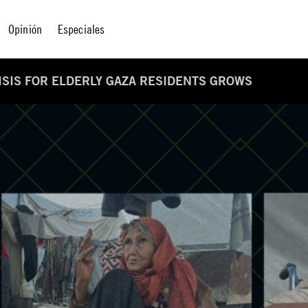
Opinión
Especiales
RISIS FOR ELDERLY GAZA RESIDENTS GROWS