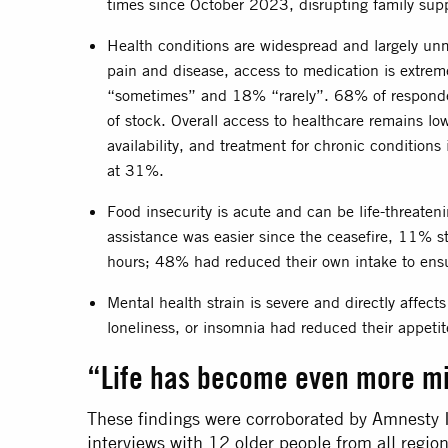
times since October 2023, disrupting family supp
Health conditions are widespread and largely un
pain and disease, access to medication is extreme
“sometimes” and 18% “rarely”. 68% of responde
of stock. Overall access to healthcare remains lo
availability, and treatment for chronic conditions
at 31%.
Food insecurity is acute and can be life-threaten
assistance was easier since the ceasefire, 11% s
hours; 48% had reduced their own intake to ensu
Mental health strain is severe and directly affect
loneliness, or insomnia had reduced their appeti
“Life has become even more m
These findings were corroborated by Amnesty I
interviews with 12 older people from all regi