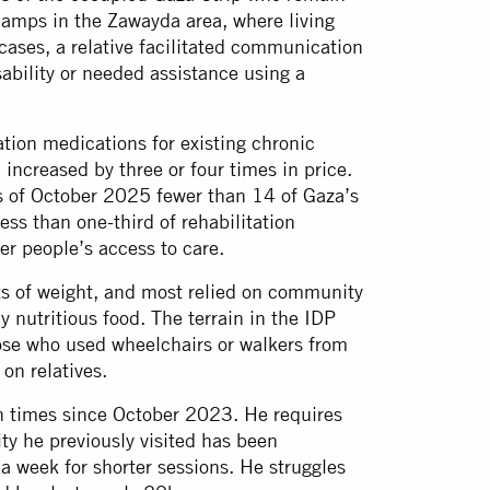
 camps in the Zawayda area, where living
cases, a relative facilitated communication
ability or needed assistance using a
ation medications for existing chronic
 increased by three or four times in price.
s of October 2025 fewer than 14 of Gaza’s
ess than one-third of rehabilitation
der people’s access to care.
ts of weight, and most relied on community
 nutritious food. The terrain in the IDP
se who used wheelchairs or walkers from
on relatives.
 times since October 2023. He requires
ity he previously visited has been
 a week for shorter sessions. He struggles