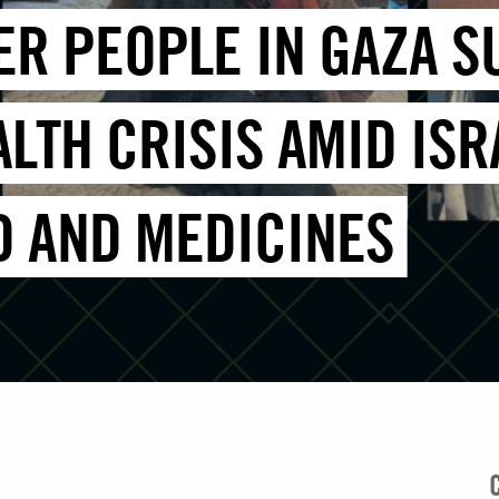
DER PEOPLE IN GAZA 
LTH CRISIS AMID ISR
D AND MEDICINES