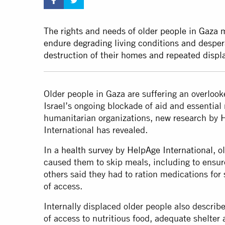
The rights and needs of older people in Gaza 
endure degrading living conditions and desper
destruction of their homes and repeated disp
Older people in Gaza are suffering an overloo
Israel’s ongoing blockade of aid and essentia
humanitarian organizations, new research by
H
International has revealed.
In a
health survey by HelpAge International
, o
caused them to skip meals, including to ensur
others said they had to ration medications for
of access.
Internally displaced older people also describ
of access to nutritious food, adequate shelte