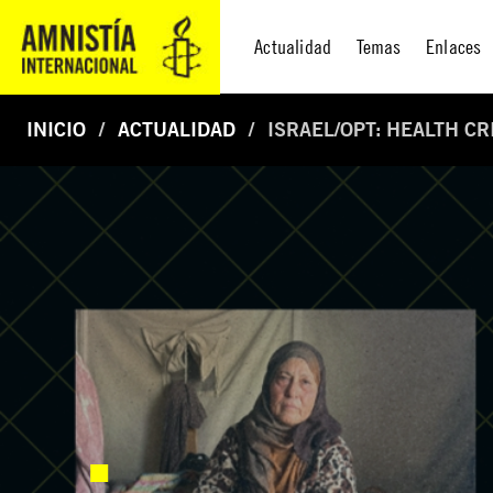
Actualidad
Temas
Enlaces
INICIO
ACTUALIDAD
ISRAEL/OPT: HEALTH C