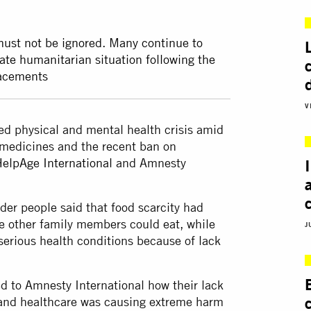
must not be ignored. Many continue to
ate humanitarian situation following the
lacements
V
ked physical and mental health crisis amid
l medicines and the recent ban on
elpAge International
and Amnesty
lder people said that food scarcity had
e other family members could eat, while
J
 serious health conditions because of lack
ed to Amnesty International how their lack
r and healthcare was causing extreme harm