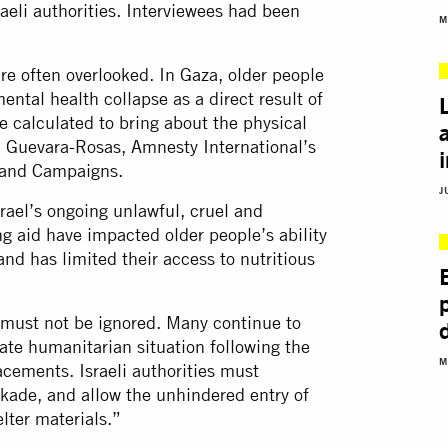
aeli authorities. Interviewees had been
M
re often overlooked. In Gaza, older people
ntal health collapse as a direct result of
ife calculated to bring about the physical
ka Guevara-Rosas, Amnesty International’s
y and Campaigns.
J
rael’s ongoing unlawful, cruel and
ng aid have impacted older people’s ability
and has limited their access to nutritious
 must not be ignored. Many continue to
ate humanitarian situation following the
M
acements. Israeli authorities must
ckade, and allow the unhindered entry of
lter materials.”