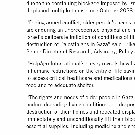
due to the continuing blockade imposed by Isr
displaced multiple times since October 2023.
“During armed conflict, older people’s needs a
are enduring an unprecedented physical and me
Israel’s deliberate infliction of conditions of l
destruction of Palestinians in Gaza” said Eri
Senior Director of Research, Advocacy, Polic
“HelpAge International’s survey reveals how Is
inhumane restrictions on the entry of life-savi
to access critical healthcare and medications 
food and to adequate shelter.
“The rights and needs of older people in Gaza
endure degrading living conditions and desper
destruction of their homes and repeated displ
immediately and unconditionally lift their blo
essential supplies, including medicine and she