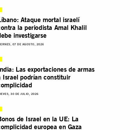
Líbano: Ataque mortal israelí
contra la periodista Amal Khalil
debe investigarse
IERNES, 07 DE AGOSTO, 2026
India: Las exportaciones de armas
a Israel podrían constituir
complicidad
UEVES, 30 DE JULIO, 2026
Bonos de Israel en la UE: La
complicidad europea en Gaza