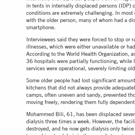
in tents in internally displaced persons (IDP)
conditions are extremely challenging. In most 
with the older person, many of whom had a dis
smartphone.
Interviewees said they were forced to stop or r
illnesses, which were either unavailable or had
According to the
World Health Organization
, a
36 hospitals were partially functioning, while l
services were operational, severely limiting ol
Some older people had lost significant amoun
kitchens that did not always provide adequately
camps, often uneven and sandy, prevented tho
moving freely, rendering them fully dependent 
Mohammed Bili, 61, has been displaced seven
dialysis three times a week. However, the facil
destroyed, and he now gets dialysis only twice