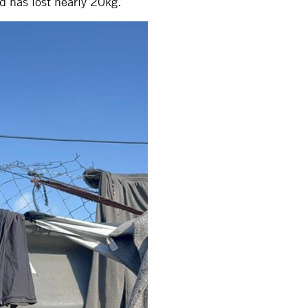
d has lost nearly 20kg.