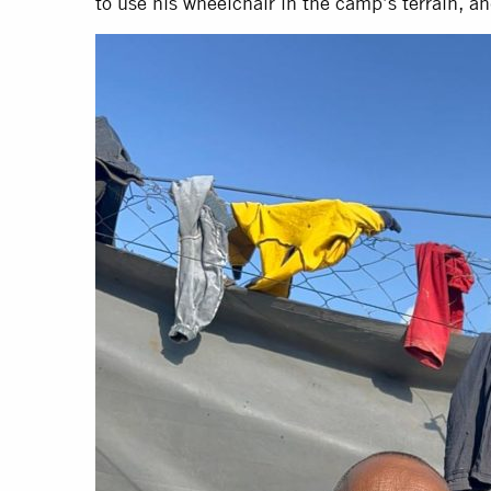
to use his wheelchair in the camp’s terrain, an