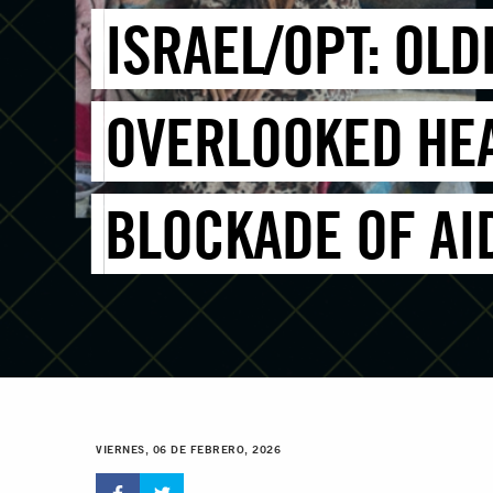
ISRAEL/OPT: OL
OVERLOOKED HEA
BLOCKADE OF AI
VIERNES, 06 DE FEBRERO, 2026