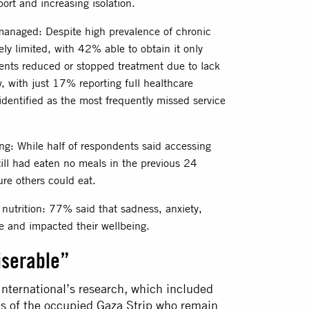
ort and increasing isolation.
managed: Despite high prevalence of chronic
ly limited, with 42% able to obtain it only
nts reduced or stopped treatment due to lack
w, with just 17% reporting full healthcare
 identified as the most frequently missed service
ing: While half of respondents said accessing
till had eaten no meals in the previous 24
re others could eat.
s nutrition: 77% said that sadness, anxiety,
te and impacted their wellbeing.
iserable”
nternational’s research, which included
ons of the occupied Gaza Strip who remain