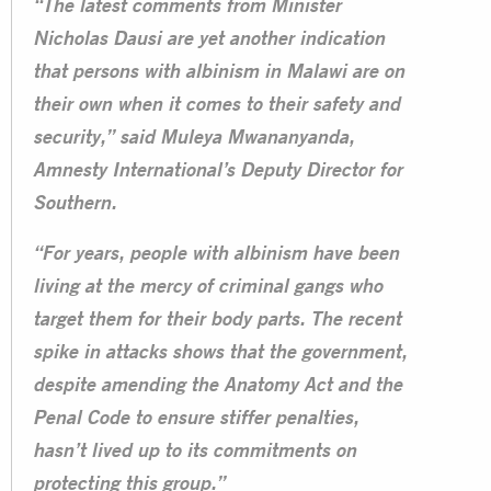
“The latest comments from Minister
Nicholas Dausi are yet another indication
that persons with albinism in Malawi are on
their own when it comes to their safety and
security,” said Muleya Mwananyanda,
Amnesty International’s Deputy Director for
Southern.
“For years, people with albinism have been
living at the mercy of criminal gangs who
target them for their body parts. The recent
spike in attacks shows that the government,
despite amending the Anatomy Act and the
Penal Code to ensure stiffer penalties,
hasn’t lived up to its commitments on
protecting this group.”