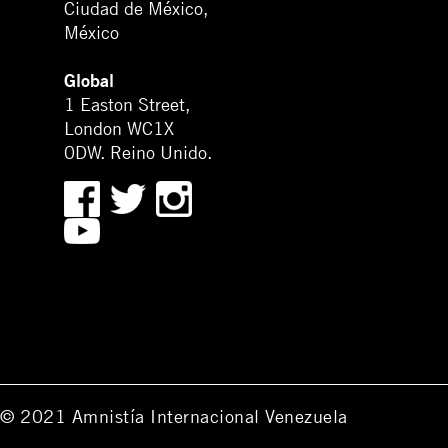
Ciudad de México,
México
Global
1 Easton Street,
London WC1X
0DW. Reino Unido.
© 2021 Amnistía Internacional Venezuela