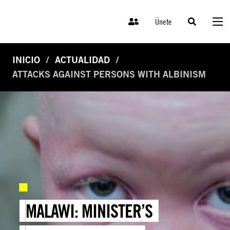
Únete
INICIO
ACTUALIDAD
ATTACKS AGAINST PERSONS WITH ALBINISM
MALAWI: MINISTER’S