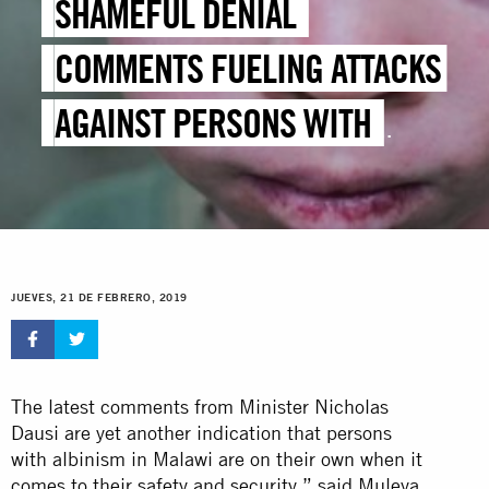
SHAMEFUL DENIAL
COMMENTS FUELING ATTACKS
AGAINST PERSONS WITH
ALBINISM
JUEVES, 21 DE FEBRERO, 2019
The latest comments from Minister Nicholas
Dausi are yet another indication that persons
with albinism in Malawi are on their own when it
comes to their safety and security,” said Muleya