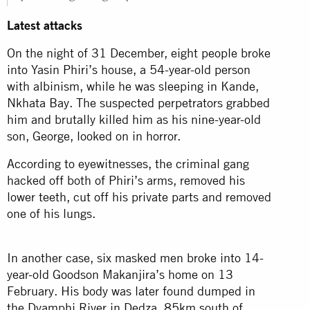
Latest attacks
On the night of 31 December, eight people broke
into Yasin Phiri’s house, a 54-year-old person
with albinism, while he was sleeping in Kande,
Nkhata Bay. The suspected perpetrators grabbed
him and brutally killed him as his nine-year-old
son, George, looked on in horror.
According to eyewitnesses, the criminal gang
hacked off both of Phiri’s arms, removed his
lower teeth, cut off his private parts and removed
one of his lungs.
In another case, six masked men broke into 14-
year-old Goodson Makanjira’s home on 13
February. His body was later found dumped in
the Dyamphi River in Dedza, 85km south of