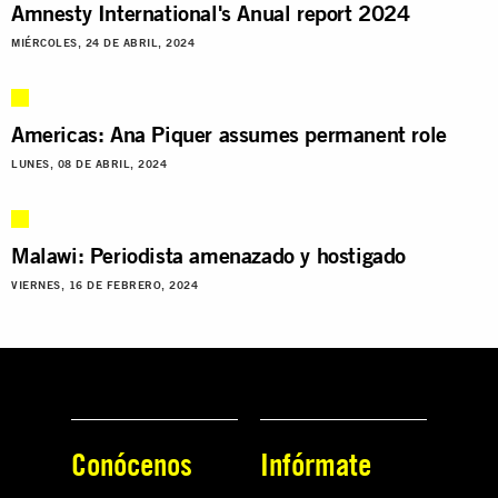
Amnesty International's Anual report 2024
MIÉRCOLES, 24 DE ABRIL, 2024
Americas: Ana Piquer assumes permanent role
LUNES, 08 DE ABRIL, 2024
Malawi: Periodista amenazado y hostigado
VIERNES, 16 DE FEBRERO, 2024
Conócenos
Infórmate