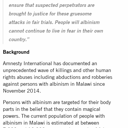
ensure that suspected perpetrators are
brought to justice for these gruesome
attacks in fair trials. People will albinism
cannot continue to live in fear in their own
country.”
Background
Amnesty International has
documented
an
unprecedented wave of killings and other human
rights abuses including abductions and robberies
against persons with albinism in Malawi since
November 2014.
Persons with albinism are targeted for their body
parts in the belief that they contain magical
powers. The current population of people with
albinism in Malawi is estimated at between