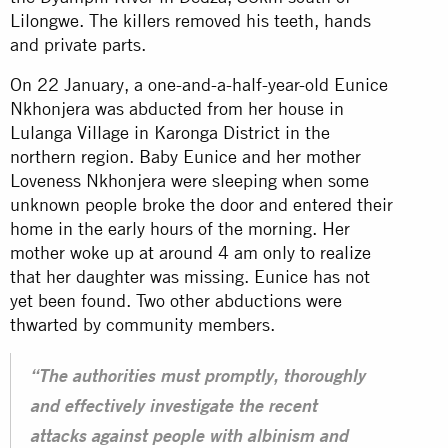
Lilongwe. The killers removed his teeth, hands
and private parts.
On 22 January, a one-and-a-half-year-old Eunice
Nkhonjera was abducted from her house in
Lulanga Village in Karonga District in the
northern region. Baby Eunice and her mother
Loveness Nkhonjera were sleeping when some
unknown people broke the door and entered their
home in the early hours of the morning. Her
mother woke up at around 4 am only to realize
that her daughter was missing. Eunice has not
yet been found. Two other abductions were
thwarted by community members.
“The authorities must promptly, thoroughly
and effectively investigate the recent
attacks against people with albinism and