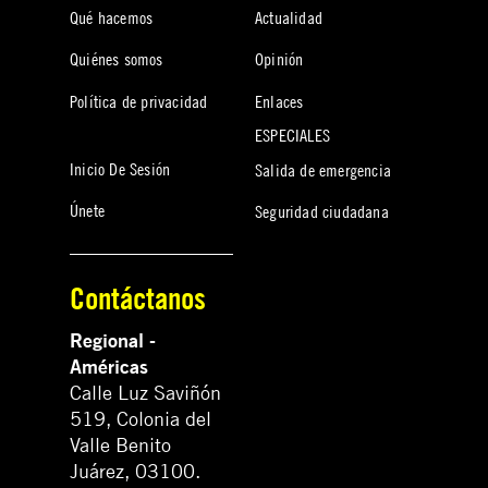
Qué hacemos
Actualidad
Quiénes somos
Opinión
Política de privacidad
Enlaces
ESPECIALES
Inicio De Sesión
Salida de emergencia
Únete
Seguridad ciudadana
Contáctanos
Regional -
Américas
Calle Luz Saviñón
519, Colonia del
Valle Benito
Juárez, 03100.