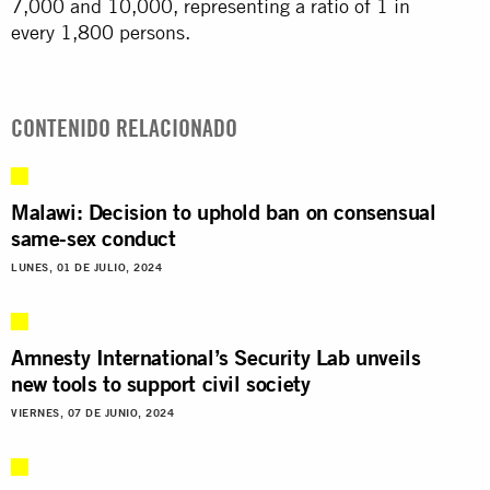
7,000 and 10,000, representing a ratio of 1 in
every 1,800 persons.
CONTENIDO RELACIONADO
Malawi: Decision to uphold ban on consensual
same-sex conduct
LUNES, 01 DE JULIO, 2024
Amnesty International’s Security Lab unveils
new tools to support civil society
VIERNES, 07 DE JUNIO, 2024