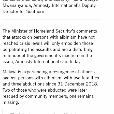
Mwananyanda, Amnesty International’s Deputy
Director for Southern
The Minister of Homeland Security’s comments
that attacks on persons with albinism have not
reached crisis levels will only embolden those
perpetrating the assaults and are a disturbing
reminder of the government’s inaction on the
issue, Amnesty International said today.
Malawi is experiencing a resurgence of attacks
against persons with albinism, with two fatalities
and three abductions since 31 December 2018.
Two of those who were abducted were later
rescued by community members, one remains
missing.