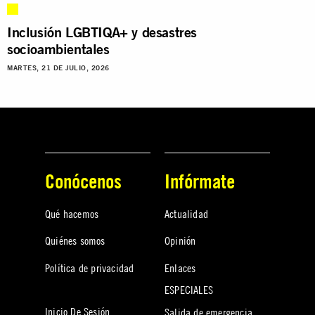
Inclusión LGBTIQA+ y desastres
socioambientales
MARTES, 21 DE JULIO, 2026
Conócenos
Infórmate
Qué hacemos
Actualidad
Quiénes somos
Opinión
Política de privacidad
Enlaces
ESPECIALES
Inicio De Sesión
Salida de emergencia