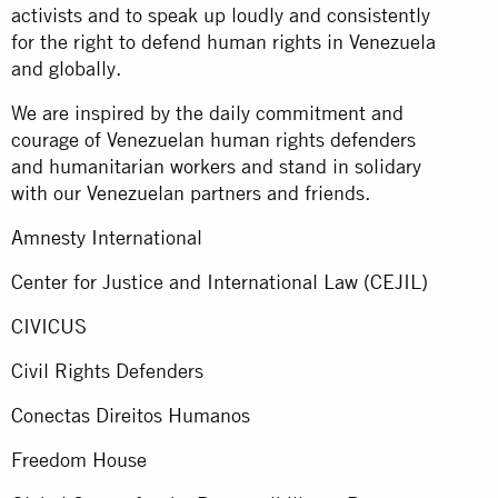
activists and to speak up loudly and consistently
for the right to defend human rights in Venezuela
and globally.
We are inspired by the daily commitment and
courage of Venezuelan human rights defenders
and humanitarian workers and stand in solidary
with our Venezuelan partners and friends.
Amnesty International
Center for Justice and International Law (CEJIL)
CIVICUS
Civil Rights Defenders
Conectas Direitos Humanos
Freedom House