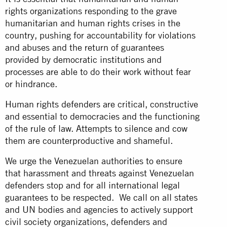
rights organizations responding to the grave
humanitarian and human rights crises in the
country, pushing for accountability for violations
and abuses and the return of guarantees
provided by democratic institutions and
processes are able to do their work without fear
or hindrance.
Human rights defenders are critical, constructive
and essential to democracies and the functioning
of the rule of law. Attempts to silence and cow
them are counterproductive and shameful.
We urge the Venezuelan authorities to ensure
that harassment and threats against Venezuelan
defenders stop and for all international legal
guarantees to be respected. We call on all states
and UN bodies and agencies to actively support
civil society organizations, defenders and