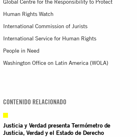
Global Centre for the Responsibility to Protect
Human Rights Watch
International Commission of Jurists
International Service for Human Rights
People in Need
Washington Office on Latin America (WOLA)
CONTENIDO RELACIONADO
Justicia y Verdad presenta Termómetro de
Justicia, Verdad y el Estado de Derecho