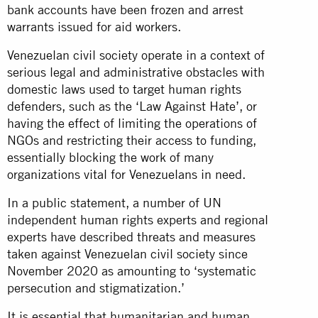
bank accounts have been frozen and arrest
warrants issued for aid workers.
Venezuelan civil society operate in a context of
serious legal and administrative obstacles with
domestic laws used to target human rights
defenders, such as the ‘Law Against Hate’, or
having the effect of limiting the operations of
NGOs and restricting their access to funding,
essentially blocking the work of many
organizations vital for Venezuelans in need.
In a public statement, a number of UN
independent human rights experts and regional
experts have described threats and measures
taken against Venezuelan civil society since
November 2020 as amounting to ‘systematic
persecution and stigmatization.’
It is essential that humanitarian and human