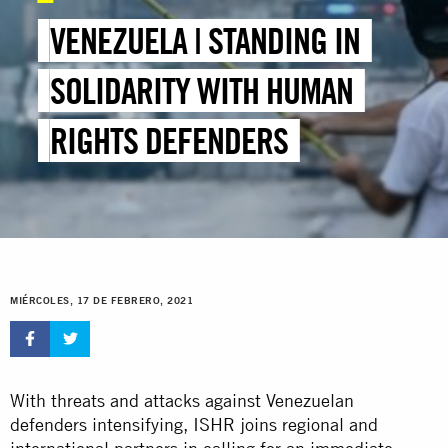
VENEZUELA | STANDING IN
SOLIDARITY WITH HUMAN
RIGHTS DEFENDERS
MIÉRCOLES, 17 DE FEBRERO, 2021
With threats and attacks against Venezuelan
defenders intensifying, ISHR joins regional and