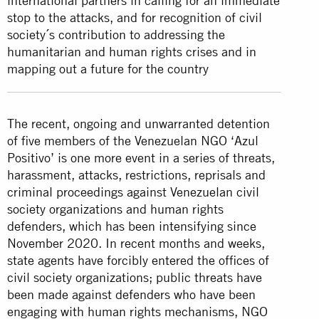
international partners in calling for an immediate
stop to the attacks, and for recognition of civil
society´s contribution to addressing the
humanitarian and human rights crises and in
mapping out a future for the country
The recent, ongoing and unwarranted detention
of five members of the Venezuelan NGO ‘Azul
Positivo’ is one more event in a series of threats,
harassment, attacks, restrictions, reprisals and
criminal proceedings against Venezuelan civil
society organizations and human rights
defenders, which has been intensifying since
November 2020. In recent months and weeks,
state agents have forcibly entered the offices of
civil society organizations; public threats have
been made against defenders who have been
engaging with human rights mechanisms, NGO