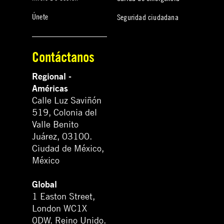
Únete
Seguridad ciudadana
Contáctanos
Regional -
Américas
Calle Luz Saviñón
519, Colonia del
Valle Benito
Juárez, 03100.
Ciudad de México,
México
Global
1 Easton Street,
London WC1X
0DW. Reino Unido.