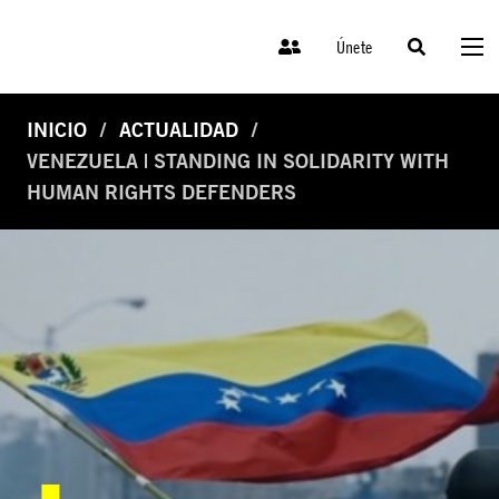
Únete
INICIO
ACTUALIDAD
VENEZUELA | STANDING IN SOLIDARITY WITH
HUMAN RIGHTS DEFENDERS