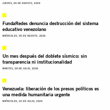
JUEVES, 06 DE AGOSTO, 2026
FundaRedes denuncia destrucción del sistema
educativo venezolano
MIÉRCOLES, 05 DE AGOSTO, 2026
Un mes después del doblete sísmico: sin
transparencia ni institucionalidad
MARTES, 28 DE JULIO, 2026
Venezuela: liberación de los presos políticos es
una medida humanitaria urgente
MIÉRCOLES, 22 DE JULIO, 2026