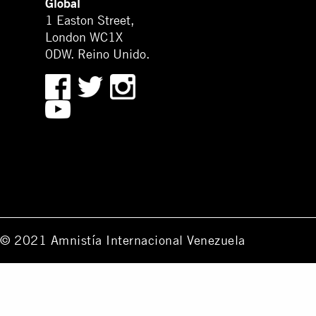
Global
1 Easton Street,
London WC1X
0DW. Reino Unido.
© 2021 Amnistía Internacional Venezuela