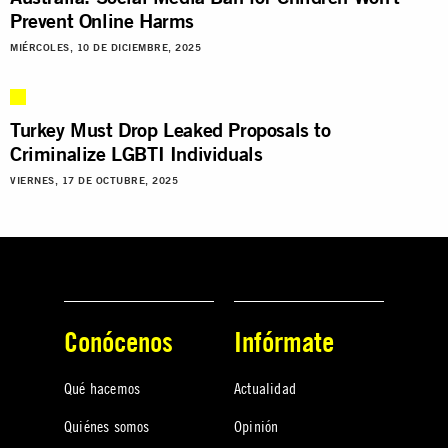
Prevent Online Harms
MIÉRCOLES, 10 DE DICIEMBRE, 2025
Turkey Must Drop Leaked Proposals to
Criminalize LGBTI Individuals
VIERNES, 17 DE OCTUBRE, 2025
Conócenos
Infórmate
Qué hacemos
Actualidad
Quiénes somos
Opinión