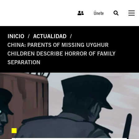
Únete
INICIO
ACTUALIDAD
CHINA: PARENTS OF MISSING UYGHUR
CHILDREN DESCRIBE HORROR OF FAMILY
SEPARATION