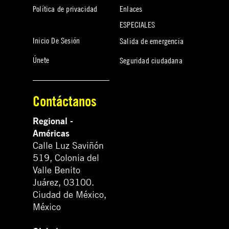
Política de privacidad
Enlaces
ESPECIALES
Inicio De Sesión
Salida de emergencia
Únete
Seguridad ciudadana
Contáctanos
Regional -
Américas
Calle Luz Saviñón
519, Colonia del
Valle Benito
Juárez, 03100.
Ciudad de México,
México