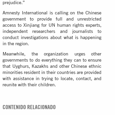
prejudice.”
Amnesty International is calling on the Chinese
government to provide full and unrestricted
access to Xinjiang for UN human rights experts,
independent researchers and journalists to
conduct investigations about what is happening
in the region.
Meanwhile, the organization urges other
governments to do everything they can to ensure
that Uyghurs, Kazakhs and other Chinese ethnic
minorities resident in their countries are provided
with assistance in trying to locate, contact, and
reunite with their children.
CONTENIDO RELACIONADO