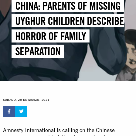
CHINA: PARENTS OF MISSING
UYGHUR CHILDREN DESCRIBE
HORROR OF FAMILY
SEPARATION
SÁBADO, 20 DE MARZO, 2021
Amnesty International is calling on the Chinese