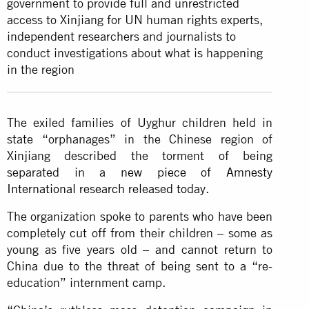
government to provide full and unrestricted
access to Xinjiang for UN human rights experts,
independent researchers and journalists to
conduct investigations about what is happening
in the region
The exiled families of Uyghur children held in
state “orphanages” in the Chinese region of
Xinjiang described the torment of being
separated in a
new piece of Amnesty
International research released today
.
The organization spoke to parents who have been
completely cut off from their children – some as
young as five years old – and cannot return to
China due to the threat of being sent to a “re-
education” internment camp.