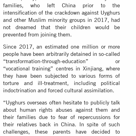
families, who left China prior to the
intensification of the crackdown against Uyghurs
and other Muslim minority groups in 2017, had
not dreamed that their children would be
prevented from joining them.
Since 2017, an estimated one million or more
people have been arbitrarily detained in so-called
“transformation-through-education” or
“vocational training” centres in Xinjiang, where
they have been subjected to various forms of
torture and ill-treatment, including political
indoctrination and forced cultural assimilation.
“Uyghurs overseas often hesitate to publicly talk
about human rights abuses against them and
their families due to fear of repercussions for
their relatives back in China. In spite of such
challenges, these parents have decided to