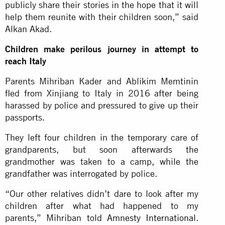
publicly share their stories in the hope that it will
help them reunite with their children soon,” said
Alkan Akad.
Children make perilous journey in attempt to
reach Italy
Parents Mihriban Kader and Ablikim Memtinin
fled from Xinjiang to Italy in 2016 after being
harassed by police and pressured to give up their
passports.
They left four children in the temporary care of
grandparents, but soon afterwards the
grandmother was taken to a camp, while the
grandfather was interrogated by police.
“Our other relatives didn’t dare to look after my
children after what had happened to my
parents,” Mihriban told
Amnesty International
.