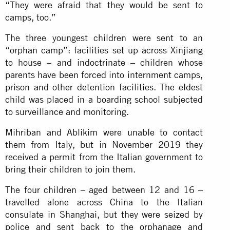
“They were afraid that they would be sent to
camps, too.”
The three youngest children were sent to an
“orphan camp”: facilities set up across Xinjiang
to house – and indoctrinate – children whose
parents have been forced into internment camps,
prison and other detention facilities. The eldest
child was placed in a boarding school subjected
to surveillance and monitoring.
Mihriban and Ablikim were unable to contact
them from Italy, but in November 2019 they
received a permit from the Italian government to
bring their children to join them.
The four children – aged between 12 and 16 –
travelled alone across China to the Italian
consulate in Shanghai, but they were seized by
police and sent back to the orphanage and