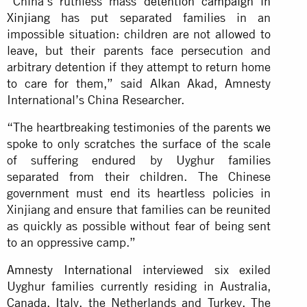
“China’s ruthless mass
detention campaign in
Xinjiang
has put separated families in an
impossible situation: children are not allowed to
leave, but their parents face persecution and
arbitrary detention if they attempt to return home
to care for them,” said Alkan Akad, Amnesty
International’s China Researcher.
“The heartbreaking testimonies of the parents we
spoke to only scratches the surface of the scale
of suffering endured by Uyghur families
separated from their children. The Chinese
government must end its heartless policies in
Xinjiang and ensure that families can be reunited
as quickly as possible without fear of being sent
to an oppressive camp.”
Amnesty International
interviewed six exiled
Uyghur families currently residing in Australia,
Canada, Italy, the Netherlands and Turkey. The