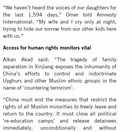
“We haven’t heard the voices of our daughters for
the last 1,594 days,” Omer told Amnesty
International. “My wife and I cry only at night,
trying to hide our sorrow from our other kids here
with us.”
Access for human rights monitors vital
Alkan Akad said: “The tragedy of family
separation in Xinjiang exposes the inhumanity of
China’s efforts to control and indoctrinate
Uyghurs and other Muslim ethnic groups in the
name of ‘countering terrorism’.
“China must end the measures that restrict the
rights of all Muslim minorities to freely leave and
return to the country. It must close all political
‘re-education camps’ and release detainees
immediately, unconditionally and without