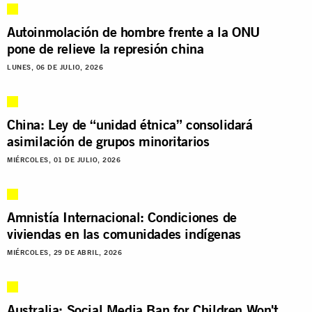
Autoinmolación de hombre frente a la ONU
pone de relieve la represión china
LUNES, 06 DE JULIO, 2026
China: Ley de “unidad étnica” consolidará
asimilación de grupos minoritarios
MIÉRCOLES, 01 DE JULIO, 2026
Amnistía Internacional: Condiciones de
viviendas en las comunidades indígenas
MIÉRCOLES, 29 DE ABRIL, 2026
Australia: Social Media Ban for Children Won't