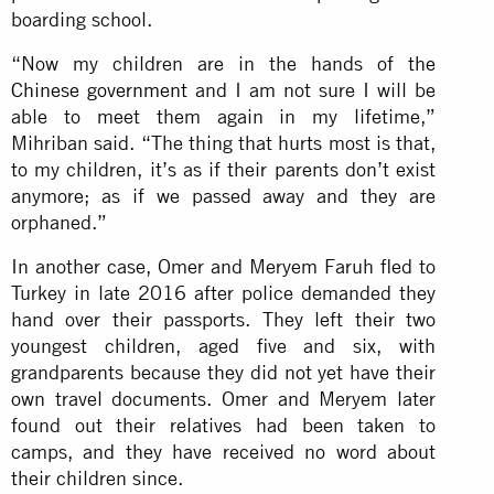
boarding school.
“Now my children are in the hands of
the
Chinese government
and I am not sure I will be
able to meet them again in my lifetime,”
Mihriban said. “The thing that hurts most is that,
to my children, it’s as if their parents don’t exist
anymore; as if we passed away and they are
orphaned.”
In another case, Omer and Meryem Faruh fled to
Turkey in late 2016 after police demanded they
hand over their passports. They left their two
youngest children, aged five and six, with
grandparents because they did not yet have their
own travel documents. Omer and Meryem later
found out their relatives had been taken to
camps, and they have received no word about
their children since.