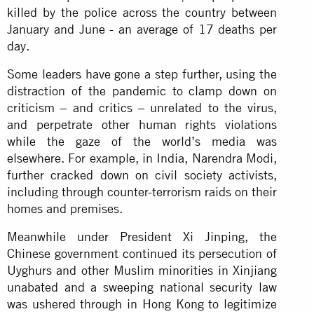
killed by the police across the country between
January and June - an average of 17 deaths per
day.
Some leaders have gone a step further, using the
distraction of the pandemic to clamp down on
criticism – and critics – unrelated to the virus,
and perpetrate other human rights violations
while the gaze of the world’s media was
elsewhere. For example, in India, Narendra Modi,
further cracked down on civil society activists,
including through counter-terrorism raids on their
homes and premises.
Meanwhile under President Xi Jinping, the
Chinese government continued its persecution of
Uyghurs and other Muslim minorities in Xinjiang
unabated and a sweeping national security law
was ushered through in Hong Kong to legitimize