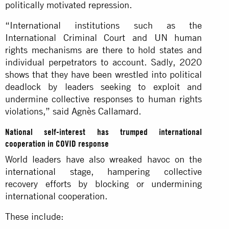
politically motivated repression.
“International institutions such as the
International Criminal Court and UN human
rights mechanisms are there to hold states and
individual perpetrators to account. Sadly, 2020
shows that they have been wrestled into political
deadlock by leaders seeking to exploit and
undermine collective responses to human rights
violations,” said Agnès Callamard.
National self-interest has trumped international
cooperation in COVID response
World leaders have also wreaked havoc on the
international stage, hampering collective
recovery efforts by blocking or undermining
international cooperation.
These include: