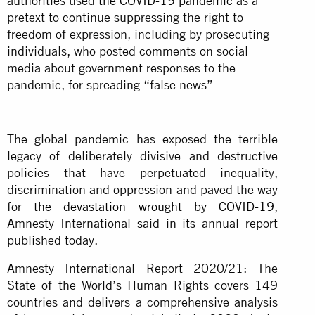
authorities used
the COVID-19 pandemic
as a
pretext to continue suppressing the right to
freedom of expression, including by prosecuting
individuals, who posted comments on social
media about government responses to the
pandemic, for spreading “false news”
The global pandemic has exposed the terrible
legacy of deliberately divisive and destructive
policies that have perpetuated inequality,
discrimination and oppression and paved the way
for
the devastation wrought by COVID-19
,
Amnesty International said in its annual report
published today.
Amnesty International Report 2020/21: The
State of the World’s Human Rights covers 149
countries and delivers a comprehensive analysis