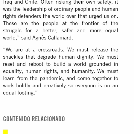
Iraq and Chile. Often risking their own safety, it
was the leadership of ordinary people and human
rights defenders the world over that urged us on.
These are the people at the frontier of the
struggle for a better, safer and more equal
world,” said Agnès Callamard.
“We are at a crossroads. We must release the
shackles that degrade human dignity. We must
reset and reboot to build a world grounded in
equality, human rights, and humanity. We must
learn from the pandemic, and come together to
work boldly and creatively so everyone is on an
equal footing.”
CONTENIDO RELACIONADO