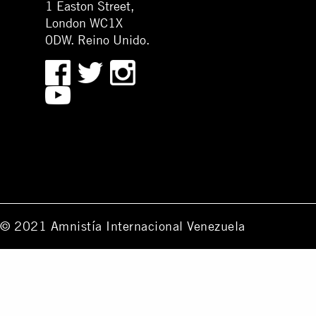
1 Easton Street,
London WC1X
0DW. Reino Unido.
© 2021 Amnistía Internacional Venezuela