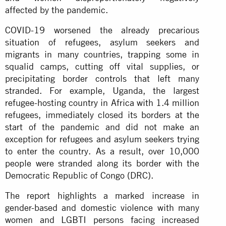
affected by the pandemic.
COVID-19 worsened the already precarious
situation of refugees, asylum seekers and
migrants in many countries, trapping some in
squalid camps, cutting off vital supplies, or
precipitating border controls that left many
stranded. For example, Uganda, the largest
refugee-hosting country in Africa with 1.4 million
refugees, immediately closed its borders at the
start of the pandemic and did not make an
exception for refugees and asylum seekers trying
to enter the country. As a result, over 10,000
people were stranded along its border with the
Democratic Republic of Congo (DRC).
The report highlights a marked increase in
gender-based and domestic violence with many
women and LGBTI persons facing increased