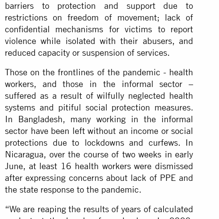
barriers to protection and support due to
restrictions on freedom of movement; lack of
confidential mechanisms for victims to report
violence while isolated with their abusers, and
reduced capacity or suspension of services.
Those on the frontlines of the pandemic - health
workers, and those in the informal sector –
suffered as a result of wilfully neglected health
systems and pitiful social protection measures.
In Bangladesh, many working in the informal
sector have been left without an income or social
protections due to lockdowns and curfews. In
Nicaragua, over the course of two weeks in early
June, at least 16 health workers were dismissed
after expressing concerns about lack of PPE and
the state response to the pandemic.
“We are reaping the results of years of calculated