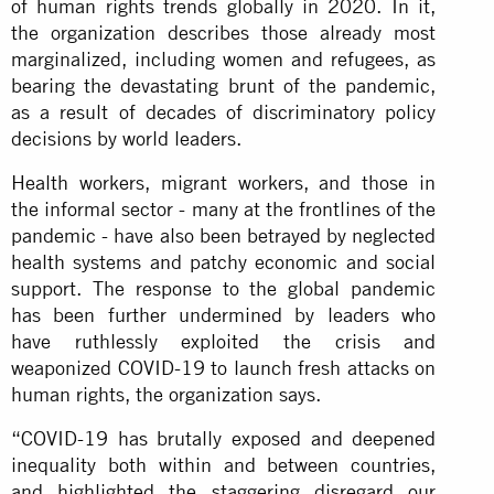
of human rights trends globally in 2020. In it,
the organization describes those already most
marginalized, including women and refugees, as
bearing the devastating brunt of the pandemic,
as a result of decades of discriminatory policy
decisions by world leaders.
Health workers, migrant workers, and those in
the informal sector - many at the frontlines of the
pandemic - have also been betrayed by neglected
health systems and patchy economic and social
support. The response to the global pandemic
has been further undermined by leaders who
have ruthlessly exploited the crisis and
weaponized COVID-19 to launch fresh attacks on
human rights, the organization says.
“COVID-19 has brutally exposed and deepened
inequality both within and between countries,
and highlighted the staggering disregard our