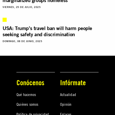
marginalized groups homeless
VIERNES, 25 DE JULIO, 2025
USA: Trump’s travel ban will harm people
seeking safety and discrimination
DOMINGO, 08 DE JUNIO, 2025
Conócenos
Infórmate
Qué hacemos
Actualidad
Quiénes somos
Opinión
Política de privacidad
Enlaces