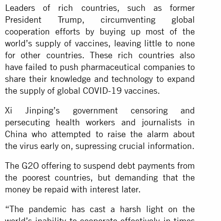
Leaders of rich countries, such as former
President Trump, circumventing global
cooperation efforts by buying up most of the
world’s supply of vaccines, leaving little to none
for other countries. These rich countries also
have failed to push pharmaceutical companies to
share their knowledge and technology to expand
the supply of global COVID-19 vaccines.
Xi Jinping’s government censoring and
persecuting health workers and journalists in
China who attempted to raise the alarm about
the virus early on, supressing crucial information.
The G2O offering to suspend debt payments from
the poorest countries, but demanding that the
money be repaid with interest later.
“The pandemic has cast a harsh light on the
world’s inability to cooperate effectively in times