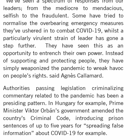
“We’ve seen a spectrum of responses from our
leaders; from the mediocre to mendacious,
selfish to the fraudulent. Some have tried to
normalise the overbearing emergency measures
they’ve ushered in to combat COVID-19, whilst a
particularly virulent strain of leader has gone a
step further. They have seen this as an
opportunity to entrench their own power. Instead
of supporting and protecting people, they have
simply weaponized the pandemic to wreak havoc
on people’s rights. said Agnès Callamard.
Authorities passing legislation criminalizing
commentary related to the pandemic has been a
presiding pattern. In Hungary for example, Prime
Minister Viktor Orbán’s government amended the
country’s Criminal Code, introducing prison
sentences of up to five years for “spreading false
information” about COVID-19 for example.