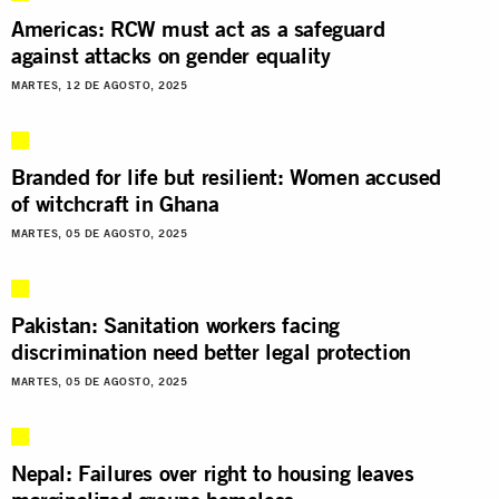
Americas: RCW must act as a safeguard
against attacks on gender equality
MARTES, 12 DE AGOSTO, 2025
Branded for life but resilient: Women accused
of witchcraft in Ghana
MARTES, 05 DE AGOSTO, 2025
Pakistan: Sanitation workers facing
discrimination need better legal protection
MARTES, 05 DE AGOSTO, 2025
Nepal: Failures over right to housing leaves