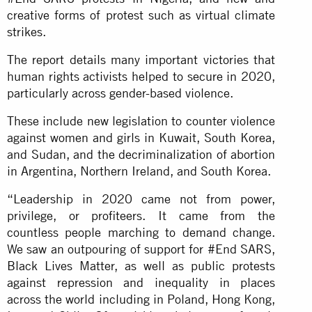
creative forms of protest such as virtual climate
strikes.
The report details many important victories that
human rights activists helped to secure in 2020,
particularly across gender-based violence.
These include new legislation to counter violence
against women and girls in Kuwait, South Korea,
and Sudan, and the decriminalization of abortion
in Argentina, Northern Ireland, and South Korea.
“Leadership in 2020 came not from power,
privilege, or profiteers. It came from the
countless people marching to demand change.
We saw an outpouring of support for #End SARS,
Black Lives Matter, as well as public protests
against repression and inequality in places
across the world including in Poland, Hong Kong,