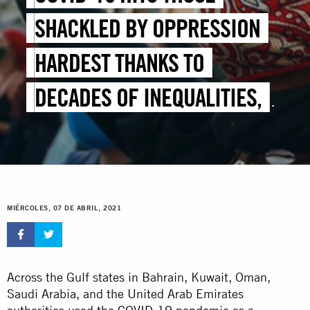
SHACKLED BY OPPRESSION
HARDEST THANKS TO
DECADES OF INEQUALITIES,
NEGLECT AND ABUSE
MIÉRCOLES, 07 DE ABRIL, 2021
Across the Gulf states in Bahrain, Kuwait, Oman,
Saudi Arabia, and the United Arab Emirates