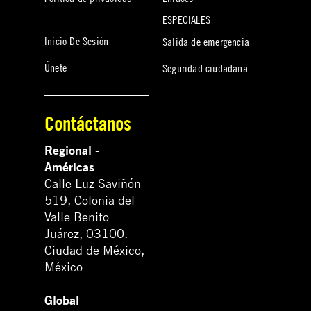
ESPECIALES
Inicio De Sesión
Salida de emergencia
Únete
Seguridad ciudadana
Contáctanos
Regional -
Américas
Calle Luz Saviñón
519, Colonia del
Valle Benito
Juárez, 03100.
Ciudad de México,
México
Global