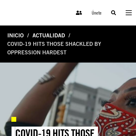
Únete
INICIO
ACTUALIDAD
COVID-19 HITS THOSE SHACKLED BY
OPPRESSION HARDEST
COVID-19 HITS THOSE