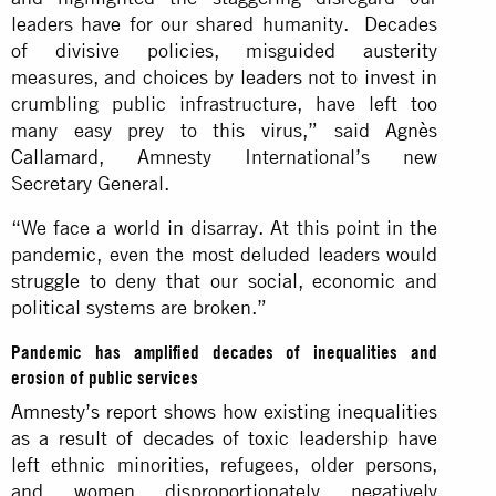
leaders have for our shared humanity. Decades
of divisive policies, misguided austerity
measures, and choices by leaders not to invest in
crumbling public infrastructure, have left too
many easy prey to this virus,” said
Agnès
Callamard
, Amnesty International’s new
Secretary General.
“We face a world in disarray. At this point in the
pandemic, even the most deluded leaders would
struggle to deny that our social, economic and
political systems are broken.”
Pandemic has amplified decades of inequalities and
erosion of public services
Amnesty’s report
shows how existing inequalities
as a result of decades of toxic leadership have
left ethnic minorities, refugees, older persons,
and women disproportionately negatively