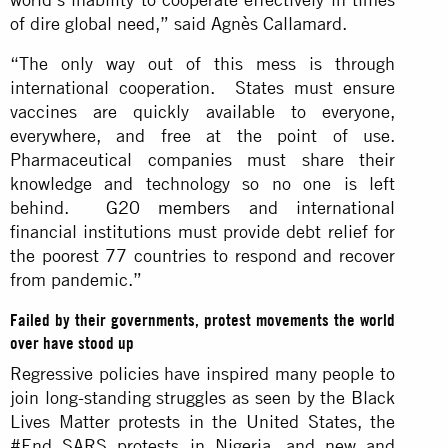
of dire global need,” said Agnès Callamard.
“The only way out of this mess is through
international cooperation. States must ensure
vaccines are quickly available to everyone,
everywhere, and free at the point of use.
Pharmaceutical companies must share their
knowledge and technology so no one is left
behind.
G20 members
and international
financial institutions must provide debt relief for
the poorest 77 countries to respond and recover
from pandemic.”
Failed by their governments, protest movements the world
over have stood up
Regressive policies have inspired many people to
join long-standing struggles as seen by the Black
Lives Matter protests in the United States, the
#End SARS protests in Nigeria, and new and