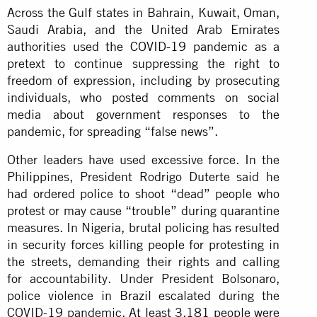
Across the Gulf states in Bahrain, Kuwait, Oman,
Saudi Arabia, and the United Arab Emirates
authorities used
the COVID-19 pandemic
as a
pretext to continue suppressing the right to
freedom of expression, including by prosecuting
individuals, who posted comments on social
media about government responses to the
pandemic, for spreading “false news”.
Other leaders have used excessive force. In the
Philippines, President Rodrigo Duterte said he
had ordered police to shoot “dead” people who
protest or may cause “trouble” during quarantine
measures. In Nigeria, brutal policing has resulted
in security forces killing people for protesting in
the streets, demanding their rights and calling
for accountability. Under President Bolsonaro,
police violence in Brazil escalated during the
COVID-19 pandemic. At least 3,181 people were