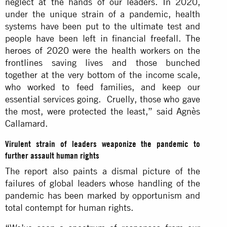
neglect at the hands of our leaders. In 2020,
under the unique strain of a pandemic, health
systems have been put to the ultimate test and
people have been left in financial freefall.
The
heroes of 2020
were the health workers on the
frontlines saving lives and those bunched
together at the very bottom of the income scale,
who worked to feed families, and keep our
essential services going. Cruelly, those who gave
the most, were protected the least,” said Agnès
Callamard.
Virulent strain of leaders weaponize the pandemic to
further assault human rights
The report also paints a dismal picture of the
failures of global leaders whose handling of the
pandemic has been marked by opportunism and
total contempt for human rights.