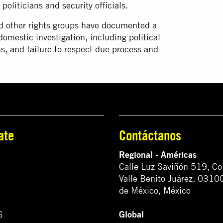
oliticians and security officials.
d other rights groups have
documented
a
omestic investigation, including political
ns, and failure to respect due process and
ate
Contáctanos
Regional - Américas
Calle Luz Saviñón 519, Co
Valle Benito Juárez, 0310
de México, México
Global
S