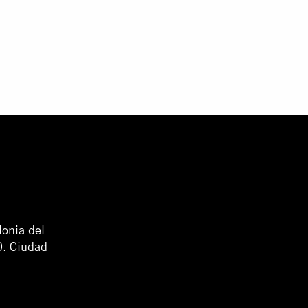
lonia del
0. Ciudad