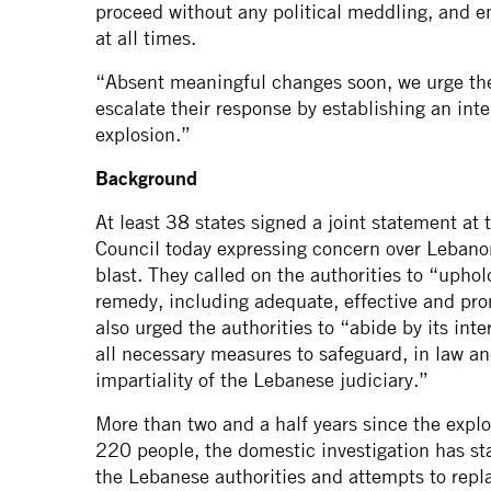
proceed without any political meddling, and e
at all times.
“Absent meaningful changes soon, we urge the
escalate their response by establishing an inte
explosion.”
Background
At least 38 states signed a joint statement a
Council today expressing concern over Lebanon
blast. They called on the authorities to “uphold
remedy, including adequate, effective and pro
also urged the authorities to “abide by its int
all necessary measures to safeguard, in law an
impartiality of the Lebanese judiciary.”
More than two and a half years since the explos
220 people, the domestic investigation has st
the Lebanese authorities and attempts to repla