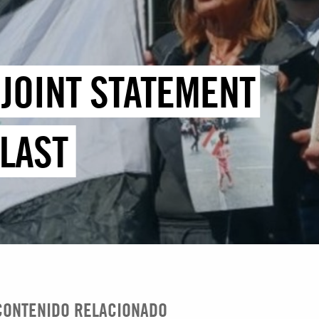
JOINT STATEMENT
LAST
CONTENIDO RELACIONADO