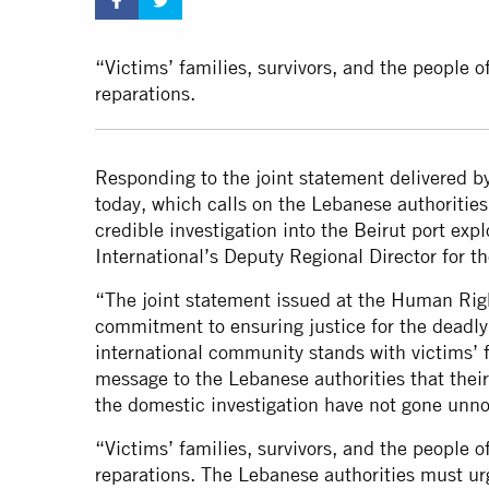
“Victims’ families, survivors, and the people 
reparations.
Responding to the joint statement delivered b
today, which calls on the Lebanese authorities
credible investigation into the Beirut port ex
International’s Deputy Regional Director for t
“The joint statement issued at the Human Righ
commitment to ensuring justice for the deadly
international community stands with victims’ fa
message to the Lebanese authorities that thei
the domestic investigation have not gone unno
“Victims’ families, survivors, and the people 
reparations. The Lebanese authorities must urg