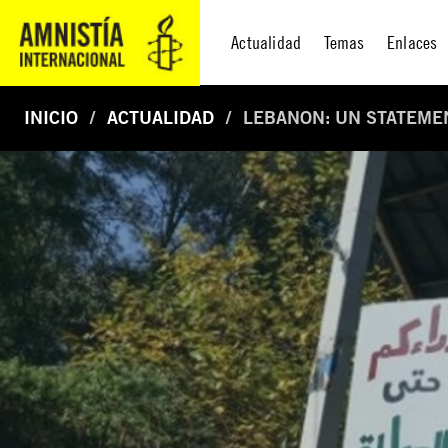
Actualidad
Temas
Enlaces
INICIO
ACTUALIDAD
LEBANON: UN STATEMEN