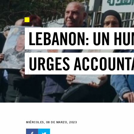
LEBANON: UN HU
URGES ACCOUNTA
MIÉRCOLES, 08 DE MARZO, 2023