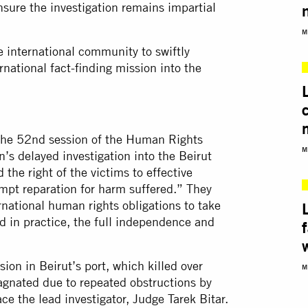
nsure the investigation remains impartial
M
 international community to swiftly
rnational fact-finding mission into the
t the 52nd session of the Human Rights
M
’s delayed investigation into the Beirut
 the right of the victims to effective
mpt reparation for harm suffered.” They
ernational human rights obligations to take
d in practice, the full independence and
ion in Beirut’s port, which killed over
M
agnated due to repeated obstructions by
ce the lead investigator, Judge Tarek Bitar.