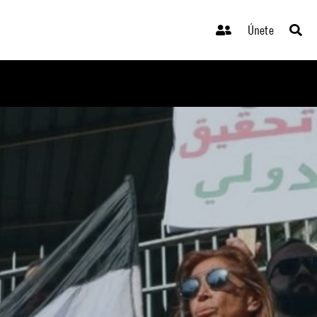
Únete