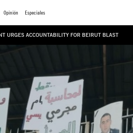
Opinión
Especiales
T URGES ACCOUNTABILITY FOR BEIRUT BLAST