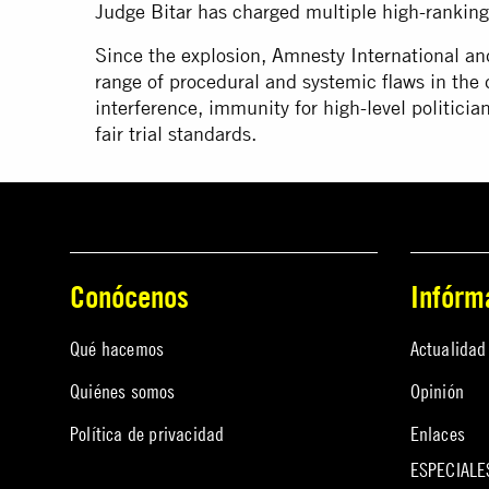
Judge Bitar has charged multiple high-ranking p
Since the explosion, Amnesty International an
range of procedural and systemic flaws in the d
interference, immunity for high-level politicia
fair trial standards.
Conócenos
Infórm
Qué hacemos
Actualidad
Quiénes somos
Opinión
Política de privacidad
Enlaces
ESPECIALE