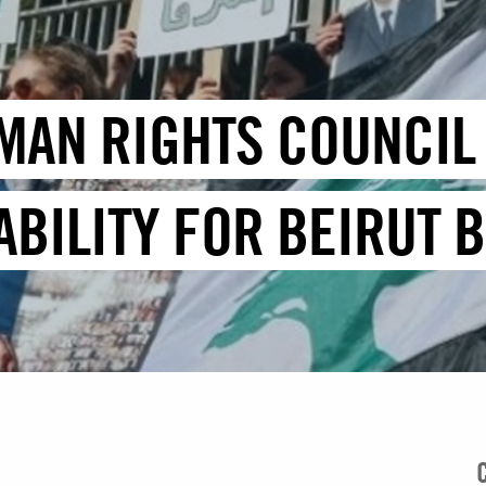
MAN RIGHTS COUNCIL 
BILITY FOR BEIRUT B