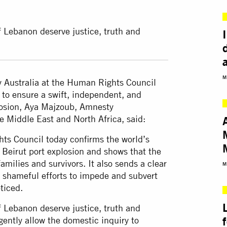
of Lebanon deserve justice, truth and
M
y Australia at the Human Rights Council
 to ensure a swift, independent, and
plosion, Aya Majzoub, Amnesty
he Middle East and North Africa, said:
ts Council today confirms the world’s
 Beirut port explosion and shows that the
milies and survivors. It also sends a clear
M
r shameful efforts to impede and subvert
ticed.
of Lebanon deserve justice, truth and
ently allow the domestic inquiry to