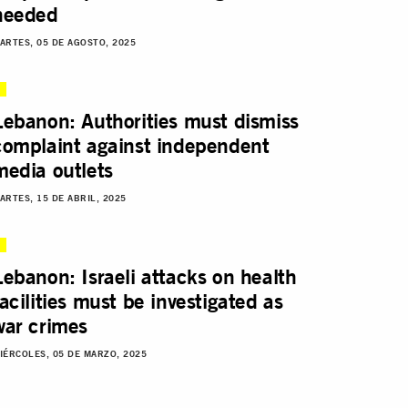
needed
ARTES, 05 DE AGOSTO, 2025
Lebanon: Authorities must dismiss
complaint against independent
media outlets
ARTES, 15 DE ABRIL, 2025
Lebanon: Israeli attacks on health
facilities must be investigated as
war crimes
IÉRCOLES, 05 DE MARZO, 2025