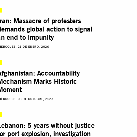
Iran: Massacre of protesters
demands global action to signal
an end to impunity
IÉRCOLES, 21 DE ENERO, 2026
Afghanistan: Accountability
Mechanism Marks Historic
Moment
IÉRCOLES, 08 DE OCTUBRE, 2025
Lebanon: 5 years without justice
for port explosion, investigation