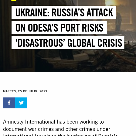
UKRAINE: RUSSIA’S ATTACK
ON ODESA’S PORT RISKS
‘DISASTROUS’ GLOBAL CRISIS
MARTES, 25 DE JULIO, 2023
Amnesty International has been working to
document war crimes and other crimes under