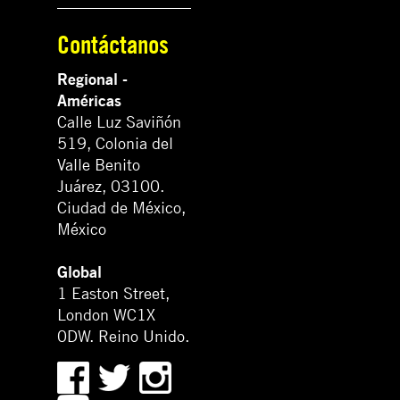
Contáctanos
Regional -
Américas
Calle Luz Saviñón
519, Colonia del
Valle Benito
Juárez, 03100.
Ciudad de México,
México
Global
1 Easton Street,
London WC1X
0DW. Reino Unido.