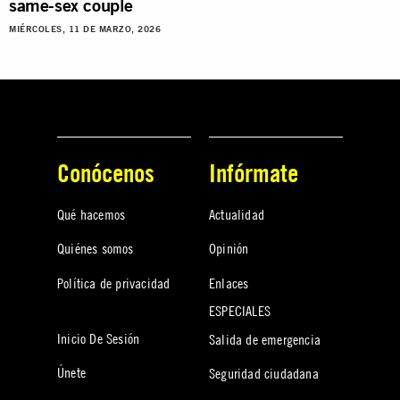
same-sex couple
MIÉRCOLES, 11 DE MARZO, 2026
Conócenos
Infórmate
Qué hacemos
Actualidad
Quiénes somos
Opinión
Política de privacidad
Enlaces
ESPECIALES
Inicio De Sesión
Salida de emergencia
Únete
Seguridad ciudadana