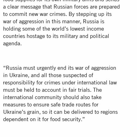
a clear message that Russian forces are prepared
to commit new war crimes. By stepping up its
war of aggression in this manner, Russia is
holding some of the world’s lowest income
countries hostage to its military and political
agenda.
“Russia must urgently end its war of aggression
in Ukraine, and all those suspected of
responsibility for crimes under international law
must be held to account in fair trials. The
international community should also take
measures to ensure safe trade routes for
Ukraine’s grain, so it can be delivered to regions
dependent on it for food security.”