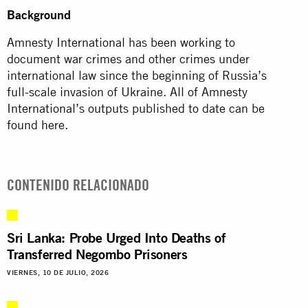
Background
Amnesty International has been working to
document war crimes and other crimes under
international law since the beginning of Russia’s
full-scale invasion of Ukraine. All of Amnesty
International’s outputs published to date can be
found here.
CONTENIDO RELACIONADO
Sri Lanka: Probe Urged Into Deaths of
Transferred Negombo Prisoners
VIERNES, 10 DE JULIO, 2026