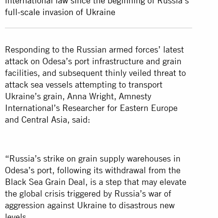
international law since the beginning of Russia’s
full-scale invasion of Ukraine
Responding to the Russian armed forces’ latest
attack on Odesa’s port infrastructure and grain
facilities, and subsequent thinly veiled threat to
attack sea vessels attempting to transport
Ukraine’s grain, Anna Wright, Amnesty
International’s Researcher for Eastern Europe
and Central Asia, said:
“Russia’s strike on grain supply warehouses in
Odesa’s port, following its withdrawal from the
Black Sea Grain Deal, is a step that may elevate
the global crisis triggered by Russia’s war of
aggression against Ukraine to disastrous new
levels.