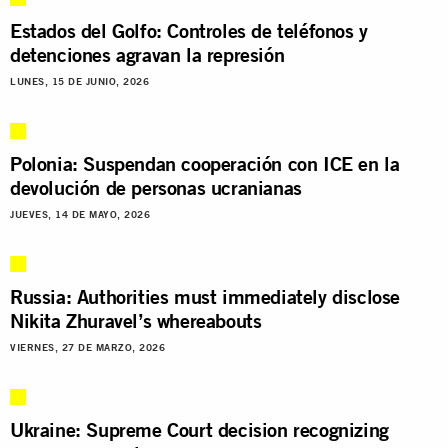
Estados del Golfo: Controles de teléfonos y
detenciones agravan la represión
LUNES, 15 DE JUNIO, 2026
Polonia: Suspendan cooperación con ICE en la
devolución de personas ucranianas
JUEVES, 14 DE MAYO, 2026
Russia: Authorities must immediately disclose
Nikita Zhuravel’s whereabouts
VIERNES, 27 DE MARZO, 2026
Ukraine: Supreme Court decision recognizing