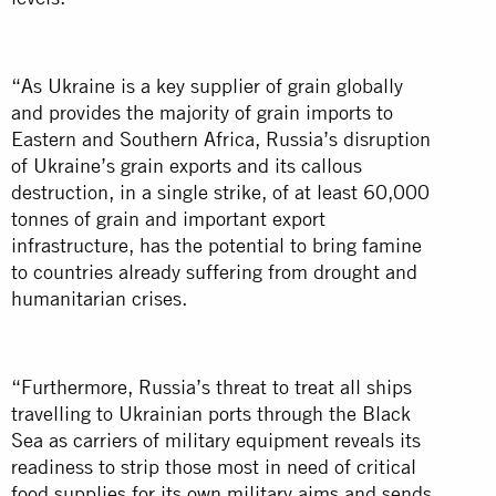
“As Ukraine is a key supplier of grain globally
and provides the majority of grain imports to
Eastern and Southern Africa, Russia’s disruption
of Ukraine’s grain exports and its callous
destruction, in a single strike, of at least 60,000
tonnes of grain and important export
infrastructure, has the potential to bring famine
to countries already suffering from drought and
humanitarian crises.
“Furthermore, Russia’s threat to treat all ships
travelling to Ukrainian ports through the Black
Sea as carriers of military equipment reveals its
readiness to strip those most in need of critical
food supplies for its own military aims and sends