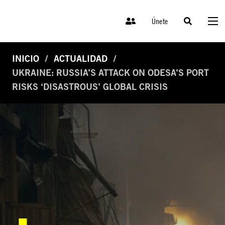
Únete
INICIO
ACTUALIDAD
UKRAINE: RUSSIA’S ATTACK ON ODESA’S PORT
RISKS ‘DISASTROUS’ GLOBAL CRISIS