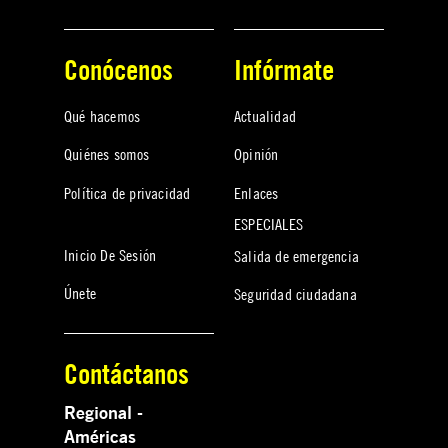
Conócenos
Infórmate
Qué hacemos
Actualidad
Quiénes somos
Opinión
Política de privacidad
Enlaces
ESPECIALES
Inicio De Sesión
Salida de emergencia
Únete
Seguridad ciudadana
Contáctanos
Regional -
Américas