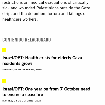
restrictions on medical evacuations of critically
sick and wounded Palestinians outside the Gaza
strip, and the detention, torture and killings of
healthcare workers.
CONTENIDO RELACIONADO
Israel/OPT: Health crisis for elderly Gaza
residents grows
VIERNES, 06 DE FEBRERO, 2026
Israel/OPT: One year on from 7 October need
to ensure a ceasefire
MARTES, 08 DE OCTUBRE, 2024