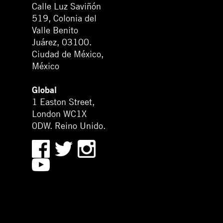
Calle Luz Saviñón
519, Colonia del
Valle Benito
Juárez, 03100.
Ciudad de México,
México
Global
1 Easton Street,
London WC1X
0DW. Reino Unido.