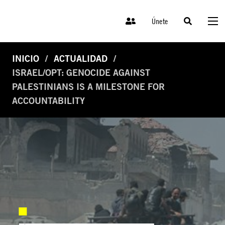
Únete
INICIO
ACTUALIDAD
ISRAEL/OPT: GENOCIDE AGAINST
PALESTINIANS IS A MILESTONE FOR
ACCOUNTABILITY