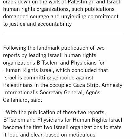
crack down on the work of Palestinian and Israeli
human rights organizations, such publications
demanded courage and unyielding commitment
to justice and accountability
Following the landmark publication of two
reports by leading Israeli human rights
organizations B’Tselem and Physicians for
Human Rights Israel, which concluded that
Israel is committing genocide against
Palestinians in the occupied Gaza Strip, Amnesty
International’s Secretary General, Agnès
Callamard, said:
“With the publication of these two reports,
B’Tselem and Physicians for Human Rights Israel
become the first two Israeli organizations to state
it loud and clear, based on meticulous