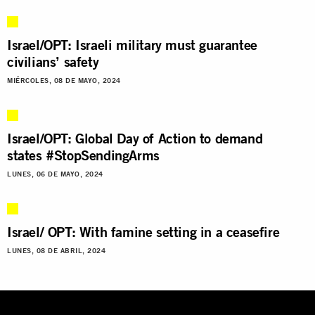
Israel/OPT: Israeli military must guarantee
civilians’ safety
MIÉRCOLES, 08 DE MAYO, 2024
Israel/OPT: Global Day of Action to demand
states #StopSendingArms
LUNES, 06 DE MAYO, 2024
Israel/ OPT: With famine setting in a ceasefire
LUNES, 08 DE ABRIL, 2024