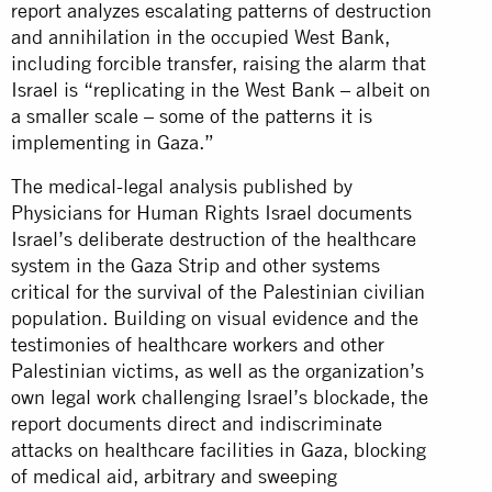
report analyzes escalating patterns of destruction
and annihilation in the occupied West Bank,
including forcible transfer, raising the alarm that
Israel is “replicating in the West Bank – albeit on
a smaller scale – some of the patterns it is
implementing in Gaza.”
The medical-legal analysis published by
Physicians for Human Rights Israel documents
Israel’s deliberate destruction of the healthcare
system in the Gaza Strip and other systems
critical for the survival of the Palestinian civilian
population. Building on visual evidence and the
testimonies of healthcare workers and other
Palestinian victims, as well as the organization’s
own legal work challenging Israel’s blockade, the
report documents direct and indiscriminate
attacks on healthcare facilities in Gaza, blocking
of medical aid, arbitrary and sweeping