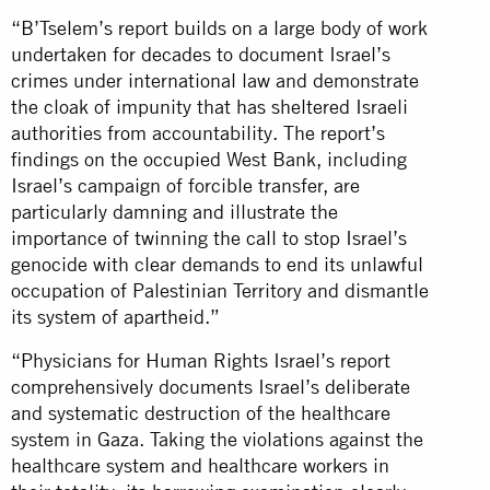
“B’Tselem’s report builds on a large body of work
undertaken for decades to document Israel’s
crimes under international law and demonstrate
the cloak of impunity that has sheltered Israeli
authorities from accountability. The report’s
findings on the occupied West Bank, including
Israel’s campaign of forcible transfer, are
particularly damning and illustrate the
importance of twinning the call to stop Israel’s
genocide with clear demands to end its unlawful
occupation of Palestinian Territory and dismantle
its system of apartheid.”
“Physicians for Human Rights Israel’s report
comprehensively documents Israel’s deliberate
and systematic destruction of the healthcare
system in Gaza. Taking the violations against the
healthcare system and healthcare workers in