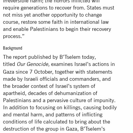
irreversible harm; the horrors inflicted will
require generations to recover from. States must
not miss yet another opportunity to change
course, restore some faith in international law
and enable Palestinians to begin their recovery
process.”
Background
The report published by B’Tselem today,
titled
examines Israel’s actions in
Our Genocide,
Gaza since 7 October, together with statements
made by Israeli officials and commanders, and
the broader context of Israel’s system of
apartheid, decades of dehumanization of
Palestinians and a pervasive culture of impunity.
In addition to focusing on killings, causing bodily
and mental harm, and patterns of inflicting
conditions of life calculated to bring about the
destruction of the group in Gaza, B’Tselem’s