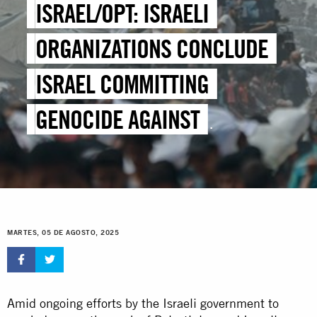
ISRAEL/OPT: ISRAELI
ORGANIZATIONS CONCLUDE
ISRAEL COMMITTING
GENOCIDE AGAINST
PALESTINIANS IN GAZA IN
ANOTHER MILESTONE FOR
ACCOUNTABILITY EFFORTS
MARTES, 05 DE AGOSTO, 2025
Amid ongoing efforts by the Israeli government to