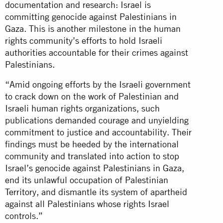
documentation and research: Israel is
committing genocide against Palestinians in
Gaza. This is another milestone in the human
rights community’s efforts to hold Israeli
authorities accountable for their crimes against
Palestinians.
“Amid ongoing efforts by the Israeli government
to crack down on the work of Palestinian and
Israeli human rights organizations, such
publications demanded courage and unyielding
commitment to justice and accountability. Their
findings must be heeded by the international
community and translated into action to stop
Israel’s genocide against Palestinians in Gaza,
end its unlawful occupation of Palestinian
Territory, and dismantle its system of apartheid
against all Palestinians whose rights Israel
controls.”