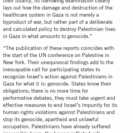
their totality, its harrowing examination clearly
lays out how the damage and destruction of the
healthcare system in Gaza is not merely a
byproduct of war, but rather part of a deliberate
and calculated policy to destroy Palestinian lives
in Gaza in what amounts to genocide.”
“The publication of these reports coincides with
the start of the UN conference on Palestine in
New York. Their unequivocal findings add to the
inescapable call for participating states to
recognize Israel’s action against Palestinians in
Gaza for what it is: genocide. States know their
obligations; there is no more time for
performative debates, they must take urgent and
effective measures to end Israel’s impunity for its
human rights violations against Palestinians and
stop its genocide, apartheid and unlawful
occupation. Palestinians have already suffered