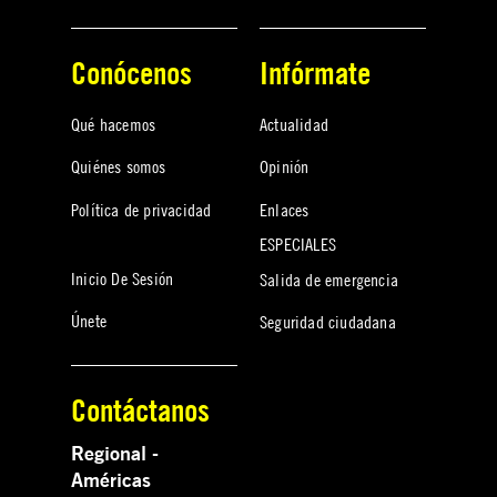
Conócenos
Infórmate
Qué hacemos
Actualidad
Quiénes somos
Opinión
Política de privacidad
Enlaces
ESPECIALES
Inicio De Sesión
Salida de emergencia
Únete
Seguridad ciudadana
Contáctanos
Regional -
Américas