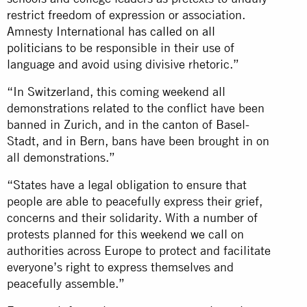
restrict freedom of expression or association.
Amnesty International
has called on all
politicians
to be responsible in their use of
language and avoid using divisive rhetoric.”
“In Switzerland, this coming weekend all
demonstrations related to the conflict have been
banned in Zurich, and in the canton of Basel-
Stadt, and in Bern, bans have been brought in on
all demonstrations.”
“States have a legal obligation to ensure that
people are able to peacefully express their grief,
concerns and their solidarity. With a number of
protests planned for this weekend we call on
authorities across Europe to protect and facilitate
everyone’s right to express themselves and
peacefully assemble.”