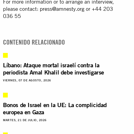
For more information or to arrange an interview,
please contact:
press@amnesty.org
or +44 203
036 55
CONTENIDO RELACIONADO
Líbano: Ataque mortal israelí contra la
periodista Amal Khalil debe investigarse
VIERNES, 07 DE AGOSTO, 2026
Bonos de Israel en la UE: La complicidad
europea en Gaza
MARTES, 21 DE JULIO, 2026