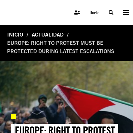
Únete
INICIO
ACTUALIDAD
EUROPE: RIGHT TO PROTEST MUST BE
PROTECTED DURING LATEST ESCALATIONS
EUROPE: RIGHT TO PROTEST