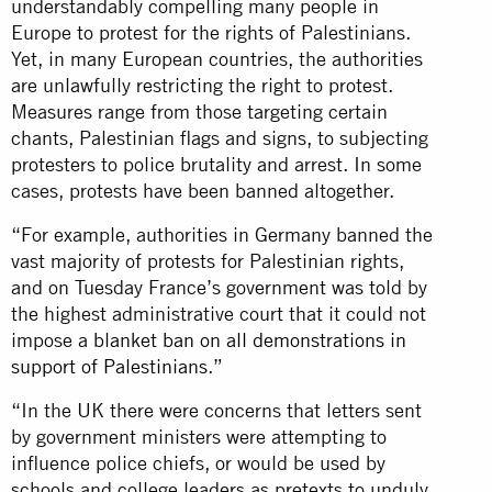
understandably compelling many people in
Europe to protest for the rights of Palestinians.
Yet, in many European countries, the authorities
are unlawfully restricting the right to protest.
Measures range from those targeting certain
chants, Palestinian flags and signs, to subjecting
protesters to police brutality and arrest. In some
cases, protests have been banned altogether.
“For example, authorities in Germany banned the
vast majority of protests for Palestinian rights,
and on Tuesday France’s government was told by
the highest administrative court that it could not
impose a
blanket ban on all demonstrations in
support of Palestinians
.”
“In the UK there were concerns that letters sent
by government ministers were attempting to
influence police chiefs, or would be used by
schools and college leaders as pretexts to unduly