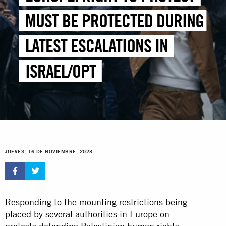
MUST BE PROTECTED DURING
LATEST ESCALATIONS IN
ISRAEL/OPT
JUEVES, 16 DE NOVIEMBRE, 2023
Responding to the mounting restrictions being
placed by several authorities in Europe on