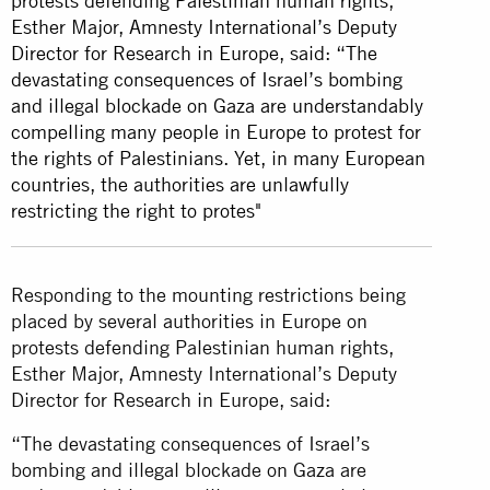
protests defending Palestinian human rights,
Esther Major, Amnesty International’s Deputy
Director for Research in Europe, said: “The
devastating consequences of Israel’s bombing
and illegal blockade on Gaza are understandably
compelling many people in Europe to protest for
the rights of Palestinians. Yet, in many European
countries, the authorities are unlawfully
restricting the right to protes"
Responding to the mounting restrictions being
placed by several authorities in Europe on
protests defending Palestinian human rights,
Esther Major, Amnesty International’s Deputy
Director for Research in Europe, said:
“The devastating consequences of Israel’s
bombing and illegal blockade on Gaza are