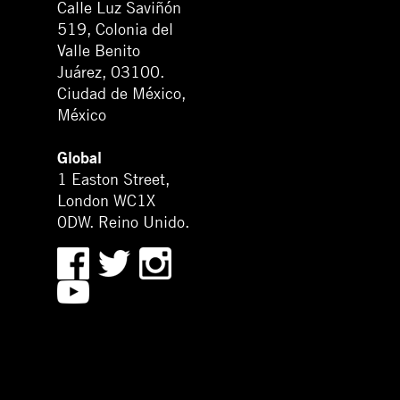
Calle Luz Saviñón
519, Colonia del
Valle Benito
Juárez, 03100.
Ciudad de México,
México
Global
1 Easton Street,
London WC1X
0DW. Reino Unido.