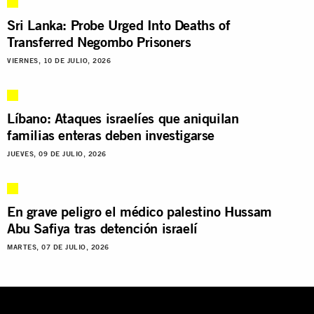
Sri Lanka: Probe Urged Into Deaths of
Transferred Negombo Prisoners
VIERNES, 10 DE JULIO, 2026
Líbano: Ataques israelíes que aniquilan
familias enteras deben investigarse
JUEVES, 09 DE JULIO, 2026
En grave peligro el médico palestino Hussam
Abu Safiya tras detención israelí
MARTES, 07 DE JULIO, 2026