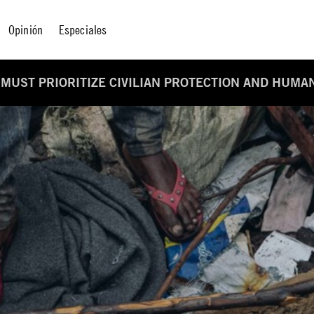
Opinión
Especiales
 MUST PRIORITIZE CIVILIAN PROTECTION AND HUMA