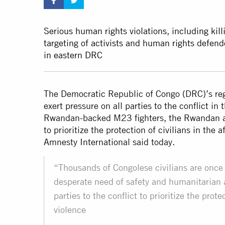
Serious human rights violations, including killi
targeting of activists and human rights defen
in eastern DRC
The Democratic Republic of Congo (DRC)’s reg
exert pressure on all parties to the conflict in
Rwandan-backed M23 fighters, the Rwandan an
to prioritize the protection of civilians in the
Amnesty International said today.
“Thousands of Congolese civilians are once ag
desperate need of safety and humanitarian a
parties to the conflict to prioritize the prot
violence