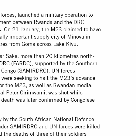
rces, launched a military operation to
greement between Rwanda and the DRC
s. On 21 January, the M23 claimed to have
cally important supply city of Minova in
tres from Goma across Lake Kivu.
ar Sake, more than 20 kilometres north-
 DRC (FARDC), supported by the Southern
of Congo (SAMIRDRC), UN forces
, were seeking to halt the M23’s advance
or the M23, as well as Rwandan media,
ral Peter Cirimwami, was shot while
is death was later confirmed by Congolese
 by the South African National Defence
 under SAMIRDRC and UN forces were killed
d the deaths of three of their soldiers