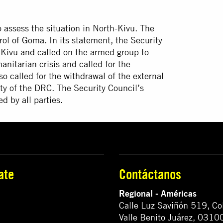
assess the situation in North-Kivu. The
ol of Goma. In its statement, the Security
ivu and called on the armed group to
manitarian crisis and called for the
so called for the withdrawal of the external
ty of the DRC. The Security Council’s
 by all parties.
ate
Contáctanos
Regional - Américas
Calle Luz Saviñón 519, Co
Valle Benito Juárez, 0310