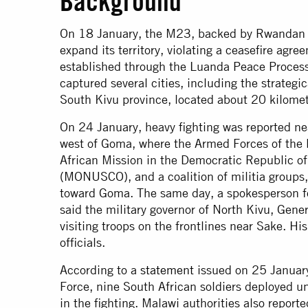
Background
On 18 January, the M23, backed by Rwandan fo
expand its territory, violating a ceasefire a
established through the Luanda Peace Proces
captured several cities, including the strategi
South Kivu province, located about 20 kilome
On 24 January, heavy fighting was reported ne
west of Goma, where the Armed Forces of the
African Mission in the Democratic Republic 
(MONUSCO), and a coalition of militia groups
toward Goma. The same day, a spokesperson f
said the military governor of North Kivu, Gene
visiting troops on the frontlines near Sake. H
officials.
According to a
statement
issued on 25 January
Force, nine South African soldiers deployed
in the fighting. Malawi authorities also reporte