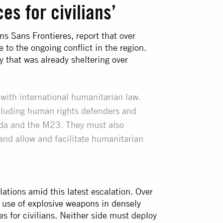
s for civilians’
ns Sans Frontieres
, report that over
to the ongoing conflict in the region.
 that was already sheltering over
th international humanitarian law.
ncluding human rights defenders and
anda and the M23. They must also
 and allow and facilitate humanitarian
lations amid this latest escalation. Over
r
use of explosive weapons in densely
s for civilians. Neither side must deploy