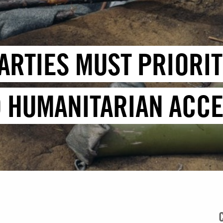
ARTIES MUST PRIORITI
 HUMANITARIAN ACCE