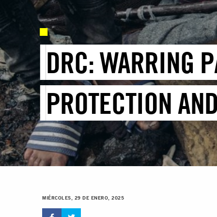
DRC: WARRING P
PROTECTION AND
MIÉRCOLES, 29 DE ENERO, 2025