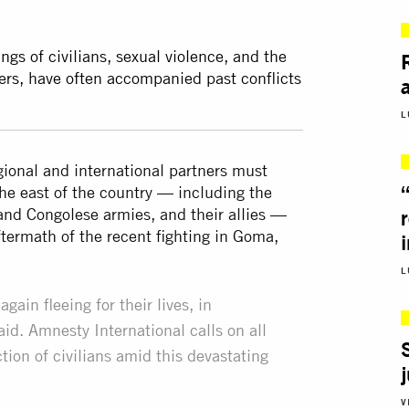
ngs of civilians, sexual violence, and the
ders, have often accompanied past conflicts
L
ional and international partners must
 the east of the country — including the
d Congolese armies, and their allies —
 aftermath of the recent fighting in Goma,
L
ain fleeing for their lives, in
id. Amnesty International calls on all
ection of civilians amid this devastating
V