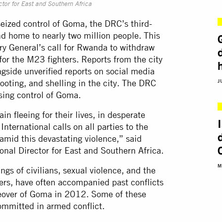
tor for East and Southern Africa
eized control of Goma, the DRC’s third-
and home to nearly two million people. This
y General’s call for Rwanda to withdraw
for the M23 fighters. Reports from the city
gside unverified reports on social media
hooting, and shelling in the city. The DRC
J
sing control of Goma.
n fleeing for their lives, in desperate
ternational calls on all parties to the
s amid this devastating violence,” said
onal Director for East and Southern Africa.
M
ngs of civilians, sexual violence, and the
ders, have often accompanied past conflicts
eover of Goma in 2012. Some of these
ommitted in armed conflict.