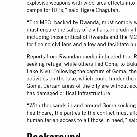
explosive weapons with wide-area effects into 
camps for IDPs,” said Tigere Chagutah.
“The M23, backed by Rwanda, must comply wit
must ensure the safety of civilians, including
including those critical of Rwanda and the M
for fleeing civilians and allow and facilitate 
Reports from Rwandan media indicated that Rw
seeking refuge, while others fled Goma to Buka
Lake Kivu. Following the capture of Goma, the
activities on the lake, which could hinder the
Goma. Certain areas of the city are without acc
has damaged critical infrastructure.
“With thousands in and around Goma seeking sh
healthcare, the parties to the conflict must al
humanitarian access to all those in need,” sai