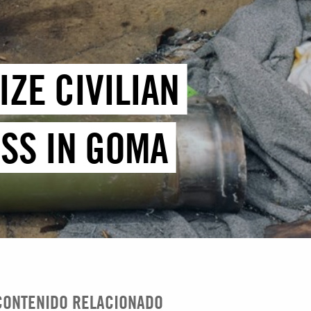
ZE CIVILIAN
SS IN GOMA
CONTENIDO RELACIONADO