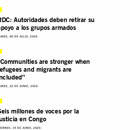
RDC: Autoridades deben retirar su
apoyo a los grupos armados
UNES, 06 DE JULIO, 2026
“Communities are stronger when
refugees and migrants are
included”
UNES, 22 DE JUNIO, 2026
Seis millones de voces por la
justicia en Congo
IERNES, 19 DE JUNIO, 2026