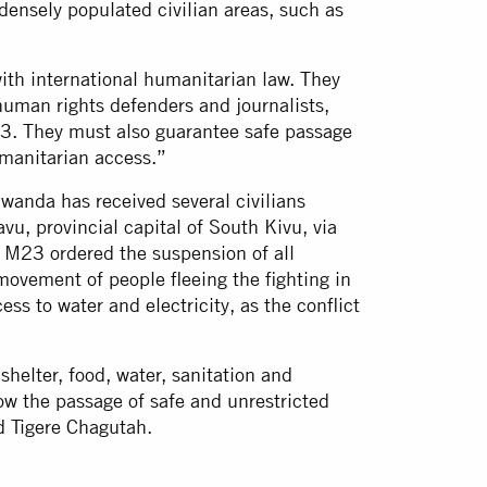
densely populated civilian areas, such as
h international humanitarian law. They
 human rights defenders and journalists,
23. They must also guarantee safe passage
humanitarian access.”
anda has received several civilians
vu, provincial capital of South Kivu, via
 M23 ordered the suspension of all
 movement of people fleeing the fighting in
ess to water and electricity, as the conflict
elter, food, water, sanitation and
low the passage of safe and unrestricted
d Tigere Chagutah.