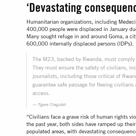
‘Devastating consequence
Humanitarian organizations, including
Medeci
400,000 people were displaced in January due 
Many sought refuge in and around Goma, a city
600,000 internally displaced persons (IDPs).
The M23, backed by Rwanda, must comply wi
They must ensure the safety of civilians, i
journalists, including those critical of Rw
guarantee safe passage for fleeing civilians
access.
Tigere Chagutah
“Civilians face a grave risk of human rights vio
the past year, both sides have ramped up thei
populated areas
, with devastating consequence