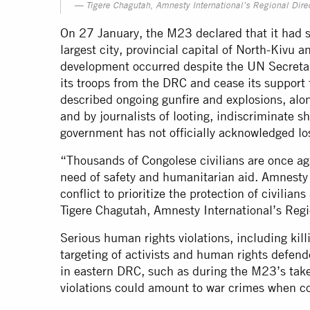
Tigere Chagutah, Amnesty International’s Regional Direc
On 27 January, the M23 declared that it had s
largest city, provincial capital of North-Kivu 
development occurred despite the UN Secretar
its troops from the DRC and cease its support 
described ongoing gunfire and explosions, alon
and by journalists of looting, indiscriminate s
government has not officially acknowledged lo
“Thousands of Congolese civilians are once agai
need of safety and humanitarian aid. Amnesty In
conflict to prioritize the protection of civilian
Tigere Chagutah, Amnesty International’s Regi
Serious human rights violations, including killi
targeting of activists and human rights defen
in eastern DRC, such as during the M23’s tak
violations could amount to war crimes when c