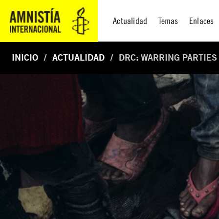
Actualidad
Temas
Enlaces
INICIO
ACTUALIDAD
DRC: WARRING PARTIES