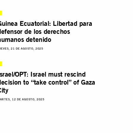
Guinea Ecuatorial: Libertad para
defensor de los derechos
humanos detenido
UEVES, 21 DE AGOSTO, 2025
Israel/OPT: Israel must rescind
decision to “take control” of Gaza
City
ARTES, 12 DE AGOSTO, 2025