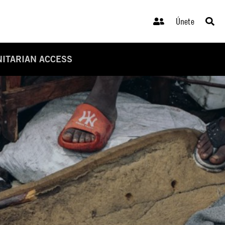
Únete
NITARIAN ACCESS