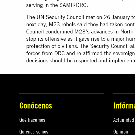
serving in the SAMIRDRC.
The
UN Security Council
met on 26 January to 
next day, M23 rebels said they had taken contr
Council condemned M23’s advances in North-K
stop its offensive as it gave rise to a major hu
protection of civilians. The Security Council al
forces from DRC and re-affirmed the sovereign
decisions should be respected and implemented
Conócenos
Infórm
Qué hacemos
Actualidad
Quiénes somos
Opinión