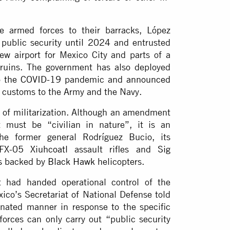
e armed forces to their barracks, López
 public security
until 2024
and entrusted
w airport for Mexico City and parts of a
n ruins. The government has also deployed
o the COVID-19
pandemic and
announced
d customs to the Army and the Navy.
t of militarization. Although an amendment
t must be “civilian in nature”, it is an
the former general Rodríguez Bucio, its
FX-05 Xiuhcoatl
assault rifles and
Sig
s
backed by
Black Hawk
helicopters.
 had handed operational control of the
xico’s Secretariat of National Defense told
inated manner in response to the specific
forces can only carry out “public security