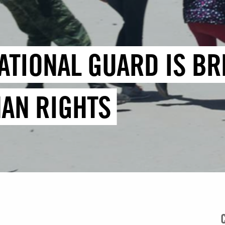
ATIONAL GUARD IS BR
AN RIGHTS