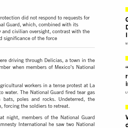
rotection did not respond to requests for
nal Guard, which, combined with its
 and civilian oversight, contrast with the
 significance of the force
V
re driving through Delicias, a town in the
tember when members of Mexico’s National
ricultural workers in a tense protest at La
to water. The National Guard fired tear gas
L
 bats, poles and rocks. Undeterred, the
 forcing the soldiers to retreat.
at night, members of the National Guard
mnesty International
he saw two National