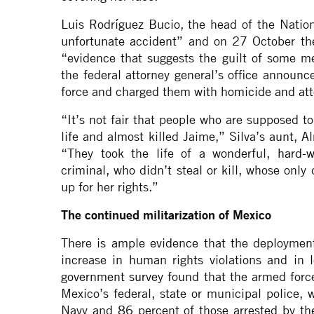
Luis Rodríguez Bucio, the head of the Nation
unfortunate accident
” and on 27 October t
“evidence that suggests the guilt of some m
the federal attorney general’s office announc
force and charged them with
homicide and at
“It’s not fair that people who are supposed to
life and almost killed Jaime,” Silva’s aunt, 
“They took the life of a wonderful,
hard-w
criminal, who didn’t steal or kill, whose only
up for her rights.”
The continued militarization of Mexico
There is
ample evidence
that the deployment
increase in human rights violations and in 
government survey
found that the armed force
Mexico’s federal, state or municipal police,
Navy and 86 percent of those arrested by the