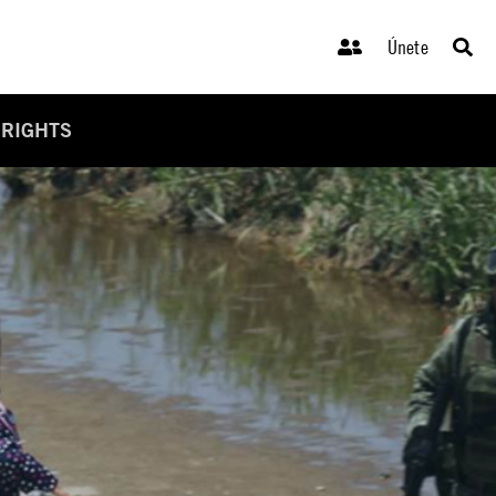
Únete
 RIGHTS