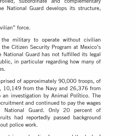
trolled, subordinate and complementary
he National Guard develops its structure,
vilian” force.
the military to operate without civilian
h the Citizen Security Program at Mexico’s
 National Guard has not fulfilled its legal
ublic
, in particular regarding how many of
es.
prised of approximately 90,000 troops, of
, 10,149 from the Navy and 26,376 from
o an investigation by
Animal Político
. The
ecruitment and continued to pay the wages
 National Guard. Only 20 percent of
cruits had
reportedly passed background
 out police work.