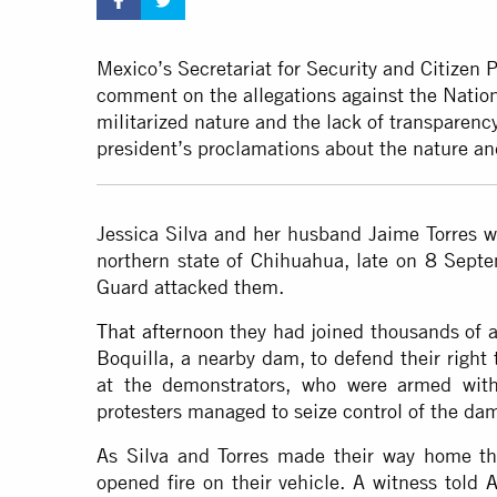
Mexico’s Secretariat for Security and Citizen P
comment on the allegations against the Natio
militarized nature and the lack of transparency
president’s proclamations about the nature and
Jessica Silva and her husband Jaime Torres we
northern state of Chihuahua, late on 8 Sep
Guard attacked them.
That afternoon
they had joined thousands of ag
Boquilla, a nearby dam, to defend their right 
at the demonstrators, who were armed with
protesters managed to seize control of the dam,
As Silva and Torres made their way home th
opened fire on their vehicle. A witness told
A