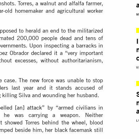
shots. Torres, a walnut and alfalfa farmer,
ar-old homemaker and agricultural worker
M
pposed to herald an end to the militarized
stimated 200,000 people dead and tens of
governments
. Upon inspecting a barracks in
ópez Obrador
declared it
a “very important
hout excesses, without authoritarianism,
V
he case. The new force was unable to stop
ers last year and it stands accused of
g killing Silva and wounding her husband.
pelled [an] attack
” by “
armed civilians in
he was carrying a weapon. Neither
L
t showed Torres behind the wheel, blood
lumped beside him, her black facemask still