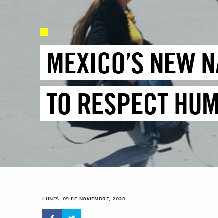
MEXICO’S NEW N
TO RESPECT HUM
LUNES, 09 DE NOVIEMBRE, 2020