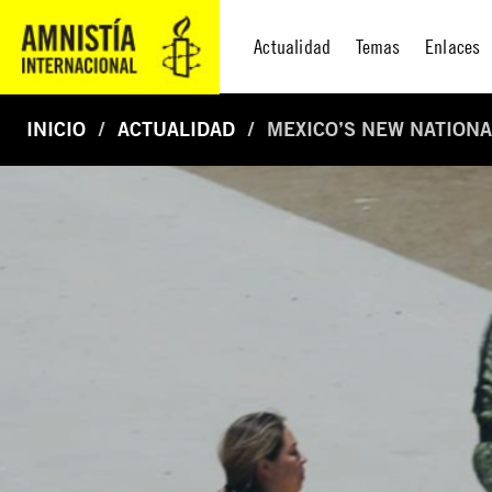
Actualidad
Temas
Enlaces
INICIO
ACTUALIDAD
MEXICO’S NEW NATIONA