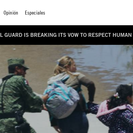
Opinión
Especiales
L GUARD IS BREAKING ITS VOW TO RESPECT HUMAN