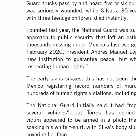
Guard trucks pass by and heard five or six gun
was seriously wounded, while Silva, a 35-ye
with three teenage children, died instantly.
Founded last year, the National Guard was su
approach to public security that left an e
thousands missing under
Mexico’s last two 
February 2020, President Andrés Manuel L
new institution to guarantee peace, but wit
respecting human rights.”
The early signs suggest this has not been t
Mexico registering
record number
s of murd
hundreds of human rights violations, includin
The National Guard initially said it had “
re
several vehicles
” but Torres
has denied
victim appeared to be armed in a photo tha
soaking his white t-shirt, with Silva’s body s
covering her face.