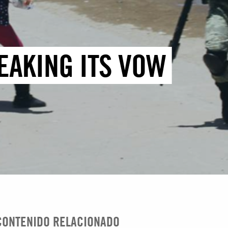
EAKING ITS VOW
CONTENIDO RELACIONADO