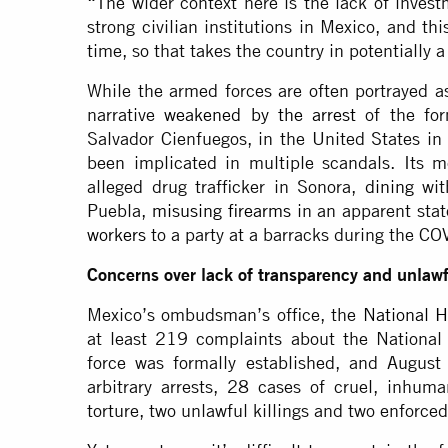
“The wider context here is the lack of invest
strong civilian institutions in Mexico, and th
time, so that takes the country in potentially a
While the armed forces are often portrayed as
narrative
weakened by the arrest
of the for
Salvador Cienfuegos, in the United States in
been implicated in multiple scandals. Its
alleged drug trafficker in Sonora,
dining
wit
Puebla,
misusing firearms
in an apparent state
workers
to a party at a barracks during the C
Concerns over lack of transparency and unlawfu
Mexico’s ombudsman’s office, the
National 
at least 219 complaints about the Nation
force was formally established, and August
arbitrary arrests, 28 cases of cruel, inhum
torture, two unlawful killings and two enforce