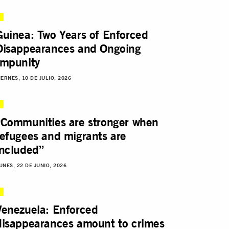
Guinea: Two Years of Enforced
Disappearances and Ongoing
Impunity
IERNES, 10 DE JULIO, 2026
“Communities are stronger when
refugees and migrants are
included”
UNES, 22 DE JUNIO, 2026
Venezuela: Enforced
disappearances amount to crimes