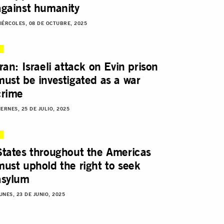
against humanity
IÉRCOLES, 08 DE OCTUBRE, 2025
Iran: Israeli attack on Evin prison
must be investigated as a war
crime
IERNES, 25 DE JULIO, 2025
States throughout the Americas
must uphold the right to seek
asylum
UNES, 23 DE JUNIO, 2025