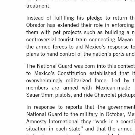
treatment.
Instead of
fulfilling his pledge
to return th
Obrador has extended their role in enforcing
them with
pet projects
such as building a ne
controversial tourist train connecting Maya
the armed forces to aid Mexico’s
response t
plans
to hand control of the nation’s ports an
The National Guard was born into this contex
to Mexico’s Constitution established that i
overwhelmingly militarized force. Led by 
members are armed with Mexican-made
Sauer
9mm pistols, and ride
Chevrolet pickup
In response to
reports
that the government
National Guard to the military in October, Me
Amnesty International they “work in a coord
situation in each state” and that the armed 