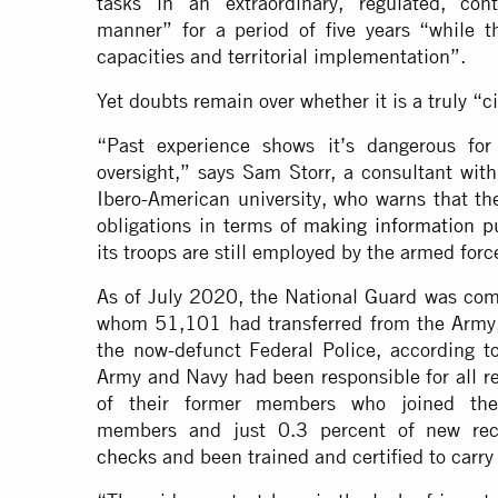
tasks in an extraordinary, regulated, con
manner” for a period of five years “while t
capacities and territorial implementation”.
Yet doubts remain over whether it is a truly “ci
“Past experience shows it’s dangerous for 
oversight,” says Sam Storr, a consultant wit
Ibero-American university, who warns that the
obligations in terms of
making information p
its troops are still employed by the armed forc
As of July 2020, the National Guard was com
whom 51,101 had transferred from the Army
the now-defunct Federal Police, according t
Army and Navy had been responsible for all r
of their former members who joined the
members and just 0.3 percent of new re
checks
and been trained and certified to carry