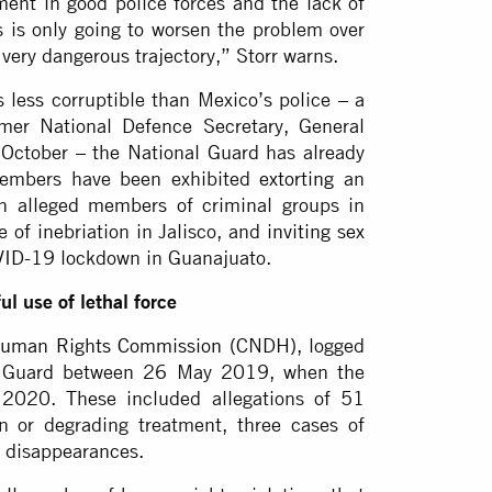
ment in good police forces and the lack of
is is only going to worsen the problem over
 very dangerous trajectory,” Storr warns.
 less corruptible than Mexico’s police – a
mer National Defence Secretary, General
 October – the National Guard has already
 members have been exhibited
extorting
an
h alleged members of criminal groups in
 of inebriation in Jalisco, and
inviting sex
OVID-19 lockdown in Guanajuato.
l use of lethal force
Human Rights Commission
(CNDH), logged
al Guard between 26 May 2019, when the
 2020. These included allegations of 51
an or degrading treatment, three cases of
d disappearances.