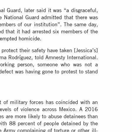
al Guard, later said it was “
a disgraceful,
he
National Guard admitted
that there was
embers of our institution”. The same day,
ed that it had arrested six members of the
tempted homicide
.
 protect their safety have taken [Jessica’s]
Alma Rodríguez, told Amnesty International.
orking person
, someone who was not a
 defect was having gone to protest to stand
 of military forces has coincided with an
levels of violence across Mexico. A
2016
s are more likely to abuse detainees than
 with 88 percent of people detained by the
 Army complaining of torture or other ill-