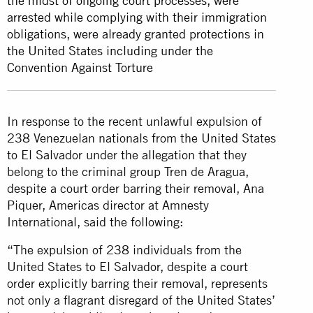
the midst of ongoing court processes, were
arrested while complying with their immigration
obligations, were already granted protections in
the United States including under the
Convention Against Torture
In response to the recent unlawful expulsion of
238 Venezuelan nationals from the United States
to El Salvador under the allegation that they
belong to the criminal group Tren de Aragua,
despite a court order barring their removal, Ana
Piquer, Americas director at Amnesty
International, said the following:
“The expulsion of 238 individuals from the
United States to El Salvador, despite a court
order explicitly barring their removal, represents
not only a flagrant disregard of the United States’