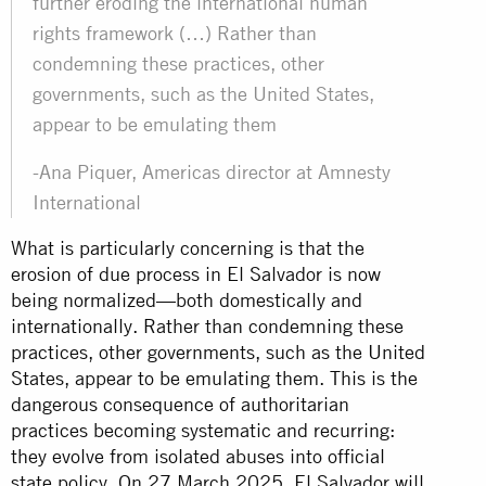
further eroding the international human
rights framework (…) Rather than
condemning these practices, other
governments, such as the United States,
appear to be emulating them
-Ana Piquer, Americas director at Amnesty
International
What is particularly concerning is that the
erosion of due process in El Salvador is now
being normalized—both domestically and
internationally. Rather than condemning these
practices, other governments, such as the United
States, appear to be emulating them. This is the
dangerous consequence of authoritarian
practices becoming systematic and recurring:
they evolve from isolated abuses into official
state policy. On 27 March 2025, El Salvador will