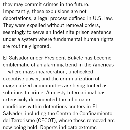
they may commit crimes in the future.
Importantly, these expulsions are not
deportations, a legal process defined in U.S. law.
They were expelled without removal orders,
seemingly to serve an indefinite prison sentence
under a system where fundamental human rights
are routinely ignored.
El Salvador under President Bukele has become
emblematic of an alarming trend in the Americas
—where mass incarceration, unchecked
executive power, and the criminalization of
marginalized communities are being touted as
solutions to crime. Amnesty International has
extensively
documented
the inhumane
conditions within detentions centers in El
Salvador, including the Centro de Confinamiento
del Terrorismo (CECOT), where those removed are
now being held. Reports indicate extreme