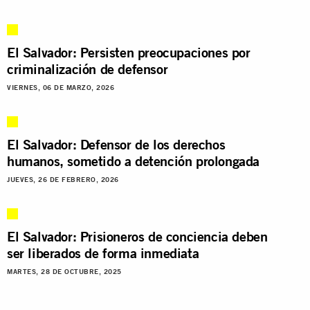
El Salvador: Persisten preocupaciones por
criminalización de defensor
VIERNES, 06 DE MARZO, 2026
El Salvador: Defensor de los derechos
humanos, sometido a detención prolongada
JUEVES, 26 DE FEBRERO, 2026
El Salvador: Prisioneros de conciencia deben
ser liberados de forma inmediata
MARTES, 28 DE OCTUBRE, 2025