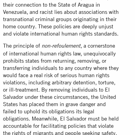
their connection to the State of Aragua in
Venezuela, and racist lies about associations with
transnational criminal groups originating in their
home country. These policies are deeply unjust
and violate international human rights standards.
The principle of
, a cornerstone
non-refoulement
of international human rights law, unequivocally
prohibits states from returning, removing, or
transferring individuals to any country where they
would face a real risk of serious human rights
violations, including arbitrary detention, torture,
or ill-treatment. By removing individuals to El
Salvador under these circumstances, the United
States has placed them in grave danger and
failed to uphold its obligations its legal
obligations. Meanwhile, El Salvador must be held
accountable for facilitating policies that violate
the rights of migrants and people seeking safety.