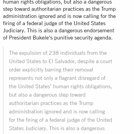
human rights obligations, but also a dangerous
step toward authoritarian practices as the Trump
administration ignored and is now calling for the
firing of a federal judge of the United States
Judiciary. This is also a dangerous endorsement
of President Bukele’s punitive security agenda.
The expulsion of 238 individuals from the
United States to El Salvador, despite a court
order explicitly barring their removal
represents not only a flagrant disregard of
the United States’ human rights obligations,
but also a dangerous step toward
authoritarian practices as the Trump
administration ignored and is now calling
for the firing of a federal judge of the United
States Judiciary. This is also a dangerous