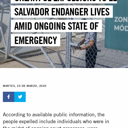
SALVADOR ENDANGER LIVES
AMID ONGOING STATE OF
EMERGENCY
MARTES, 25 DE MARZO, 2025
According to available public information, the
people expelled include individuals who were in