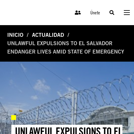
Únete
INICIO
ACTUALIDAD
UNLAWFUL EXPULSIONS TO EL SALVADOR
ENDANGER LIVES AMID STATE OF EMERGENCY
UNLAWFUL EXPULSIONS TO EL