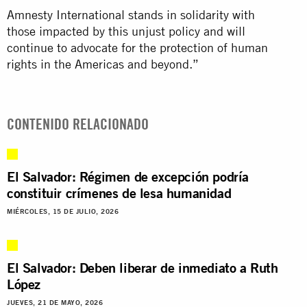
Amnesty International stands in solidarity with
those impacted by this unjust policy and will
continue to advocate for the protection of human
rights in the Americas and beyond.”
CONTENIDO RELACIONADO
El Salvador: Régimen de excepción podría
constituir crímenes de lesa humanidad
MIÉRCOLES, 15 DE JULIO, 2026
El Salvador: Deben liberar de inmediato a Ruth
López
JUEVES, 21 DE MAYO, 2026