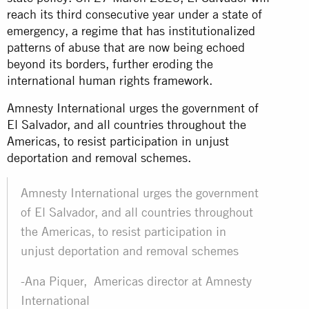
reach its third consecutive year under a state of
emergency, a regime that has institutionalized
patterns of abuse that are now being echoed
beyond its borders, further eroding the
international human rights framework.
Amnesty International urges the government of
El Salvador, and all countries throughout the
Americas, to resist participation in unjust
deportation and removal schemes.
Amnesty International urges the government
of El Salvador, and all countries throughout
the Americas, to resist participation in
unjust deportation and removal schemes
-Ana Piquer, Americas director at Amnesty
International