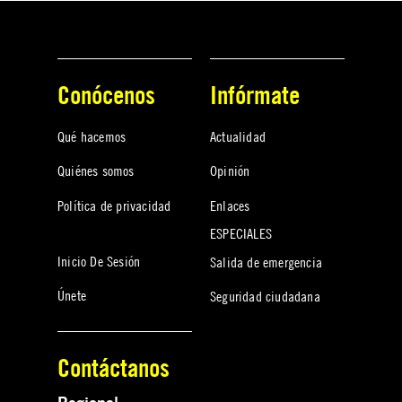
Conócenos
Infórmate
Qué hacemos
Actualidad
Quiénes somos
Opinión
Política de privacidad
Enlaces
ESPECIALES
Inicio De Sesión
Salida de emergencia
Únete
Seguridad ciudadana
Contáctanos