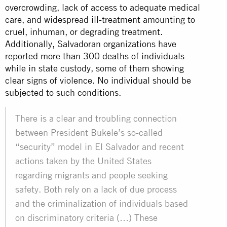
overcrowding, lack of access to adequate medical
care, and widespread ill-treatment amounting to
cruel, inhuman, or degrading treatment.
Additionally, Salvadoran organizations have
reported more than 300 deaths of individuals
while in state custody, some of them showing
clear signs of violence. No individual should be
subjected to such conditions.
There is a clear and troubling connection
between President Bukele’s so-called
“security” model in El Salvador and recent
actions taken by the United States
regarding migrants and people seeking
safety. Both rely on a lack of due process
and the criminalization of individuals based
on discriminatory criteria (…) These