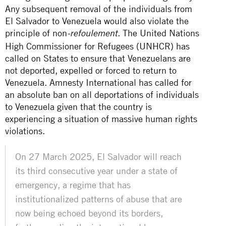
Any subsequent removal of the individuals from
El Salvador to Venezuela would also violate the
principle of non
. The United Nations
-refoulement
High Commissioner for Refugees (UNHCR) has
called on States to ensure that Venezuelans are
not deported, expelled or forced to return to
Venezuela. Amnesty International has called for
an absolute ban on all deportations of individuals
to Venezuela given that the country is
experiencing a situation of massive human rights
violations.
On 27 March 2025, El Salvador will reach
its third consecutive year under a state of
emergency, a regime that has
institutionalized patterns of abuse that are
now being echoed beyond its borders,