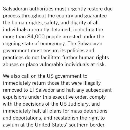
Salvadoran authorities must urgently restore due
process throughout the country and guarantee
the human rights, safety, and dignity of all
individuals currently detained, including the
more than 84,000 people arrested under the
ongoing state of emergency. The Salvadoran
government must ensure its policies and
practices do not facilitate further human rights
abuses or place vulnerable individuals at risk.
We also call on the US government to
immediately return those that were illegally
removed to El Salvador and halt any subsequent
expulsions under this executive order, comply
with the decisions of the US Judiciary, and
immediately halt all plans for mass detentions
and deportations, and reestablish the right to
asylum at the United States’ southern border.