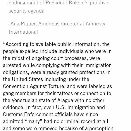
endorsement of President Bukele’s punitive
security agenda
-Ana Piquer, Americas director at Amnesty
International
“According to available public information, the
people expelled include individuals who were in
the midst of ongoing court processes, were
arrested while complying with their immigration
obligations, were already granted protections in
the United States including under the
Convention Against Torture, and were labeled as
gang members for their tattoos or connection to
the Venezuelan state of Aragua with no other
evidence. In fact, even U.S. Immigration and
Customs Enforcement officials have since
admitted “many” had no criminal record at all
and some were removed because of a perception