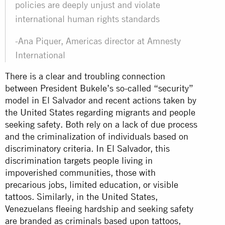
policies are deeply unjust and violate
international human rights standards
-Ana Piquer, Americas director at Amnesty
International
There is a clear and troubling connection
between President Bukele’s so-called “security”
model in El Salvador and recent actions taken by
the United States regarding migrants and people
seeking safety. Both rely on a lack of due process
and the criminalization of individuals based on
discriminatory criteria. In El Salvador, this
discrimination targets people living in
impoverished communities, those with
precarious jobs, limited education, or visible
tattoos. Similarly, in the United States,
Venezuelans fleeing hardship and seeking safety
are branded as criminals based upon tattoos,