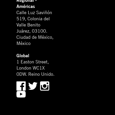
Regional -
Américas
Calle Luz Saviñón
519, Colonia del
Valle Benito
Juárez, 03100.
Ciudad de México,
México
Global
1 Easton Street,
London WC1X
0DW. Reino Unido.