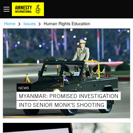
>
>
Home
Issues
Human Rights Education
NEWS
MYANMAR: PROMISED INVESTIGATION
INTO SENIOR MONK’S SHOOTING