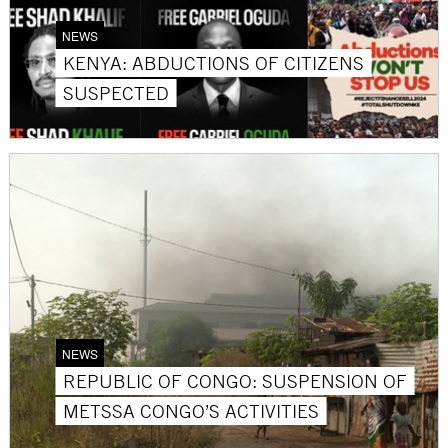
NEWS
KENYA: ABDUCTIONS OF CITIZENS
SUSPECTED
NEWS
REPUBLIC OF CONGO: SUSPENSION OF
METSSA CONGO’S ACTIVITIES