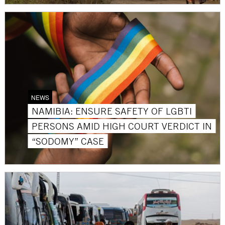
NEWS
NAMIBIA: ENSURE SAFETY OF LGBTI
PERSONS AMID HIGH COURT VERDICT IN
“SODOMY” CASE