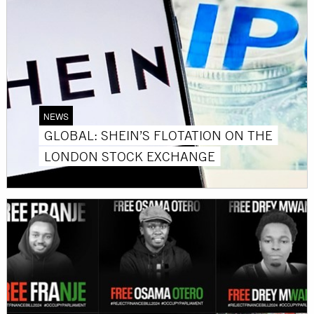
NEWS
GLOBAL: SHEIN’S FLOTATION ON THE
LONDON STOCK EXCHANGE