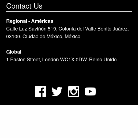
Contact Us
Regional - Américas
Calle Luz Saviñón 519, Colonia del Valle Benito Juárez,
03100. Ciudad de México, México
Global
1 Easton Street, London WC1X 0DW. Reino Unido.