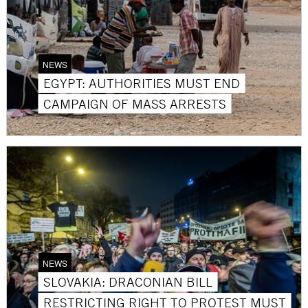
NEWS
EGYPT: AUTHORITIES MUST END
CAMPAIGN OF MASS ARRESTS
NEWS
SLOVAKIA: DRACONIAN BILL
RESTRICTING RIGHT TO PROTEST MUST