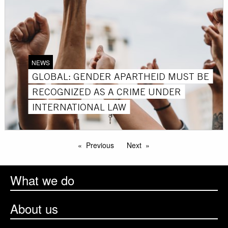
NEWS
GLOBAL: GENDER APARTHEID MUST BE
RECOGNIZED AS A CRIME UNDER
INTERNATIONAL LAW
Previous
Next
What we do
About us