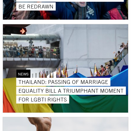
BE REDRAWN
NEWS
THAILAND: PASSING OF MARRIAGE
EQUALITY BILL A TRIUMPHANT MOMENT
FOR LGBTI RIGHTS