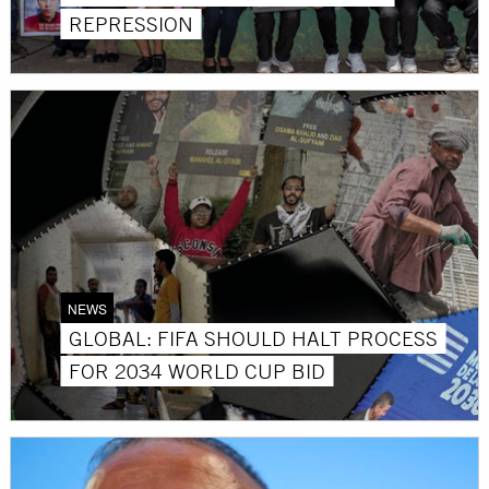
REPRESSION
NEWS
GLOBAL: FIFA SHOULD HALT PROCESS
FOR 2034 WORLD CUP BID