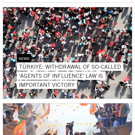
NEWS
TÜRKIYE: WITHDRAWAL OF SO-CALLED
‘AGENTS OF INFLUENCE’ LAW IS
IMPORTANT VICTORY