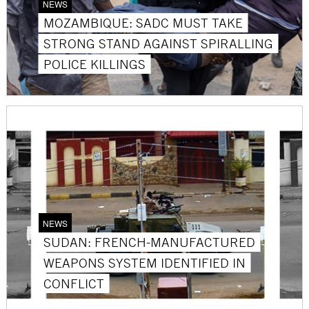
NEWS
MOZAMBIQUE: SADC MUST TAKE
STRONG STAND AGAINST SPIRALLING
POLICE KILLINGS
NEWS
SUDAN: FRENCH-MANUFACTURED
WEAPONS SYSTEM IDENTIFIED IN
CONFLICT