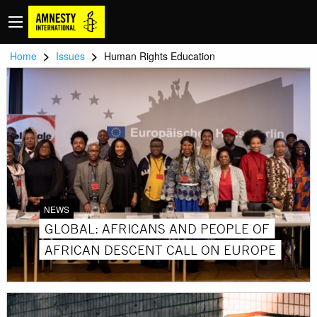
>
>
Home
Issues
Human Rights Education
NEWS
GLOBAL: AFRICANS AND PEOPLE OF
AFRICAN DESCENT CALL ON EUROPE