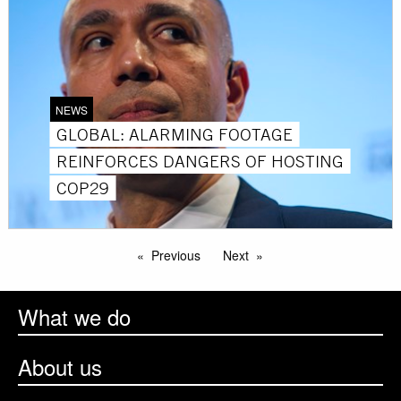
NEWS
GLOBAL: ALARMING FOOTAGE
REINFORCES DANGERS OF HOSTING
COP29
Previous
Next
What we do
About us