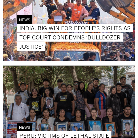
NEWS
INDIA: BIG WIN FOR PEOPLE’S RIGHTS AS
TOP COURT CONDEMNS ‘BULLDOZER
JUSTICE’
NEWS
PERU: VICTIMS OF LETHAL STATE