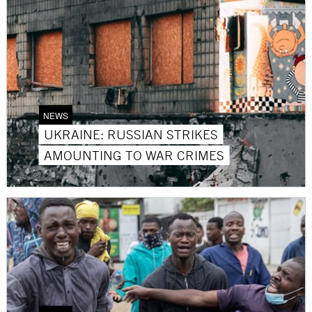
NEWS
UKRAINE: RUSSIAN STRIKES
AMOUNTING TO WAR CRIMES