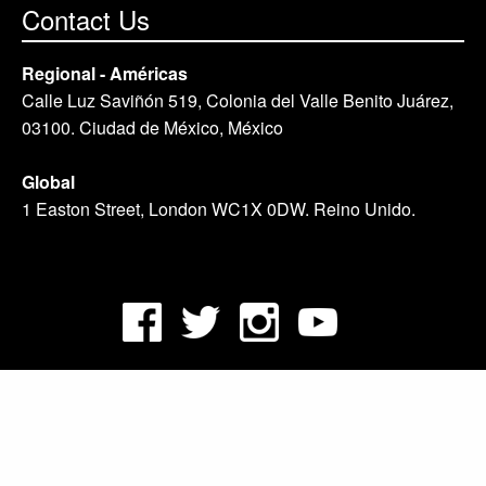
Contact Us
Regional - Américas
Calle Luz Saviñón 519, Colonia del Valle Benito Juárez,
03100. Ciudad de México, México
Global
1 Easton Street, London WC1X 0DW. Reino Unido.