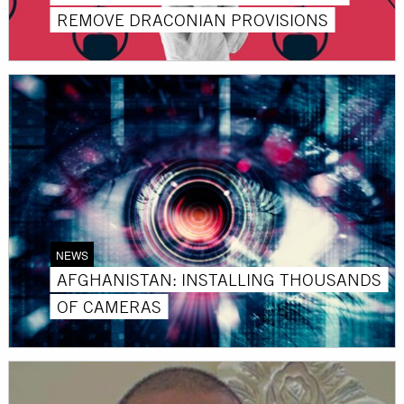
REMOVE DRACONIAN PROVISIONS
NEWS
AFGHANISTAN: INSTALLING THOUSANDS
OF CAMERAS