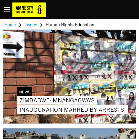
>
>
Home
Issues
Human Rights Education
NEWS
ZIMBABWE: MNANGAGWA’S
INAUGURATION MARRED BY ARRESTS,