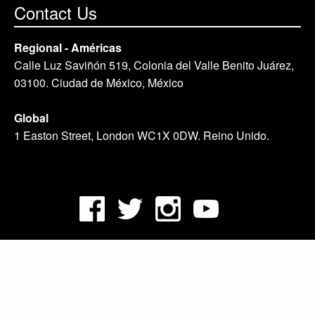
Contact Us
Regional - Américas
Calle Luz Saviñón 519, Colonia del Valle Benito Juárez,
03100. Ciudad de México, México
Global
1 Easton Street, London WC1X 0DW. Reino Unido.