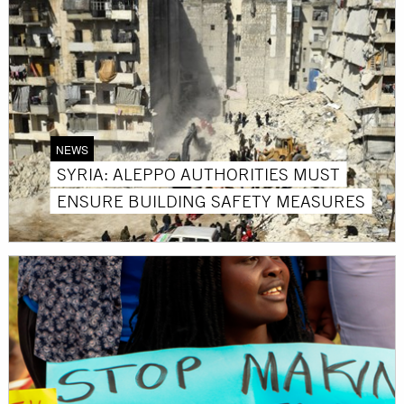
NEWS
SYRIA: ALEPPO AUTHORITIES MUST
ENSURE BUILDING SAFETY MEASURES