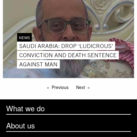
NEWS
SAUDI ARABIA: DROP ‘LUDICROUS’
CONVICTION AND DEATH SENTENCE
AGAINST MAN
Previous
Next
What we do
About us