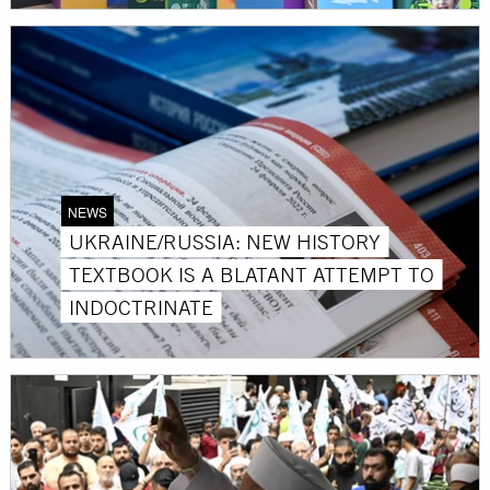
NEWS
UKRAINE/RUSSIA: NEW HISTORY
TEXTBOOK IS A BLATANT ATTEMPT TO
INDOCTRINATE