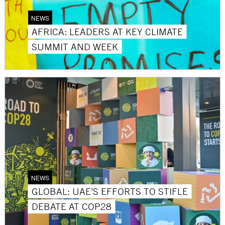
NEWS
AFRICA: LEADERS AT KEY CLIMATE
SUMMIT AND WEEK
NEWS
GLOBAL: UAE’S EFFORTS TO STIFLE
DEBATE AT COP28