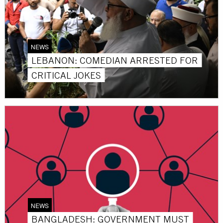
NEWS
LEBANON: COMEDIAN ARRESTED FOR
CRITICAL JOKES
NEWS
BANGLADESH: GOVERNMENT MUST