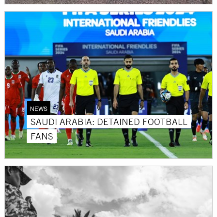
NEWS
SAUDI ARABIA: DETAINED FOOTBALL
FANS