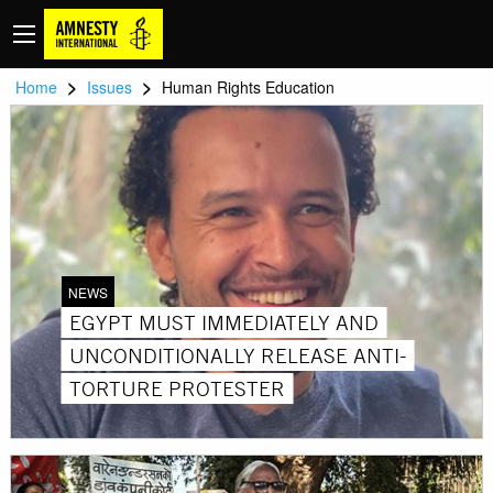
>
>
Home
Issues
Human Rights Education
NEWS
EGYPT MUST IMMEDIATELY AND
UNCONDITIONALLY RELEASE ANTI-
TORTURE PROTESTER