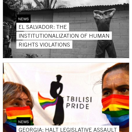
NEWS
EL SALVADOR: THE
INSTITUTIONALIZATION OF HUMAN
RIGHTS VIOLATIONS
NEWS
GEORGIA: HALT LEGISLATIVE ASSAULT