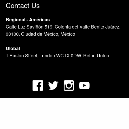
Contact Us
Regional - Américas
Calle Luz Saviñón 519, Colonia del Valle Benito Juárez,
03100. Ciudad de México, México
Global
1 Easton Street, London WC1X 0DW. Reino Unido.