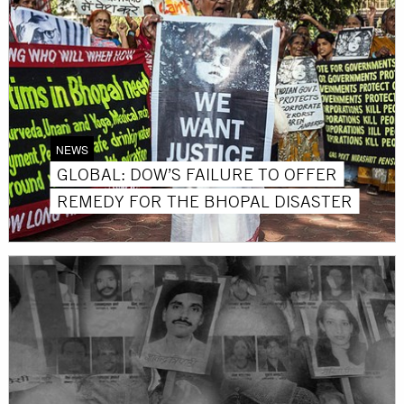
NEWS
GLOBAL: DOW’S FAILURE TO OFFER
REMEDY FOR THE BHOPAL DISASTER