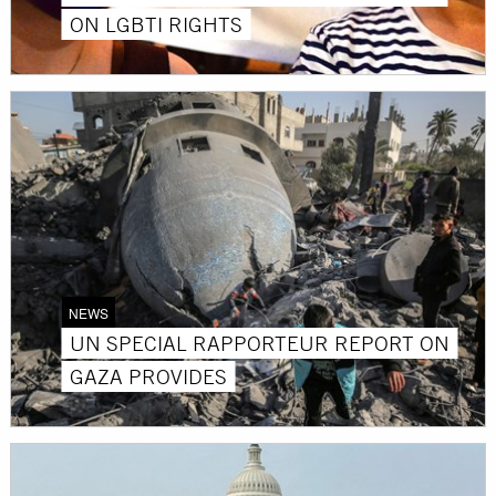
ON LGBTI RIGHTS
NEWS
UN SPECIAL RAPPORTEUR REPORT ON
GAZA PROVIDES