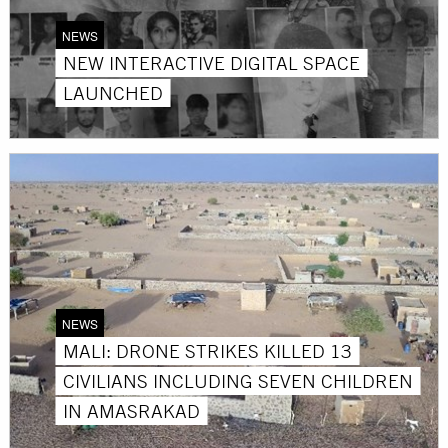
NEWS
NEW INTERACTIVE DIGITAL SPACE
LAUNCHED
NEWS
MALI: DRONE STRIKES KILLED 13
CIVILIANS INCLUDING SEVEN CHILDREN
IN AMASRAKAD