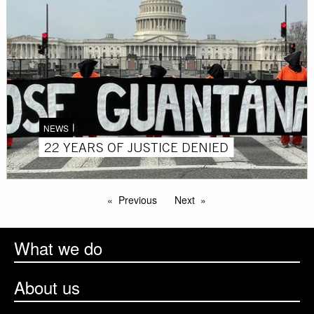
NEWS
22 YEARS OF JUSTICE DENIED
Previous
Next
What we do
About us