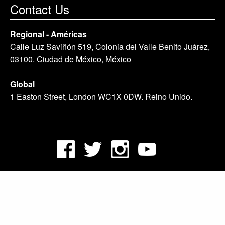
Contact Us
Regional - Américas
Calle Luz Saviñón 519, Colonia del Valle Benito Juárez,
03100. Ciudad de México, México
Global
1 Easton Street, London WC1X 0DW. Reino Unido.