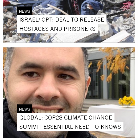
NEWS
ISRAEL/ OPT: DEAL TO RELEASE
HOSTAGES AND PRISONERS
NEWS
GLOBAL: COP28 CLIMATE CHANGE
SUMMIT ESSENTIAL NEED-TO-KNOWS