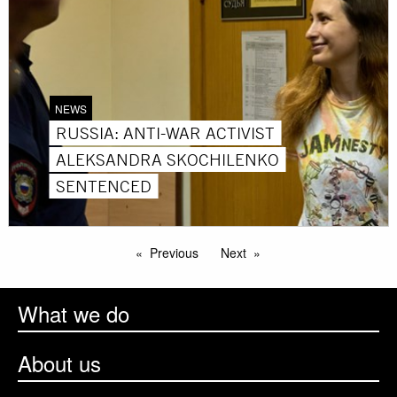
NEWS
RUSSIA: ANTI-WAR ACTIVIST
ALEKSANDRA SKOCHILENKO
SENTENCED
Previous
Next
What we do
About us