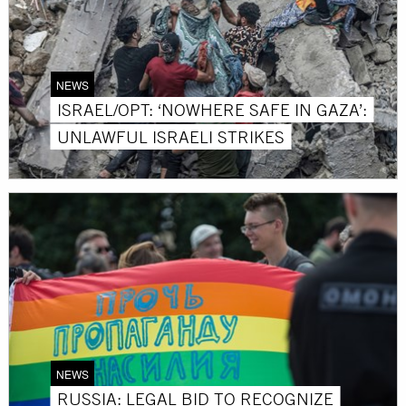
NEWS
ISRAEL/OPT: ‘NOWHERE SAFE IN GAZA’:
UNLAWFUL ISRAELI STRIKES
NEWS
RUSSIA: LEGAL BID TO RECOGNIZE