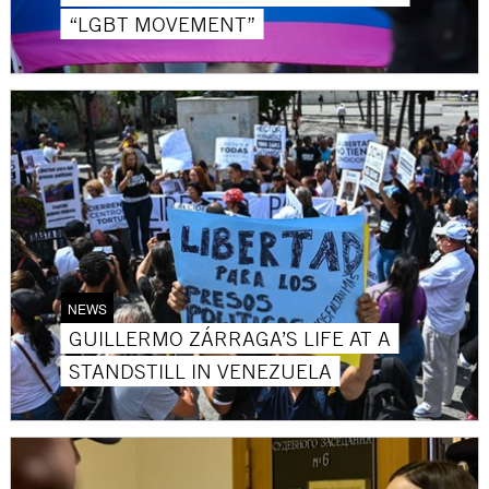
“LGBT MOVEMENT”
NEWS
GUILLERMO ZÁRRAGA’S LIFE AT A
STANDSTILL IN VENEZUELA