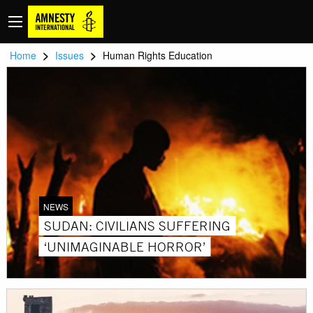
>
>
Home
Issues
Human Rights Education
NEWS
SUDAN: CIVILIANS SUFFERING
‘UNIMAGINABLE HORROR’