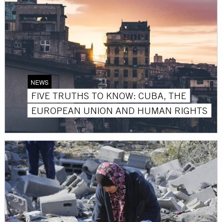
NEWS
FIVE TRUTHS TO KNOW: CUBA, THE
EUROPEAN UNION AND HUMAN RIGHTS