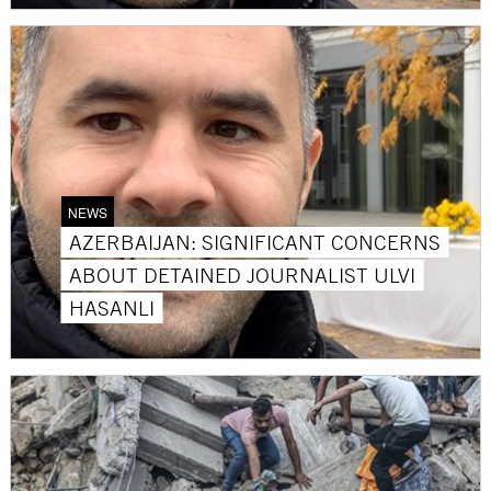
NEWS
AZERBAIJAN: SIGNIFICANT CONCERNS
ABOUT DETAINED JOURNALIST ULVI
HASANLI