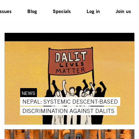
Issues
Blog
Specials
Log in
Join us
NEWS
NEPAL: SYSTEMIC DESCENT-BASED
DISCRIMINATION AGAINST DALITS