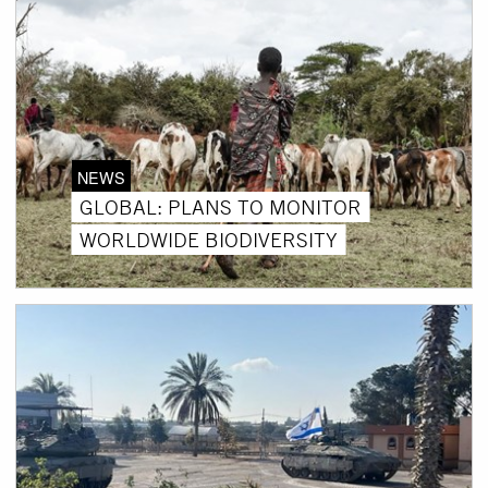
NEWS
GLOBAL: PLANS TO MONITOR
WORLDWIDE BIODIVERSITY