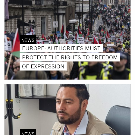
NEWS
EUROPE: AUTHORITIES MUST
PROTECT THE RIGHTS TO FREEDOM
OF EXPRESSION
NEWS