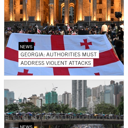
NEWS
GEORGIA: AUTHORITIES MUST
ADDRESS VIOLENT ATTACKS
NEWS