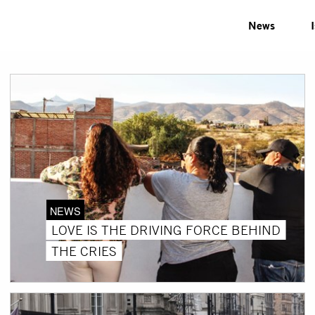
News
NEWS
LOVE IS THE DRIVING FORCE BEHIND
THE CRIES