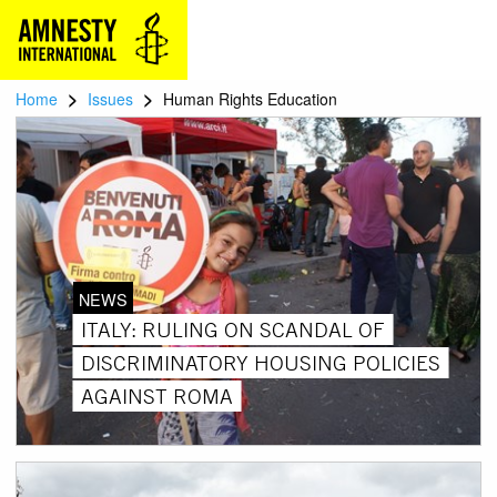
>
>
Home
Issues
Human Rights Education
NEWS
ITALY: RULING ON SCANDAL OF
DISCRIMINATORY HOUSING POLICIES
AGAINST ROMA