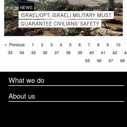
NEWS
ISRAEL/OPT: ISRAELI MILITARY MUST
GUARANTEE CIVILIANS’ SAFETY
Previous
1
2
3
4
5
6
7
8
9
10
33
34
35
36
37
38
39
40
41
42
4
65
66
67
68
What we do
About us