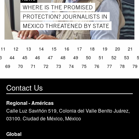
WHERE IS THE PROMISED
PROTECTION? JOURNALISTS IN
MEXICO THREATENED BY STATE
11
12
13
14
15
16
17
18
19
20
21
3
44
45
46
47
48
49
50
51
52
53
69
70
71
72
73
74
75
76
77
78
79
Contact Us
Regional - Américas
Calle Luz Saviñón 519, Colonia del Valle Benito Juárez,
03100. Ciudad de México, México
Global