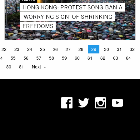
HONG KONG: PROTEST SONG BAN A
‘WORRYING SIGN’ OF SHRINKING
FREEDOMS
22
23
24
25
26
27
28
29
30
31
32
54
55
56
57
58
59
60
61
62
63
64
80
81
Next