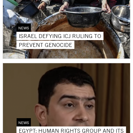
NEWS
ISRAEL DEFYING ICJ RULING TO
PREVENT GENOCIDE
NEWS
EGYPT: HUMAN RIGHTS GROUP AND ITS