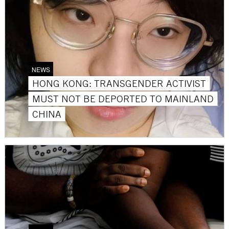
NEWS
HONG KONG: TRANSGENDER ACTIVIST
MUST NOT BE DEPORTED TO MAINLAND
CHINA