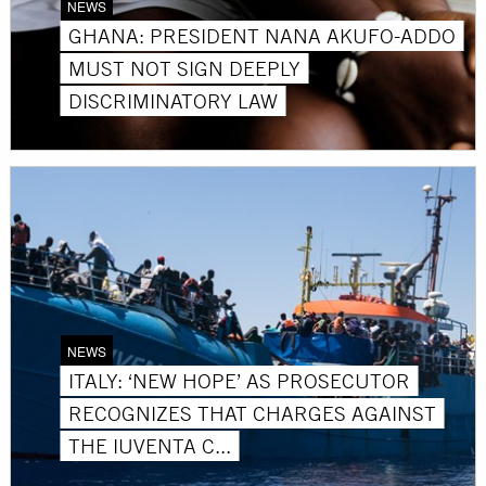
NEWS
GHANA: PRESIDENT NANA AKUFO-ADDO
MUST NOT SIGN DEEPLY
DISCRIMINATORY LAW
NEWS
ITALY: ‘NEW HOPE’ AS PROSECUTOR
RECOGNIZES THAT CHARGES AGAINST
THE IUVENTA C...