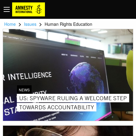
>
>
Home
Issues
Human Rights Education
NEWS
US: SPYWARE RULING A WELCOME STEP
TOWARDS ACCOUNTABILITY