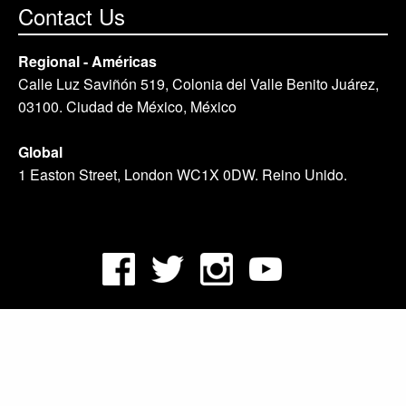
Contact Us
Regional - Américas
Calle Luz Saviñón 519, Colonia del Valle Benito Juárez,
03100. Ciudad de México, México
Global
1 Easton Street, London WC1X 0DW. Reino Unido.