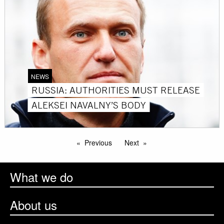
NEWS
RUSSIA: AUTHORITIES MUST RELEASE
ALEKSEI NAVALNY’S BODY
Previous
Next
What we do
About us