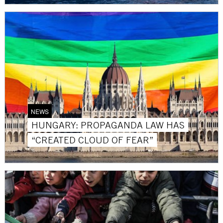
NEWS
HUNGARY: PROPAGANDA LAW HAS
“CREATED CLOUD OF FEAR”