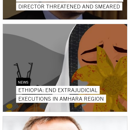
DIRECTOR THREATENED AND SMEARED
NEWS
ETHIOPIA: END EXTRAJUDICIAL
EXECUTIONS IN AMHARA REGION