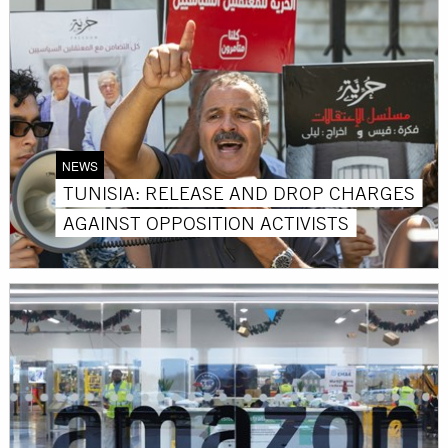
NEWS
TUNISIA: RELEASE AND DROP CHARGES
AGAINST OPPOSITION ACTIVISTS