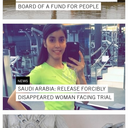
BOARD OF A FUND FOR PEOPLE
NEWS
SAUDI ARABIA: RELEASE FORCIBLY
DISAPPEARED WOMAN FACING TRIAL