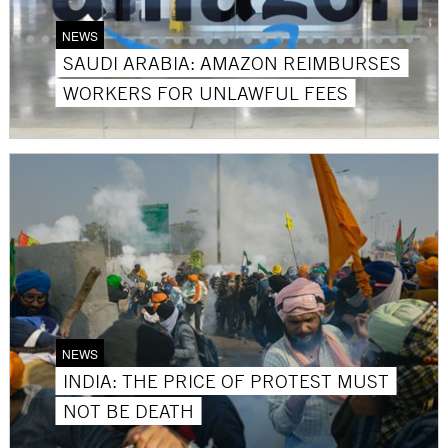
NEWS
SAUDI ARABIA: AMAZON REIMBURSES
WORKERS FOR UNLAWFUL FEES
NEWS
INDIA: THE PRICE OF PROTEST MUST
NOT BE DEATH