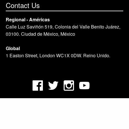
Contact Us
Regional - Américas
Calle Luz Saviñón 519, Colonia del Valle Benito Juárez,
03100. Ciudad de México, México
Global
1 Easton Street, London WC1X 0DW. Reino Unido.