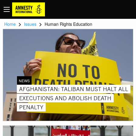
>
>
Home
Issues
Human Rights Education
NEWS
AFGHANISTAN: TALIBAN MUST HALT ALL
EXECUTIONS AND ABOLISH DEATH
PENALTY