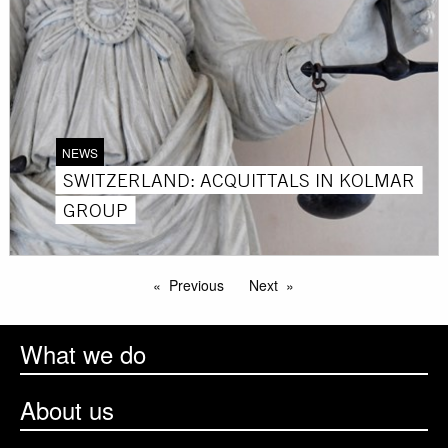
NEWS
SWITZERLAND: ACQUITTALS IN KOLMAR
GROUP
Previous
Next
What we do
About us