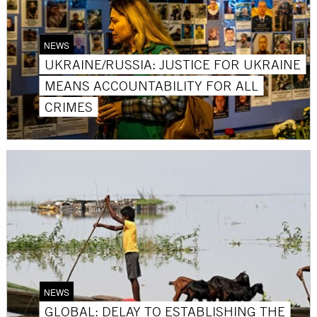
NEWS
UKRAINE/RUSSIA: JUSTICE FOR UKRAINE
MEANS ACCOUNTABILITY FOR ALL
CRIMES
NEWS
GLOBAL: DELAY TO ESTABLISHING THE