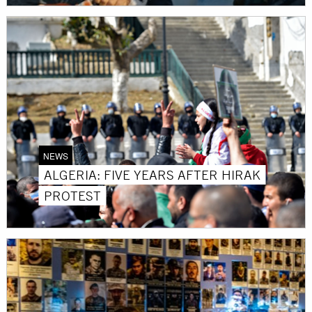
NEWS
ALGERIA: FIVE YEARS AFTER HIRAK
PROTEST