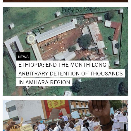
NEWS
ETHIOPIA: END THE MONTH-LONG
ARBITRARY DETENTION OF THOUSANDS
IN AMHARA REGION