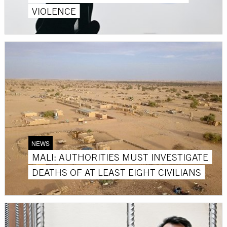
VIOLENCE
NEWS
MALI: AUTHORITIES MUST INVESTIGATE
DEATHS OF AT LEAST EIGHT CIVILIANS