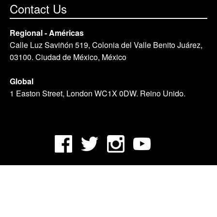
Contact Us
Regional - Américas
Calle Luz Saviñón 519, Colonia del Valle Benito Juárez,
03100. Ciudad de México, México
Global
1 Easton Street, London WC1X 0DW. Reino Unido.