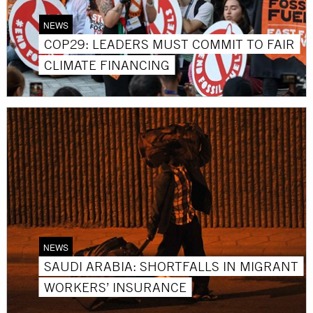
NEWS
COP29: LEADERS MUST COMMIT TO FAIR
CLIMATE FINANCING
NEWS
SAUDI ARABIA: SHORTFALLS IN MIGRANT
WORKERS’ INSURANCE