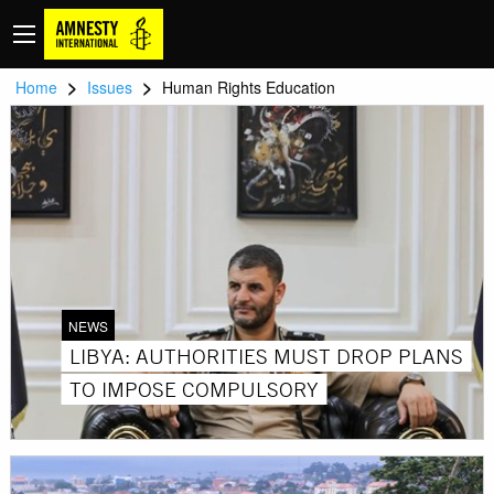
>
>
Home
Issues
Human Rights Education
NEWS
LIBYA: AUTHORITIES MUST DROP PLANS
TO IMPOSE COMPULSORY