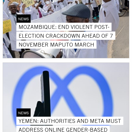
NEWS
MOZAMBIQUE: END VIOLENT POST-
ELECTION CRACKDOWN AHEAD OF 7
NOVEMBER MAPUTO MARCH
NEWS
YEMEN: AUTHORITIES AND META MUST
ADDRESS ONLINE GENDER-BASED