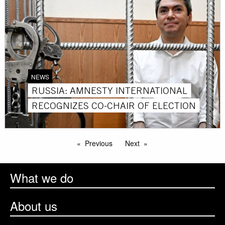
NEWS
RUSSIA: AMNESTY INTERNATIONAL
RECOGNIZES CO-CHAIR OF ELECTION
Previous
Next
What we do
About us