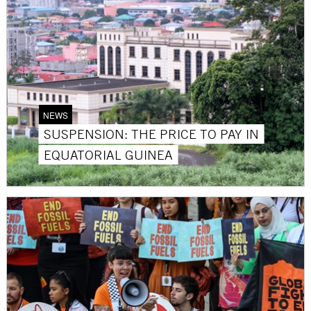
NEWS
SUSPENSION: THE PRICE TO PAY IN
EQUATORIAL GUINEA