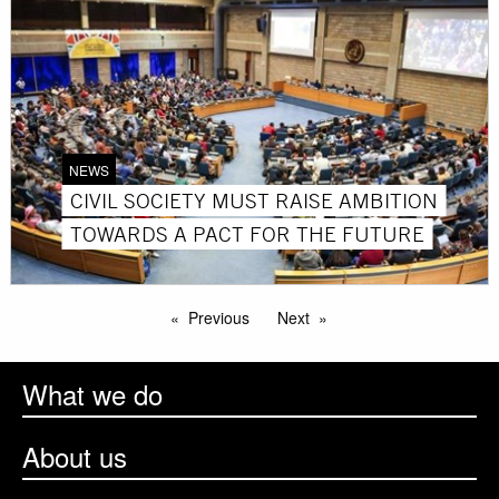
NEWS
CIVIL SOCIETY MUST RAISE AMBITION
TOWARDS A PACT FOR THE FUTURE
Previous
Next
What we do
About us