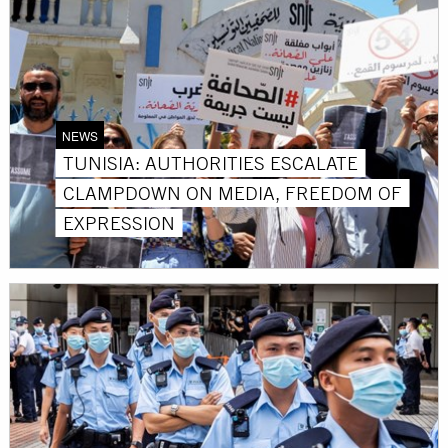
NEWS
TUNISIA: AUTHORITIES ESCALATE
CLAMPDOWN ON MEDIA, FREEDOM OF
EXPRESSION