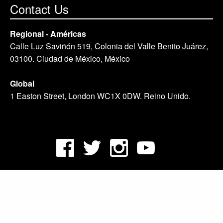
Contact Us
Regional - Américas
Calle Luz Saviñón 519, Colonia del Valle Benito Juárez,
03100. Ciudad de México, México
Global
1 Easton Street, London WC1X 0DW. Reino Unido.