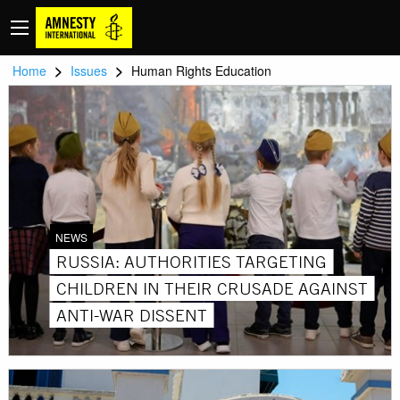
>
>
Home
Issues
Human Rights Education
NEWS
RUSSIA: AUTHORITIES TARGETING
CHILDREN IN THEIR CRUSADE AGAINST
ANTI-WAR DISSENT