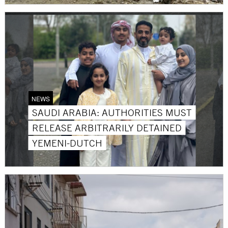
NEWS
SAUDI ARABIA: AUTHORITIES MUST
RELEASE ARBITRARILY DETAINED
YEMENI-DUTCH