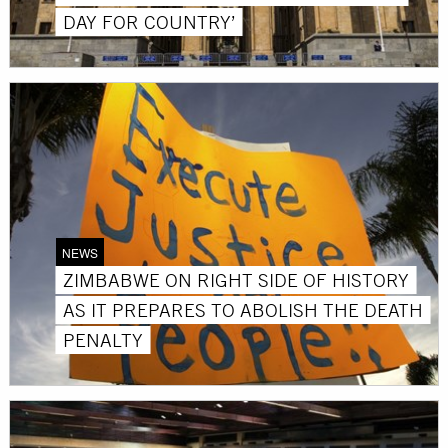
DAY FOR COUNTRY’
NEWS
ZIMBABWE ON RIGHT SIDE OF HISTORY
AS IT PREPARES TO ABOLISH THE DEATH
PENALTY