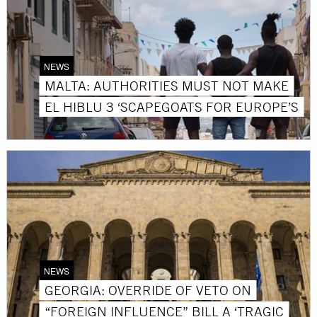
NEWS
MALTA: AUTHORITIES MUST NOT MAKE
EL HIBLU 3 ‘SCAPEGOATS FOR EUROPE’S
NEWS
GEORGIA: OVERRIDE OF VETO ON
“FOREIGN INFLUENCE” BILL A ‘TRAGIC