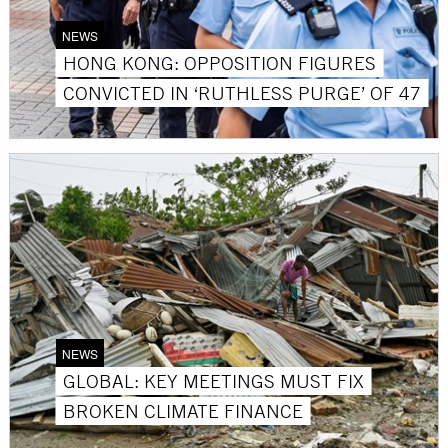
NEWS
HONG KONG: OPPOSITION FIGURES
CONVICTED IN ‘RUTHLESS PURGE’ OF 47
NEWS
GLOBAL: KEY MEETINGS MUST FIX
BROKEN CLIMATE FINANCE