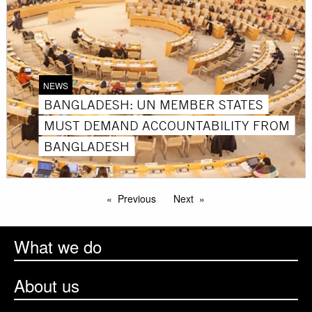
NEWS
BANGLADESH: UN MEMBER STATES
MUST DEMAND ACCOUNTABILITY FROM
BANGLADESH
Previous
Next
What we do
About us