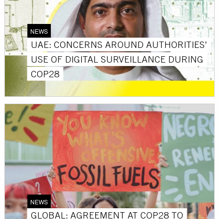
NEWS
UAE: CONCERNS AROUND AUTHORITIES’
USE OF DIGITAL SURVEILLANCE DURING
COP28
NEWS
GLOBAL: AGREEMENT AT COP28 TO