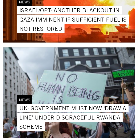
NEWS
ISRAEL/OPT: ANOTHER BLACKOUT IN
GAZA IMMINENT IF SUFFICIENT FUEL IS
NOT RESTORED
NEWS
UK: GOVERNMENT MUST NOW ‘DRAW A
LINE’ UNDER DISGRACEFUL RWANDA
SCHEME