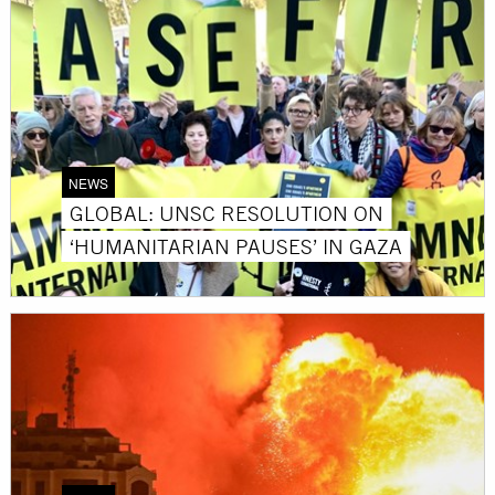
NEWS
GLOBAL: UNSC RESOLUTION ON
‘HUMANITARIAN PAUSES’ IN GAZA