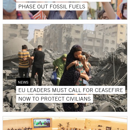
PHASE OUT FOSSIL FUELS
NEWS
EU LEADERS MUST CALL FOR CEASEFIRE
NOW TO PROTECT CIVILIANS