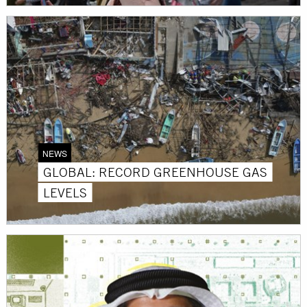
NEWS
GLOBAL: RECORD GREENHOUSE GAS
LEVELS