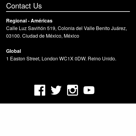
Contact Us
Regional - Américas
Calle Luz Saviñón 519, Colonia del Valle Benito Juárez,
03100. Ciudad de México, México
Global
1 Easton Street, London WC1X 0DW. Reino Unido.