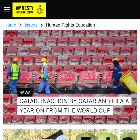
>
>
Home
Issues
Human Rights Education
NEWS
QATAR: INACTION BY QATAR AND FIFA A
YEAR ON FROM THE WORLD CUP