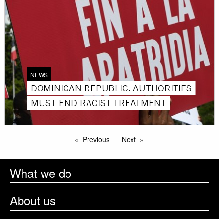
NEWS
DOMINICAN REPUBLIC: AUTHORITIES
MUST END RACIST TREATMENT
Previous
Next
What we do
About us