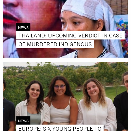
NEWS
THAILAND: UPCOMING VERDICT IN CASE
OF MURDERED INDIGENOUS
NEWS
EUROPE: SIX YOUNG PEOPLE TO