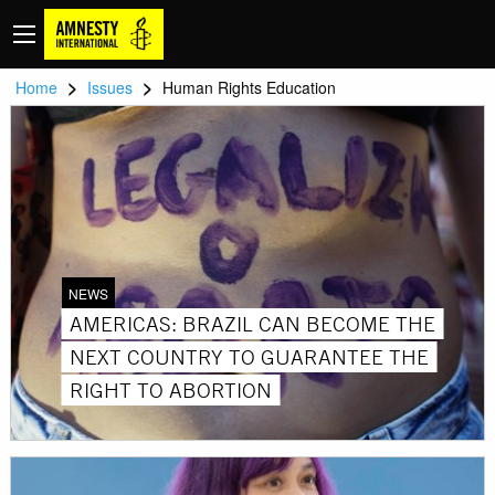
>
>
Home
Issues
Human Rights Education
NEWS
AMERICAS: BRAZIL CAN BECOME THE
NEXT COUNTRY TO GUARANTEE THE
RIGHT TO ABORTION