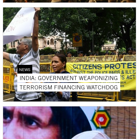
NEWS
INDIA: GOVERNMENT WEAPONIZING
TERRORISM FINANCING WATCHDOG