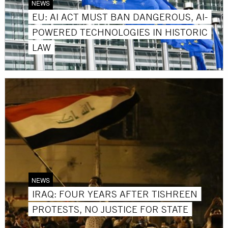
NEWS
EU: AI ACT MUST BAN DANGEROUS, AI-
POWERED TECHNOLOGIES IN HISTORIC
LAW
NEWS
IRAQ: FOUR YEARS AFTER TISHREEN
PROTESTS, NO JUSTICE FOR STATE