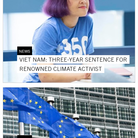
NEWS
VIET NAM: THREE-YEAR SENTENCE FOR
RENOWNED CLIMATE ACTIVIST