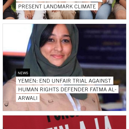
PRESENT LANDMARK CLIMATE
NEWS
YEMEN: END UNFAIR TRIAL AGAINST
HUMAN RIGHTS DEFENDER FATMA AL-
ARWALI