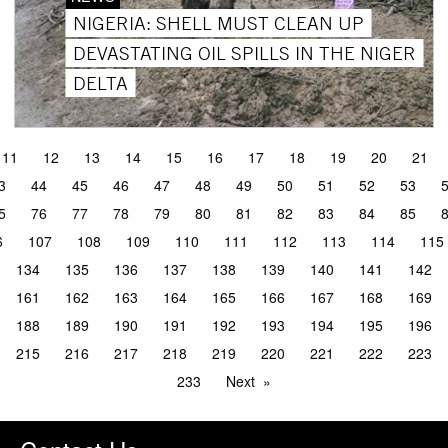
NIGERIA: SHELL MUST CLEAN UP
DEVASTATING OIL SPILLS IN THE NIGER
DELTA
11
12
13
14
15
16
17
18
19
20
21
3
44
45
46
47
48
49
50
51
52
53
5
76
77
78
79
80
81
82
83
84
85
6
107
108
109
110
111
112
113
114
115
134
135
136
137
138
139
140
141
142
161
162
163
164
165
166
167
168
169
188
189
190
191
192
193
194
195
196
215
216
217
218
219
220
221
222
223
233
Next