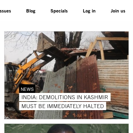
Issues
Blog
Specials
Log in
Join us
NEWS
INDIA: DEMOLITIONS IN KASHMIR
MUST BE IMMEDIATELY HALTED