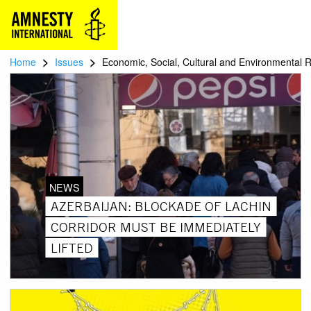
>
>
Home
Issues
Economic, Social, Cultural and Environmental R
NEWS
AZERBAIJAN: BLOCKADE OF LACHIN
CORRIDOR MUST BE IMMEDIATELY
LIFTED