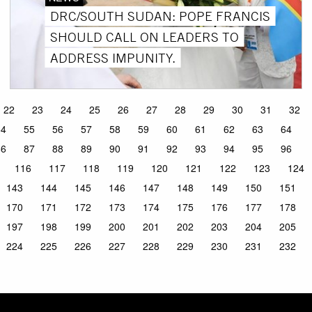
DRC/SOUTH SUDAN: POPE FRANCIS
SHOULD CALL ON LEADERS TO
ADDRESS IMPUNITY.
22
23
24
25
26
27
28
29
30
31
32
54
55
56
57
58
59
60
61
62
63
64
86
87
88
89
90
91
92
93
94
95
96
116
117
118
119
120
121
122
123
124
143
144
145
146
147
148
149
150
151
170
171
172
173
174
175
176
177
178
197
198
199
200
201
202
203
204
205
224
225
226
227
228
229
230
231
232