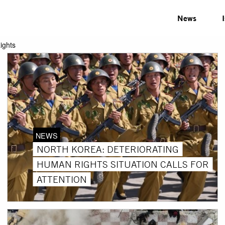
News
ights
NEWS
NORTH KOREA: DETERIORATING
HUMAN RIGHTS SITUATION CALLS FOR
ATTENTION