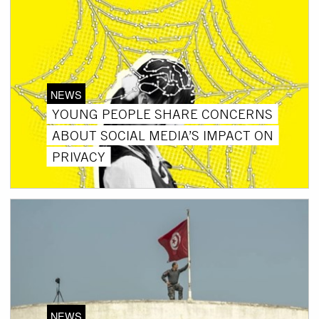
NEWS
YOUNG PEOPLE SHARE CONCERNS
ABOUT SOCIAL MEDIA’S IMPACT ON
PRIVACY
NEWS