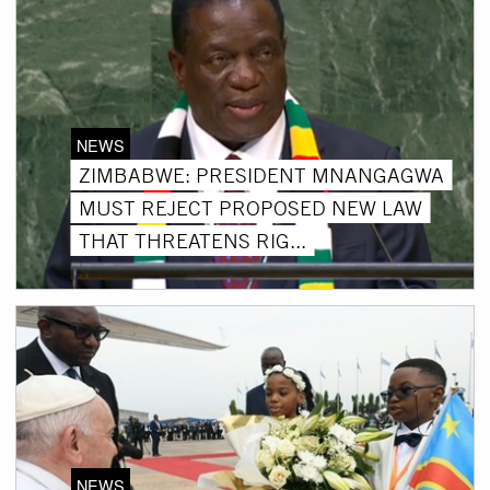
NEWS
ZIMBABWE: PRESIDENT MNANGAGWA
MUST REJECT PROPOSED NEW LAW
THAT THREATENS RIG...
NEWS