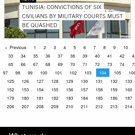
TUNISIA: CONVICTIONS OF SIX
CIVILIANS BY MILITARY COURTS MUST
BE QUASHED
Previous
1
2
3
4
5
6
7
8
9
10
33
34
35
36
37
38
39
40
41
42
4
65
66
67
68
69
70
71
72
73
74
7
97
98
99
100
101
102
103
104
105
10
125
126
127
128
129
130
131
132
133
152
153
154
155
156
157
158
159
160
179
180
181
182
183
184
185
186
187
206
207
208
209
210
211
212
213
214