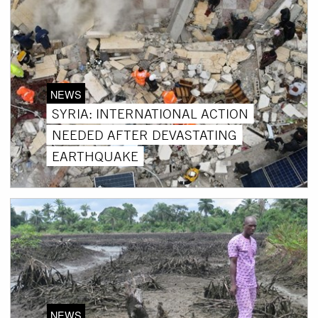
NEWS
SYRIA: INTERNATIONAL ACTION
NEEDED AFTER DEVASTATING
EARTHQUAKE
NEWS