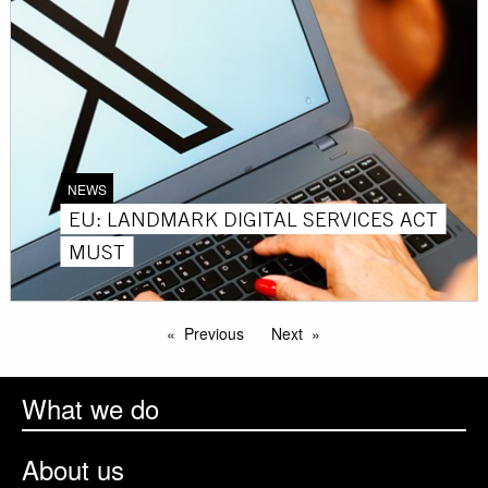
NEWS
EU: LANDMARK DIGITAL SERVICES ACT
MUST
Previous
Next
What we do
About us