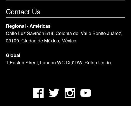
Contact Us
Regional - Américas
Calle Luz Saviñón 519, Colonia del Valle Benito Juárez,
03100. Ciudad de México, México
Global
1 Easton Street, London WC1X 0DW. Reino Unido.