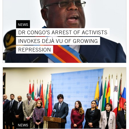
NEWS
DR CONGO’S ARREST OF ACTIVISTS
INVOKES DÉJÀ VU OF GROWING
REPRESSION
NEWS