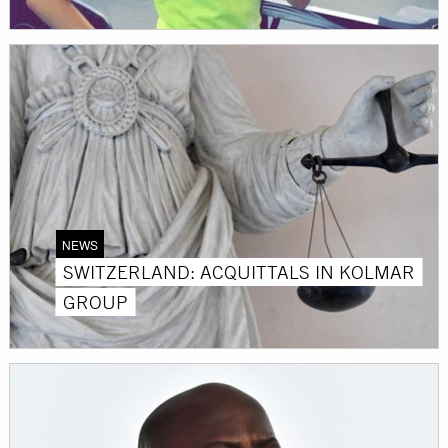
NEWS
SWITZERLAND: ACQUITTALS IN KOLMAR
GROUP