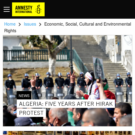
>
>
Home
Issues
Economic, Social, Cultural and Environmental
Rights
NEWS
ALGERIA: FIVE YEARS AFTER HIRAK
PROTEST