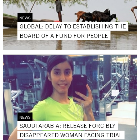
NEWS
GLOBAL: DELAY TO ESTABLISHING THE
BOARD OF A FUND FOR PEOPLE
NEWS
SAUDI ARABIA: RELEASE FORCIBLY
DISAPPEARED WOMAN FACING TRIAL