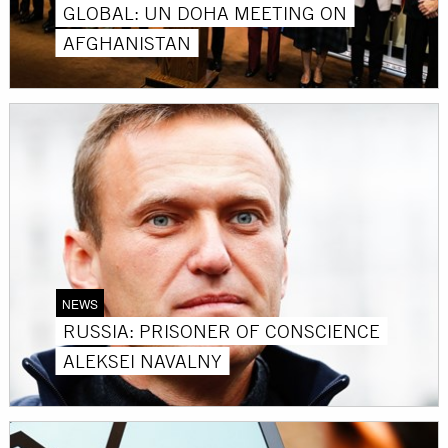
GLOBAL: UN DOHA MEETING ON
AFGHANISTAN
NEWS
RUSSIA: PRISONER OF CONSCIENCE
ALEKSEI NAVALNY