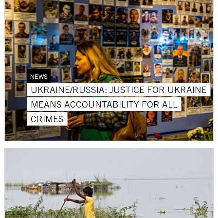
NEWS
UKRAINE/RUSSIA: JUSTICE FOR UKRAINE
MEANS ACCOUNTABILITY FOR ALL
CRIMES