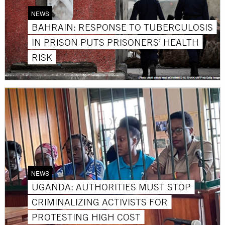
NEWS
BAHRAIN: RESPONSE TO TUBERCULOSIS
IN PRISON PUTS PRISONERS’ HEALTH
RISK
NEWS
UGANDA: AUTHORITIES MUST STOP
CRIMINALIZING ACTIVISTS FOR
PROTESTING HIGH COST