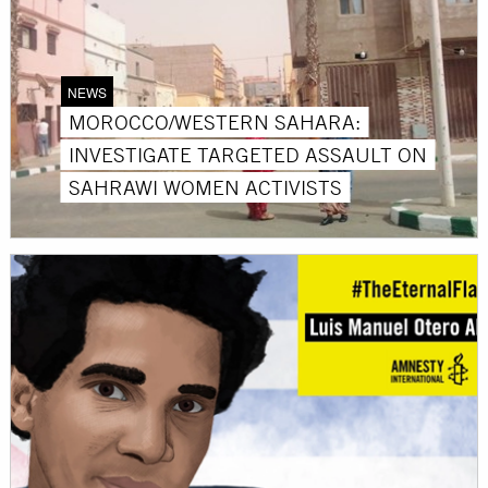
NEWS
MOROCCO/WESTERN SAHARA:
INVESTIGATE TARGETED ASSAULT ON
SAHRAWI WOMEN ACTIVISTS