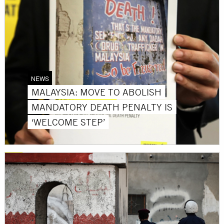
NEWS
MALAYSIA: MOVE TO ABOLISH
MANDATORY DEATH PENALTY IS
‘WELCOME STEP’