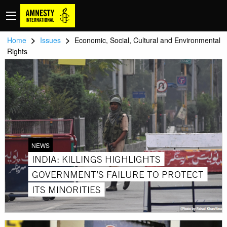
>
>
Home
Issues
Economic, Social, Cultural and Environmental
Rights
NEWS
INDIA: KILLINGS HIGHLIGHTS
GOVERNMENT’S FAILURE TO PROTECT
ITS MINORITIES