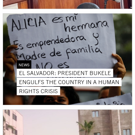
NEWS
EL SALVADOR: PRESIDENT BUKELE
ENGULFS THE COUNTRY IN A HUMAN
RIGHTS CRISIS