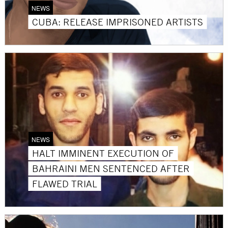
NEWS
CUBA: RELEASE IMPRISONED ARTISTS
NEWS
HALT IMMINENT EXECUTION OF
BAHRAINI MEN SENTENCED AFTER
FLAWED TRIAL