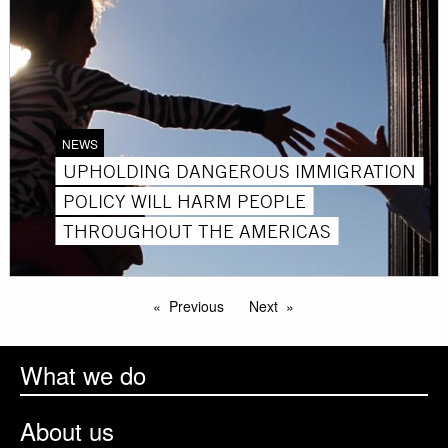
NEWS
UPHOLDING DANGEROUS IMMIGRATION
POLICY WILL HARM PEOPLE
THROUGHOUT THE AMERICAS
Previous
Next
What we do
About us