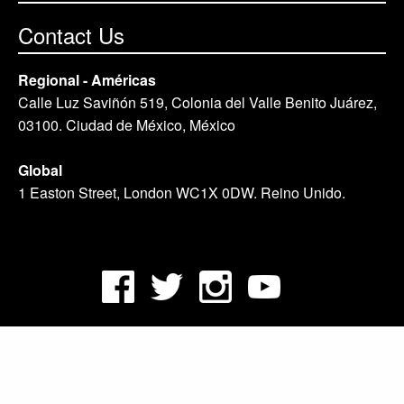
Contact Us
Regional - Américas
Calle Luz Saviñón 519, Colonia del Valle Benito Juárez,
03100. Ciudad de México, México
Global
1 Easton Street, London WC1X 0DW. Reino Unido.