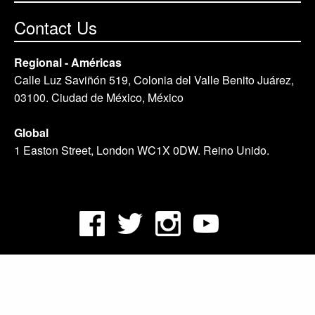
Contact Us
Regional - Américas
Calle Luz Saviñón 519, Colonia del Valle Benito Juárez,
03100. Ciudad de México, México
Global
1 Easton Street, London WC1X 0DW. Reino Unido.