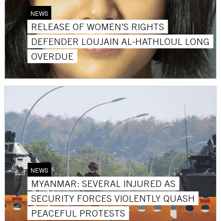
NEWS
RELEASE OF WOMEN’S RIGHTS
DEFENDER LOUJAIN AL-HATHLOUL LONG
OVERDUE
NEWS
MYANMAR: SEVERAL INJURED AS
SECURITY FORCES VIOLENTLY QUASH
PEACEFUL PROTESTS