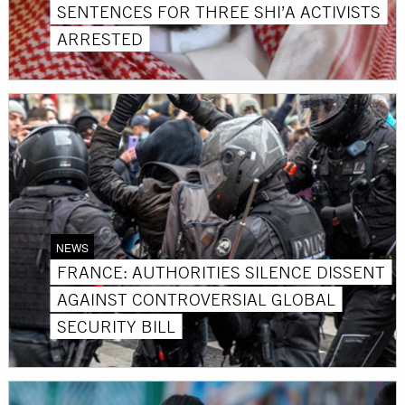
SENTENCES FOR THREE SHI’A ACTIVISTS
ARRESTED
NEWS
FRANCE: AUTHORITIES SILENCE DISSENT
AGAINST CONTROVERSIAL GLOBAL
SECURITY BILL