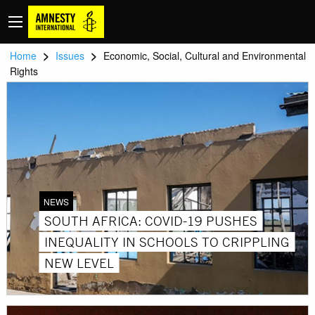
>
>
Home
Issues
Economic, Social, Cultural and Environmental
Rights
NEWS
SOUTH AFRICA: COVID-19 PUSHES
INEQUALITY IN SCHOOLS TO CRIPPLING
NEW LEVEL