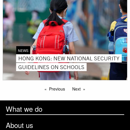
NEWS
HONG KONG: NEW NATIONAL SECURITY
GUIDELINES ON SCHOOLS
Previous
Next
What we do
About us