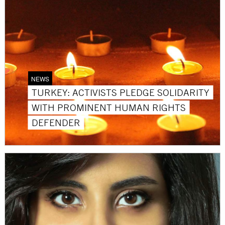
NEWS
TURKEY: ACTIVISTS PLEDGE SOLIDARITY
WITH PROMINENT HUMAN RIGHTS
DEFENDER