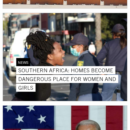
NEWS
SOUTHERN AFRICA: HOMES BECOME
DANGEROUS PLACE FOR WOMEN AND
GIRLS