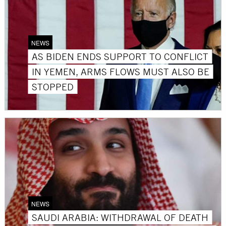
NEWS
AS BIDEN ENDS SUPPORT TO CONFLICT
IN YEMEN, ARMS FLOWS MUST ALSO BE
STOPPED
NEWS
SAUDI ARABIA: WITHDRAWAL OF DEATH