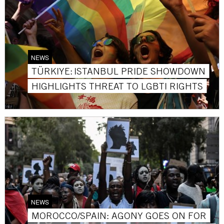
NEWS
TÜRKIYE: ISTANBUL PRIDE SHOWDOWN
HIGHLIGHTS THREAT TO LGBTI RIGHTS
NEWS
MOROCCO/SPAIN: AGONY GOES ON FOR