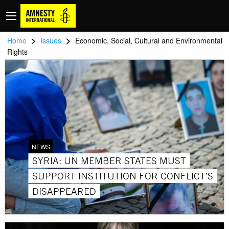
>
>
Home
Issues
Economic, Social, Cultural and Environmental
Rights
NEWS
SYRIA: UN MEMBER STATES MUST
SUPPORT INSTITUTION FOR CONFLICT’S
DISAPPEARED