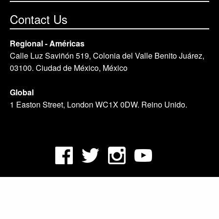
Contact Us
Regional - Américas
Calle Luz Saviñón 519, Colonia del Valle Benito Juárez,
03100. Ciudad de México, México
Global
1 Easton Street, London WC1X 0DW. Reino Unido.