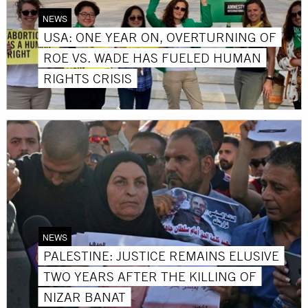
NEWS
USA: ONE YEAR ON, OVERTURNING OF
ROE VS. WADE HAS FUELED HUMAN
RIGHTS CRISIS
NEWS
PALESTINE: JUSTICE REMAINS ELUSIVE
TWO YEARS AFTER THE KILLING OF
NIZAR BANAT