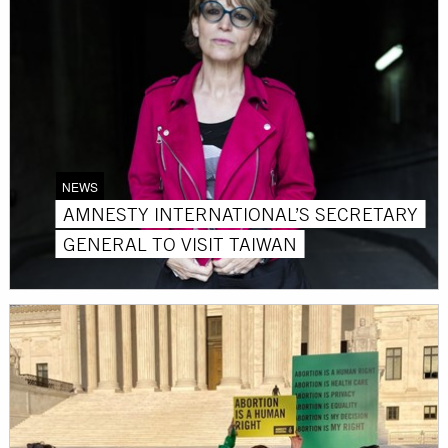
NEWS
AMNESTY INTERNATIONAL’S SECRETARY
GENERAL TO VISIT TAIWAN