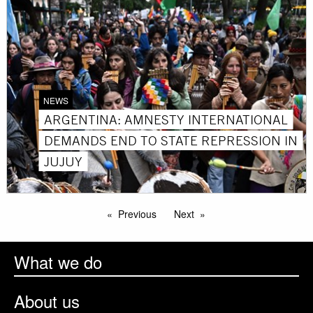
NEWS
ARGENTINA: AMNESTY INTERNATIONAL
DEMANDS END TO STATE REPRESSION IN
JUJUY
Previous
Next
What we do
About us