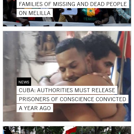
FAMILIES OF MISSING AND DEAD PEOPLE
ON MELILLA
NEWS
CUBA: AUTHORITIES MUST RELEASE
PRISONERS OF CONSCIENCE CONVICTED
A YEAR AGO