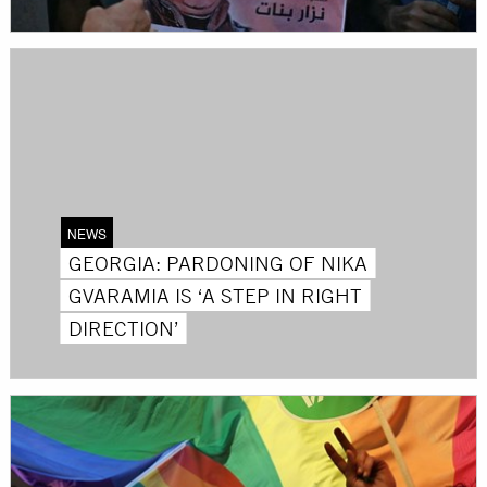
NEWS
GEORGIA: PARDONING OF NIKA
GVARAMIA IS ‘A STEP IN RIGHT
DIRECTION’