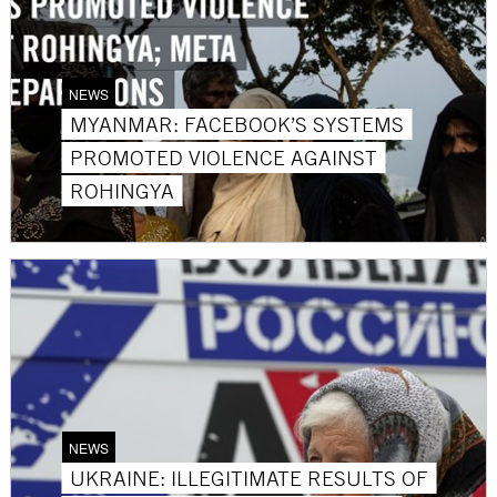
NEWS
MYANMAR: FACEBOOK’S SYSTEMS
PROMOTED VIOLENCE AGAINST
ROHINGYA
NEWS
UKRAINE: ILLEGITIMATE RESULTS OF