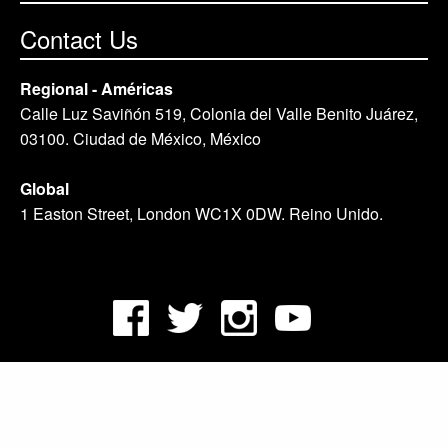
Contact Us
Regional - Américas
Calle Luz Saviñón 519, Colonia del Valle Benito Juárez,
03100. Ciudad de México, México
Global
1 Easton Street, London WC1X 0DW. Reino Unido.