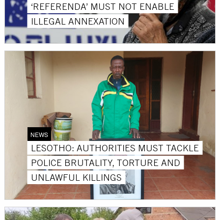
‘REFERENDA’ MUST NOT ENABLE
ILLEGAL ANNEXATION
NEWS
LESOTHO: AUTHORITIES MUST TACKLE
POLICE BRUTALITY, TORTURE AND
UNLAWFUL KILLINGS