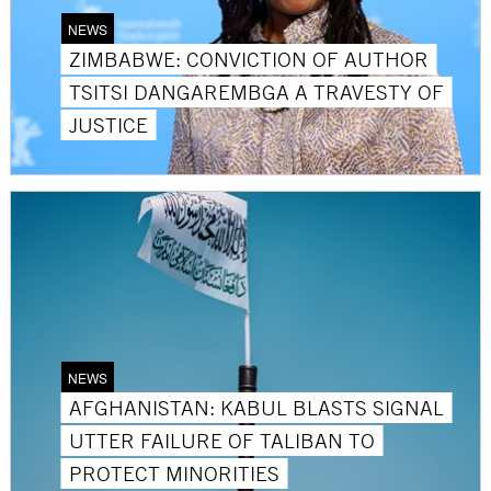
NEWS
ZIMBABWE: CONVICTION OF AUTHOR
TSITSI DANGAREMBGA A TRAVESTY OF
JUSTICE
NEWS
AFGHANISTAN: KABUL BLASTS SIGNAL
UTTER FAILURE OF TALIBAN TO
PROTECT MINORITIES