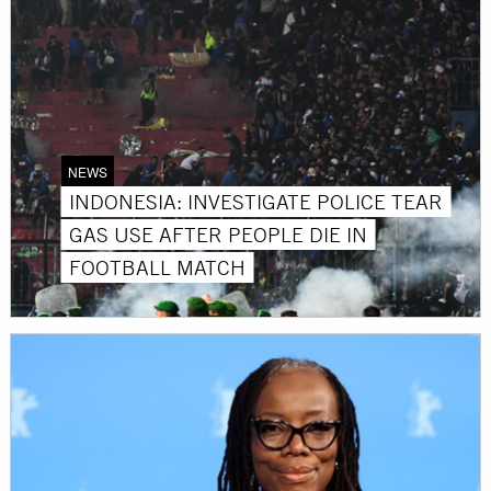
NEWS
INDONESIA: INVESTIGATE POLICE TEAR
GAS USE AFTER PEOPLE DIE IN
FOOTBALL MATCH