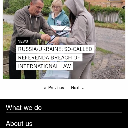
NEWS
RUSSIA/UKRAINE: SO-CALLED
REFERENDA BREACH OF
INTERNATIONAL LAW
Previous
Next
What we do
About us