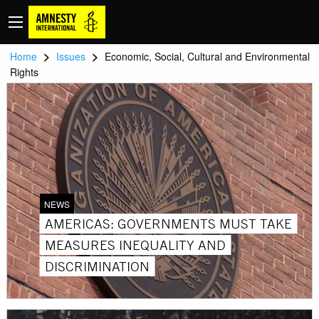
>
>
Home
Issues
Economic, Social, Cultural and Environmental
Rights
NEWS
AMERICAS: GOVERNMENTS MUST TAKE
MEASURES INEQUALITY AND
DISCRIMINATION