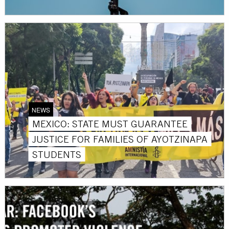
NEWS
MEXICO: STATE MUST GUARANTEE
JUSTICE FOR FAMILIES OF AYOTZINAPA
STUDENTS