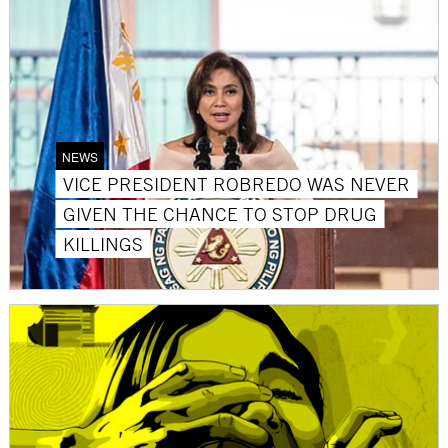
NEWS
VICE PRESIDENT ROBREDO WAS NEVER
GIVEN THE CHANCE TO STOP DRUG
KILLINGS