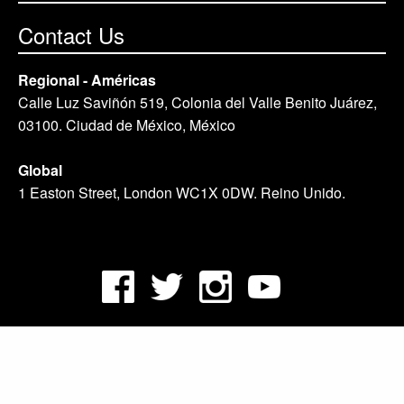
Contact Us
Regional - Américas
Calle Luz Saviñón 519, Colonia del Valle Benito Juárez,
03100. Ciudad de México, México
Global
1 Easton Street, London WC1X 0DW. Reino Unido.