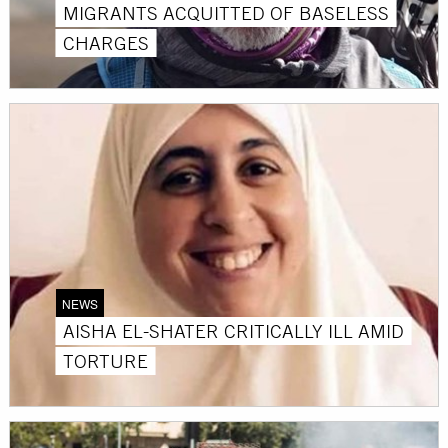
MIGRANTS ACQUITTED OF BASELESS
CHARGES
NEWS
AISHA EL-SHATER CRITICALLY ILL AMID
TORTURE