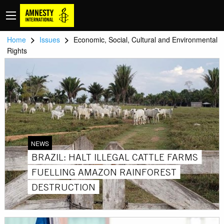
>
>
Home
Issues
Economic, Social, Cultural and Environmental
Rights
NEWS
BRAZIL: HALT ILLEGAL CATTLE FARMS
FUELLING AMAZON RAINFOREST
DESTRUCTION