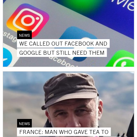
NEWS
WE CALLED OUT FACEBOOK AND
GOOGLE BUT STILL NEED THEM
NEWS
FRANCE: MAN WHO GAVE TEA TO