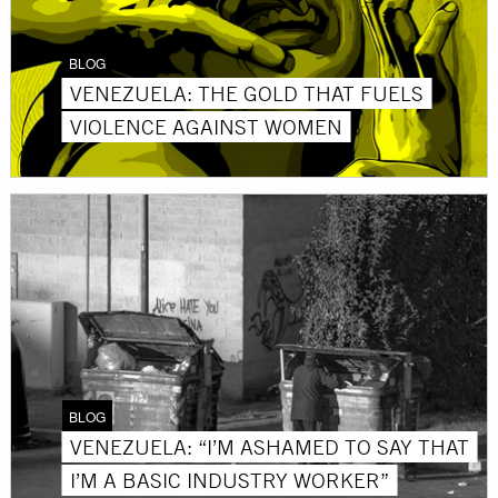
BLOG
VENEZUELA: THE GOLD THAT FUELS
VIOLENCE AGAINST WOMEN
BLOG
VENEZUELA: “I’M ASHAMED TO SAY THAT
I’M A BASIC INDUSTRY WORKER”