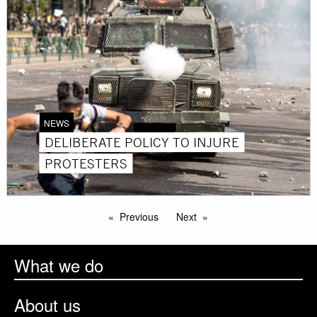
NEWS
DELIBERATE POLICY TO INJURE
PROTESTERS
Previous
Next
What we do
About us