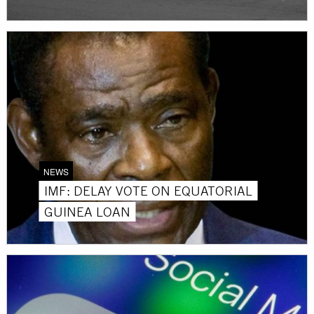
NEWS
IMF: DELAY VOTE ON EQUATORIAL
GUINEA LOAN