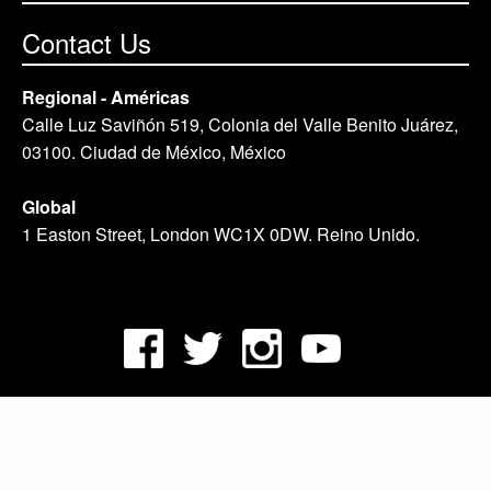
Contact Us
Regional - Américas
Calle Luz Saviñón 519, Colonia del Valle Benito Juárez,
03100. Ciudad de México, México
Global
1 Easton Street, London WC1X 0DW. Reino Unido.