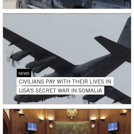
NEWS
CIVILIANS PAY WITH THEIR LIVES IN
USA’S SECRET WAR IN SOMALIA