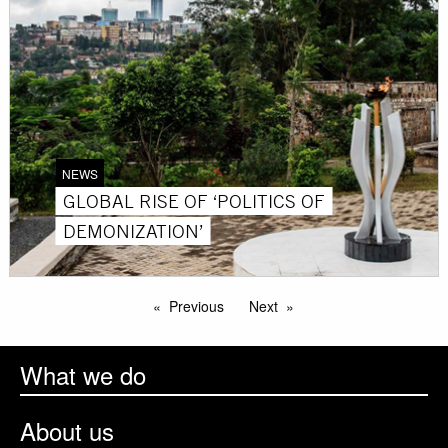
NEWS
GLOBAL RISE OF ‘POLITICS OF
DEMONIZATION’
Previous
Next
What we do
About us