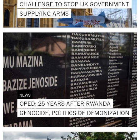
CHALLENGE TO STOP UK GOVERNMENT
SUPPLYING ARMS
NEWS
OPED: 25 YEARS AFTER RWANDA
GENOCIDE, POLITICS OF DEMONIZATION