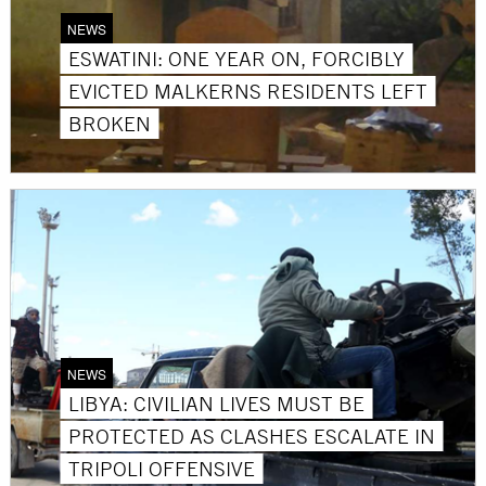
NEWS
ESWATINI: ONE YEAR ON, FORCIBLY
EVICTED MALKERNS RESIDENTS LEFT
BROKEN
NEWS
LIBYA: CIVILIAN LIVES MUST BE
PROTECTED AS CLASHES ESCALATE IN
TRIPOLI OFFENSIVE