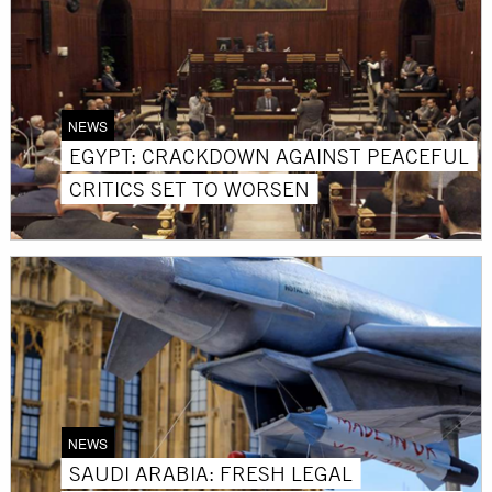
NEWS
EGYPT: CRACKDOWN AGAINST PEACEFUL
CRITICS SET TO WORSEN
NEWS
SAUDI ARABIA: FRESH LEGAL