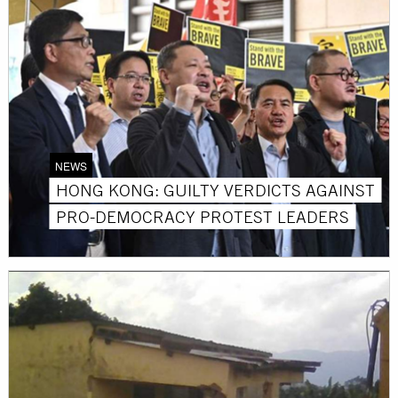
NEWS
HONG KONG: GUILTY VERDICTS AGAINST
PRO-DEMOCRACY PROTEST LEADERS