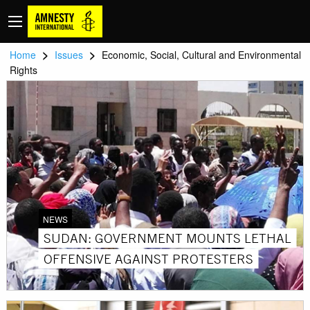
>
>
Home
Issues
Economic, Social, Cultural and Environmental
Rights
NEWS
SUDAN: GOVERNMENT MOUNTS LETHAL
OFFENSIVE AGAINST PROTESTERS