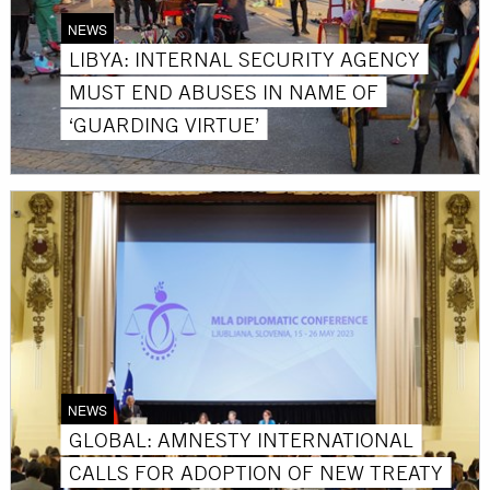
NEWS
LIBYA: INTERNAL SECURITY AGENCY
MUST END ABUSES IN NAME OF
‘GUARDING VIRTUE’
NEWS
GLOBAL: AMNESTY INTERNATIONAL
CALLS FOR ADOPTION OF NEW TREATY