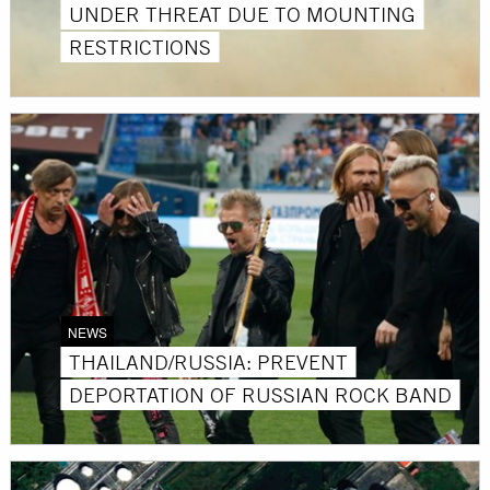
UNDER THREAT DUE TO MOUNTING
RESTRICTIONS
NEWS
THAILAND/RUSSIA: PREVENT
DEPORTATION OF RUSSIAN ROCK BAND