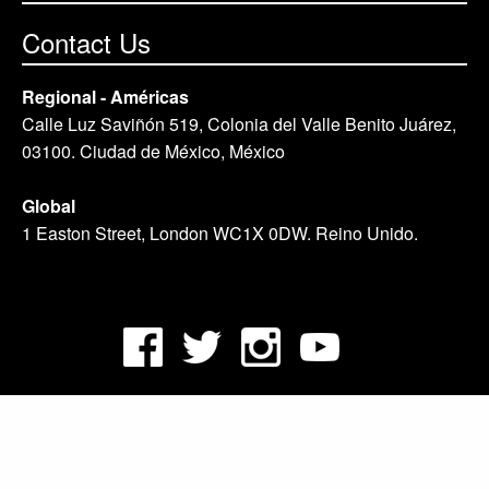
Contact Us
Regional - Américas
Calle Luz Saviñón 519, Colonia del Valle Benito Juárez,
03100. Ciudad de México, México
Global
1 Easton Street, London WC1X 0DW. Reino Unido.