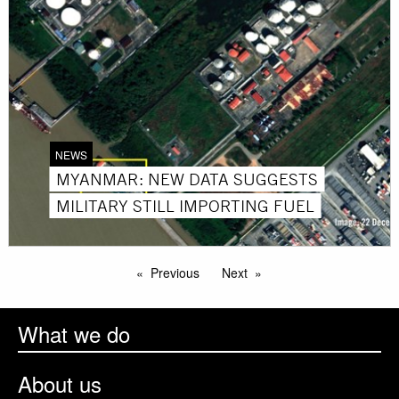
NEWS
MYANMAR: NEW DATA SUGGESTS
MILITARY STILL IMPORTING FUEL
Previous
Next
What we do
About us