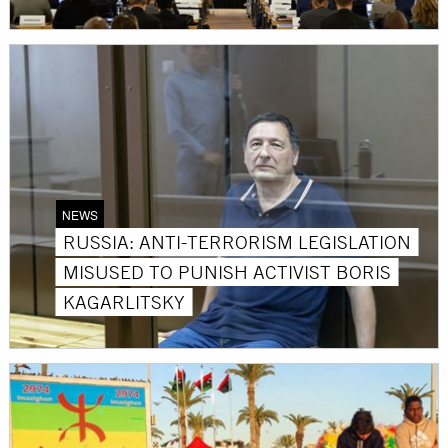
NEWS
RUSSIA: ANTI-TERRORISM LEGISLATION
MISUSED TO PUNISH ACTIVIST BORIS
KAGARLITSKY