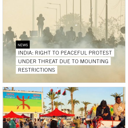
NEWS
INDIA: RIGHT TO PEACEFUL PROTEST
UNDER THREAT DUE TO MOUNTING
RESTRICTIONS