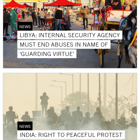
NEWS
LIBYA: INTERNAL SECURITY AGENCY
MUST END ABUSES IN NAME OF
‘GUARDING VIRTUE’
NEWS
INDIA: RIGHT TO PEACEFUL PROTEST