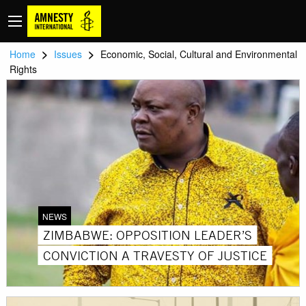
>
>
Home
Issues
Economic, Social, Cultural and Environmental
Rights
NEWS
ZIMBABWE: OPPOSITION LEADER’S
CONVICTION A TRAVESTY OF JUSTICE