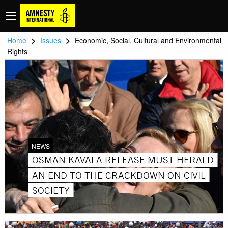
>
>
Home
Issues
Economic, Social, Cultural and Environmental
Rights
NEWS
OSMAN KAVALA RELEASE MUST HERALD
AN END TO THE CRACKDOWN ON CIVIL
SOCIETY