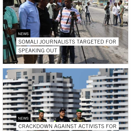
NEWS
SOMALI JOURNALISTS TARGETED FOR
SPEAKING OUT
NEWS
CRACKDOWN AGAINST ACTIVISTS FOR