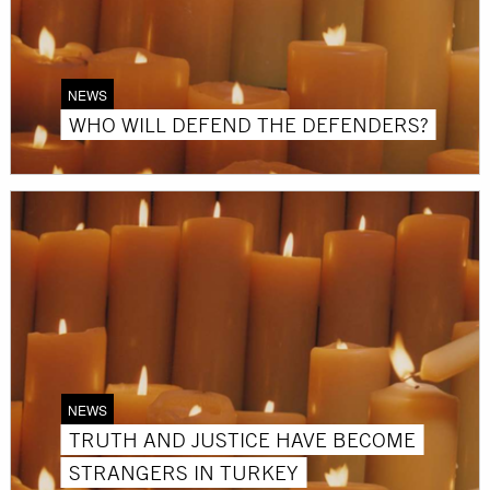
NEWS
WHO WILL DEFEND THE DEFENDERS?
NEWS
TRUTH AND JUSTICE HAVE BECOME
STRANGERS IN TURKEY