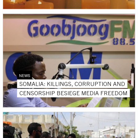
NEWS
SOMALIA: KILLINGS, CORRUPTION AND
CENSORSHIP BESIEGE MEDIA FREEDOM