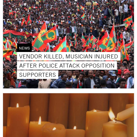
NEWS
VENDOR KILLED, MUSICIAN INJURED
AFTER POLICE ATTACK OPPOSITION
SUPPORTERS