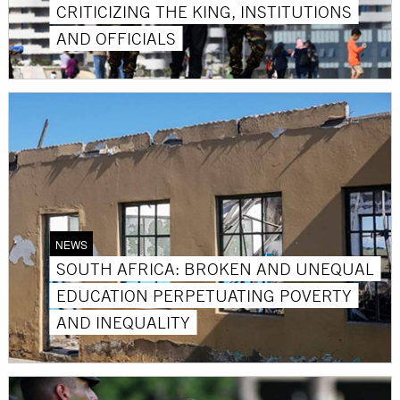
CRITICIZING THE KING, INSTITUTIONS
AND OFFICIALS
NEWS
SOUTH AFRICA: BROKEN AND UNEQUAL
EDUCATION PERPETUATING POVERTY
AND INEQUALITY