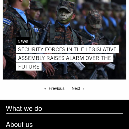
NEWS
SECURITY FORCES IN THE LEGISLATIVE
ASSEMBLY RAISES ALARM OVER THE
FUTURE
Previous
Next
What we do
About us