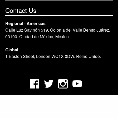
Contact Us
Regional - Américas
Calle Luz Saviñón 519, Colonia del Valle Benito Juárez,
03100. Ciudad de México, México
Global
1 Easton Street, London WC1X 0DW. Reino Unido.