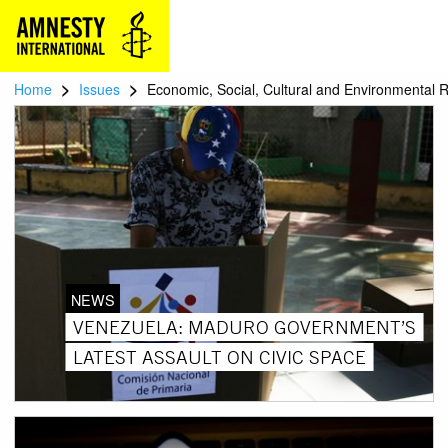
>
>
Home
Issues
Economic, Social, Cultural and Environmental R
NEWS
VENEZUELA: MADURO GOVERNMENT’S
LATEST ASSAULT ON CIVIC SPACE