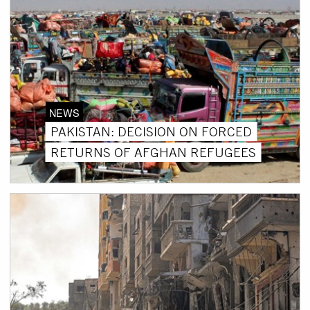
NEWS
PAKISTAN: DECISION ON FORCED
RETURNS OF AFGHAN REFUGEES