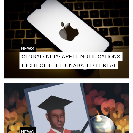
NEWS
GLOBAL/INDIA: APPLE NOTIFICATIONS
HIGHLIGHT THE UNABATED THREAT
NEWS