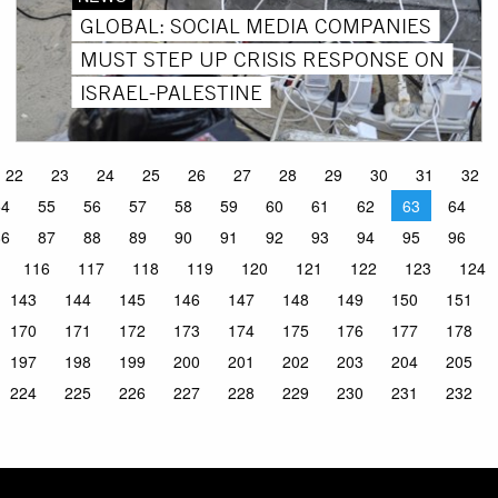
GLOBAL: SOCIAL MEDIA COMPANIES
MUST STEP UP CRISIS RESPONSE ON
ISRAEL-PALESTINE
22
23
24
25
26
27
28
29
30
31
32
54
55
56
57
58
59
60
61
62
63
64
86
87
88
89
90
91
92
93
94
95
96
116
117
118
119
120
121
122
123
124
143
144
145
146
147
148
149
150
151
170
171
172
173
174
175
176
177
178
197
198
199
200
201
202
203
204
205
224
225
226
227
228
229
230
231
232