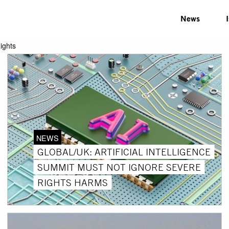
News
ights
NEWS
GLOBAL/UK: ARTIFICIAL INTELLIGENCE
SUMMIT MUST NOT IGNORE SEVERE
RIGHTS HARMS