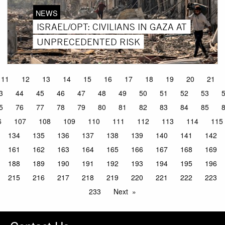
NEWS
ISRAEL/OPT: CIVILIANS IN GAZA AT
UNPRECEDENTED RISK
11
12
13
14
15
16
17
18
19
20
21
3
44
45
46
47
48
49
50
51
52
53
5
76
77
78
79
80
81
82
83
84
85
6
107
108
109
110
111
112
113
114
115
134
135
136
137
138
139
140
141
142
161
162
163
164
165
166
167
168
169
188
189
190
191
192
193
194
195
196
215
216
217
218
219
220
221
222
223
233
Next