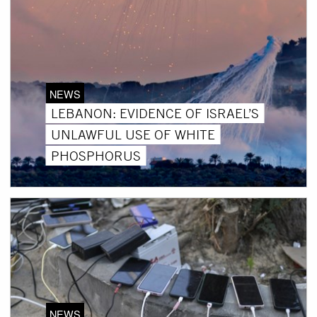
NEWS
LEBANON: EVIDENCE OF ISRAEL’S
UNLAWFUL USE OF WHITE
PHOSPHORUS
NEWS