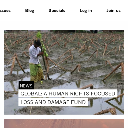
Issues
Blog
Specials
Log in
Join us
NEWS
GLOBAL: A HUMAN RIGHTS-FOCUSED
LOSS AND DAMAGE FUND