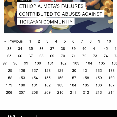
ETHIOPIA: META’S FAILURES
CONTRIBUTED TO ABUSES AGAINST
TIGRAYAN COMMUNITY
Previous
1
2
3
4
5
6
7
8
9
10
33
34
35
36
37
38
39
40
41
42
4
65
66
67
68
69
70
71
72
73
74
7
97
98
99
100
101
102
103
104
105
10
125
126
127
128
129
130
131
132
133
152
153
154
155
156
157
158
159
160
179
180
181
182
183
184
185
186
187
206
207
208
209
210
211
212
213
214