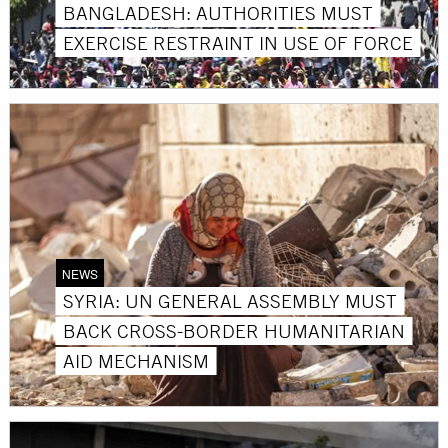
BANGLADESH: AUTHORITIES MUST
EXERCISE RESTRAINT IN USE OF FORCE
NEWS
SYRIA: UN GENERAL ASSEMBLY MUST
BACK CROSS-BORDER HUMANITARIAN
AID MECHANISM