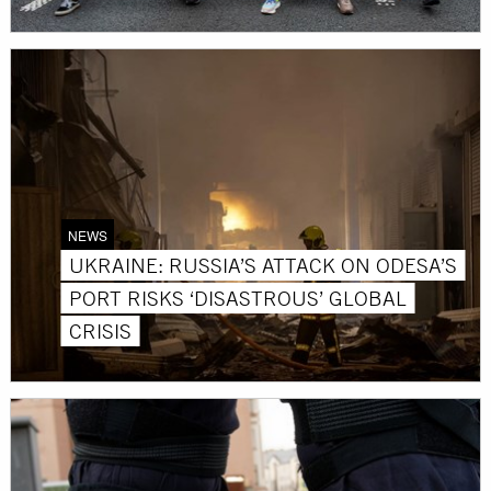
NEWS
UKRAINE: RUSSIA’S ATTACK ON ODESA’S
PORT RISKS ‘DISASTROUS’ GLOBAL
CRISIS