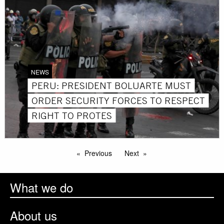
NEWS
PERU: PRESIDENT BOLUARTE MUST
ORDER SECURITY FORCES TO RESPECT
RIGHT TO PROTES
Previous
Next
What we do
About us