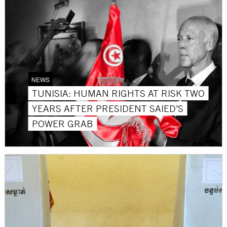
NEWS
TUNISIA: HUMAN RIGHTS AT RISK TWO
YEARS AFTER PRESIDENT SAIED’S
POWER GRAB