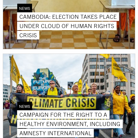
NEWS
CAMBODIA: ELECTION TAKES PLACE
UNDER CLOUD OF HUMAN RIGHTS
CRISIS
NEWS
CAMPAIGN FOR THE RIGHT TO A
HEALTHY ENVIRONMENT, INCLUDING
AMNESTY INTERNATIONAL