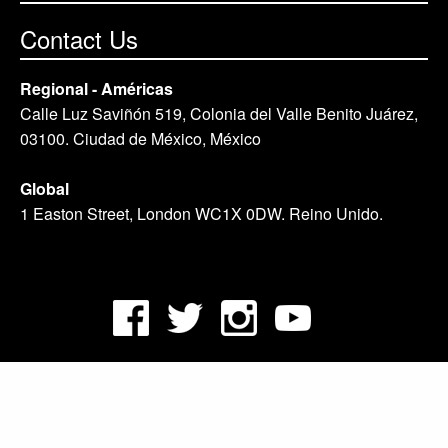
Contact Us
Regional - Américas
Calle Luz Saviñón 519, Colonia del Valle Benito Juárez,
03100. Ciudad de México, México
Global
1 Easton Street, London WC1X 0DW. Reino Unido.