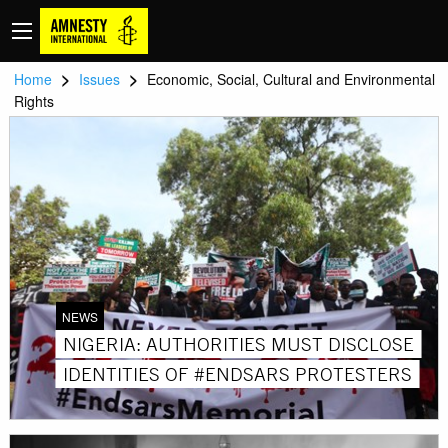
>
>
Home
Issues
Economic, Social, Cultural and Environmental
Rights
NEWS
NIGERIA: AUTHORITIES MUST DISCLOSE
IDENTITIES OF #ENDSARS PROTESTERS