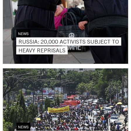
NEWS
RUSSIA: 20,000 ACTIVISTS SUBJECT TO
HEAVY REPRISALS
NEWS