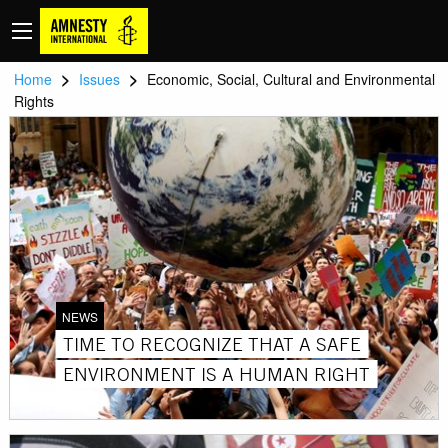
>
>
Home
Issues
Economic, Social, Cultural and Environmental
Rights
NEWS
TIME TO RECOGNIZE THAT A SAFE
ENVIRONMENT IS A HUMAN RIGHT