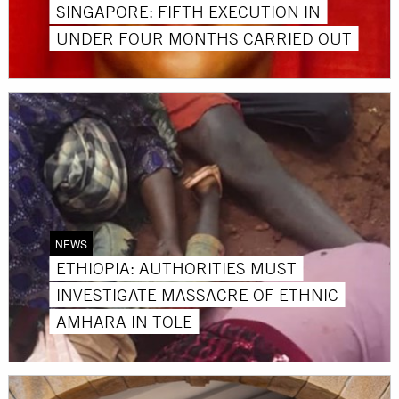
SINGAPORE: FIFTH EXECUTION IN
UNDER FOUR MONTHS CARRIED OUT
NEWS
ETHIOPIA: AUTHORITIES MUST
INVESTIGATE MASSACRE OF ETHNIC
AMHARA IN TOLE