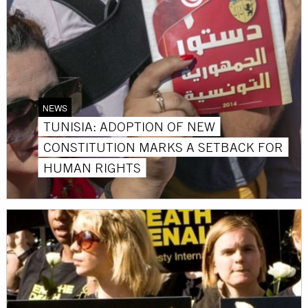
NEWS
TUNISIA: ADOPTION OF NEW
CONSTITUTION MARKS A SETBACK FOR
HUMAN RIGHTS