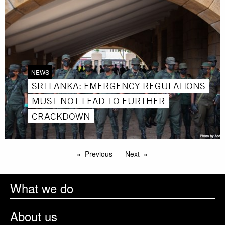
NEWS
SRI LANKA: EMERGENCY REGULATIONS
MUST NOT LEAD TO FURTHER
CRACKDOWN
Previous
Next
What we do
About us