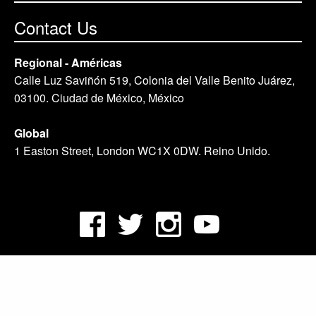
Contact Us
Regional - Américas
Calle Luz Saviñón 519, Colonia del Valle Benito Juárez,
03100. Ciudad de México, México
Global
1 Easton Street, London WC1X 0DW. Reino Unido.