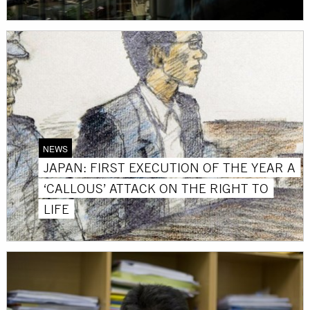
NEWS
JAPAN: FIRST EXECUTION OF THE YEAR A
‘CALLOUS’ ATTACK ON THE RIGHT TO
LIFE