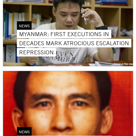
NEWS
MYANMAR: FIRST EXECUTIONS IN
DECADES MARK ATROCIOUS ESCALATION
REPRESSION
NEWS