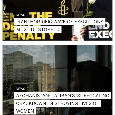
NEWS
IRAN: HORRIFIC WAVE OF EXECUTIONS
MUST BE STOPPED
NEWS
AFGHANISTAN: TALIBAN’S ‘SUFFOCATING
CRACKDOWN’ DESTROYING LIVES OF
WOMEN