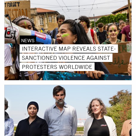
NEWS
INTERACTIVE MAP REVEALS STATE-
SANCTIONED VIOLENCE AGAINST
PROTESTERS WORLDWIDE