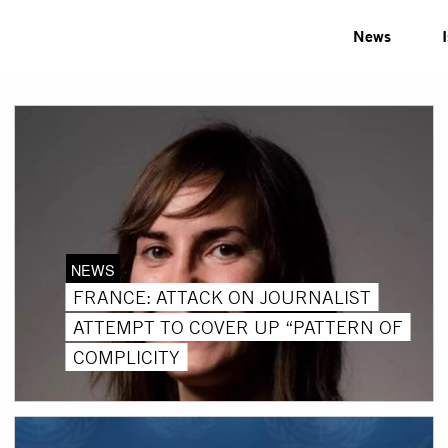
News
NEWS
FRANCE: ATTACK ON JOURNALIST
ATTEMPT TO COVER UP “PATTERN OF
COMPLICITY