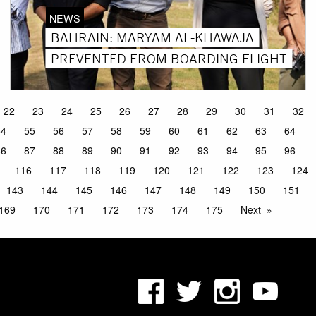
NEWS
BAHRAIN: MARYAM AL-KHAWAJA
PREVENTED FROM BOARDING FLIGHT
22
23
24
25
26
27
28
29
30
31
32
54
55
56
57
58
59
60
61
62
63
64
86
87
88
89
90
91
92
93
94
95
96
116
117
118
119
120
121
122
123
124
143
144
145
146
147
148
149
150
151
169
170
171
172
173
174
175
Next