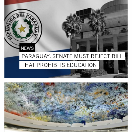
NEWS
PARAGUAY: SENATE MUST REJECT BILL
THAT PROHIBITS EDUCATION