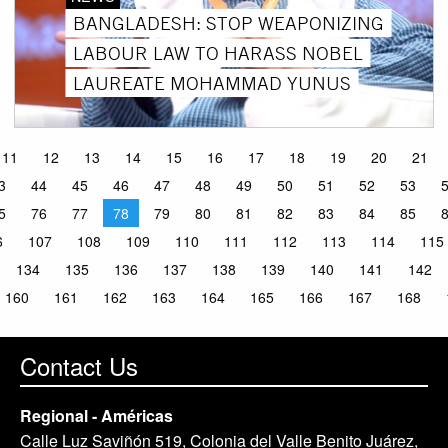
BANGLADESH: STOP WEAPONIZING
LABOUR LAW TO HARASS NOBEL
LAUREATE MOHAMMAD YUNUS
11
12
13
14
15
16
17
18
19
20
21
3
44
45
46
47
48
49
50
51
52
53
5
76
77
78
79
80
81
82
83
84
85
6
107
108
109
110
111
112
113
114
115
134
135
136
137
138
139
140
141
142
160
161
162
163
164
165
166
167
168
Contact Us
Regional - Américas
Calle Luz Saviñón 519, Colonia del Valle Benito Juárez,