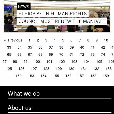
NEWS
ETHIOPIA: UN HUMAN RIGHTS
COUNCIL MUST RENEW THE MANDATE
Previous
1
2
3
4
5
6
7
8
9
10
33
34
35
36
37
38
39
40
41
42
4
65
66
67
68
69
70
71
72
73
74
7
97
98
99
100
101
102
103
104
105
10
125
126
127
128
129
130
131
132
133
152
153
154
155
156
157
158
159
What we do
About us