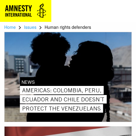
>
>
Home
Issues
Human rights defenders
NEWS
AMERICAS: COLOMBIA, PERU,
ECUADOR AND CHILE DOESN´T
PROTECT THE VENEZUELANS