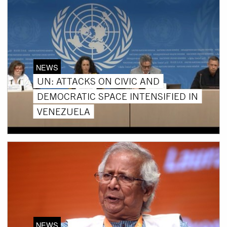
NEWS
UN: ATTACKS ON CIVIC AND
DEMOCRATIC SPACE INTENSIFIED IN
VENEZUELA
NEWS