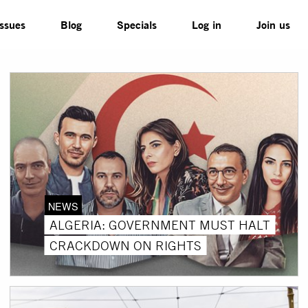
Issues
Blog
Specials
Log in
Join us
NEWS
ALGERIA: GOVERNMENT MUST HALT
CRACKDOWN ON RIGHTS