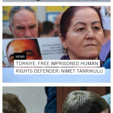
NEWS
TÜRKIYE: FREE IMPRISONED HUMAN
RIGHTS DEFENDER: NIMET TANRIKULU