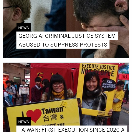
NEWS
GEORGIA: CRIMINAL JUSTICE SYSTEM
ABUSED TO SUPPRESS PROTESTS
NEWS
TAIWAN: FIRST EXECUTION SINCE 2020 A