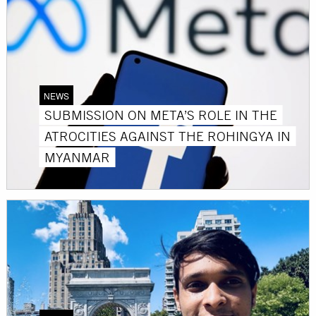
NEWS
SUBMISSION ON META’S ROLE IN THE
ATROCITIES AGAINST THE ROHINGYA IN
MYANMAR