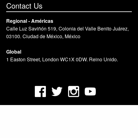
Contact Us
Regional - Américas
Calle Luz Saviñón 519, Colonia del Valle Benito Juárez,
03100. Ciudad de México, México
Global
1 Easton Street, London WC1X 0DW. Reino Unido.