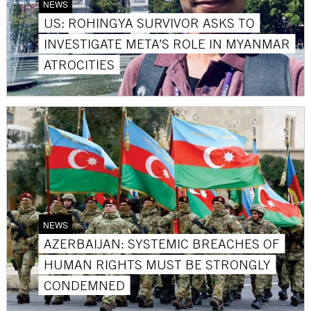
NEWS
US: ROHINGYA SURVIVOR ASKS TO
INVESTIGATE META’S ROLE IN MYANMAR
ATROCITIES
NEWS
AZERBAIJAN: SYSTEMIC BREACHES OF
HUMAN RIGHTS MUST BE STRONGLY
CONDEMNED