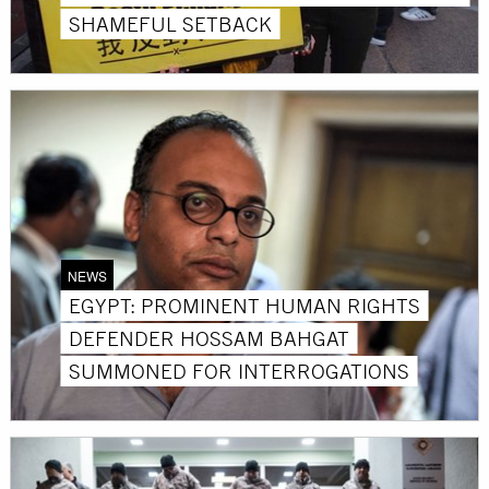
SHAMEFUL SETBACK
NEWS
EGYPT: PROMINENT HUMAN RIGHTS
DEFENDER HOSSAM BAHGAT
SUMMONED FOR INTERROGATIONS