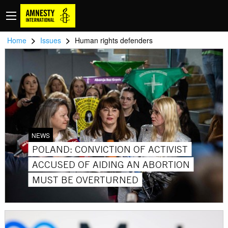
>
>
Home
Issues
Human rights defenders
NEWS
POLAND: CONVICTION OF ACTIVIST
ACCUSED OF AIDING AN ABORTION
MUST BE OVERTURNED