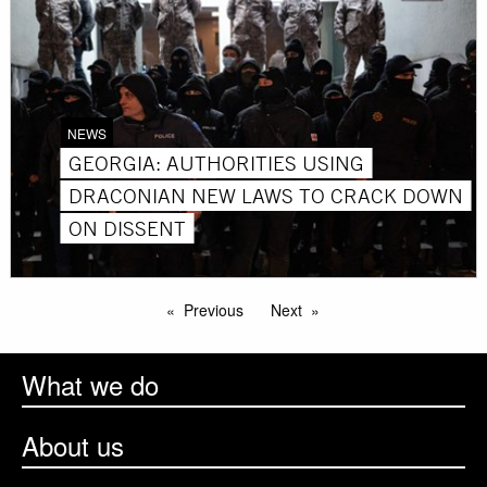
NEWS
GEORGIA: AUTHORITIES USING
DRACONIAN NEW LAWS TO CRACK DOWN
ON DISSENT
Previous
Next
What we do
About us