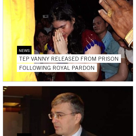
NEWS
TEP VANNY RELEASED FROM PRISON
FOLLOWING ROYAL PARDON