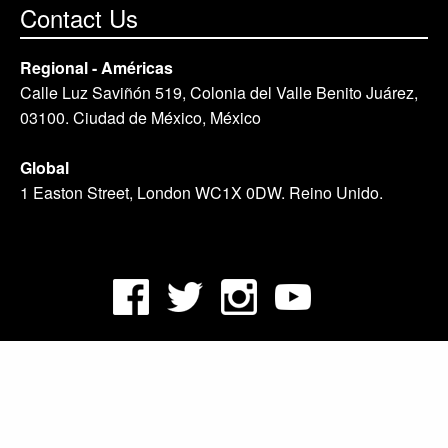
Contact Us
Regional - Américas
Calle Luz Saviñón 519, Colonia del Valle Benito Juárez,
03100. Ciudad de México, México
Global
1 Easton Street, London WC1X 0DW. Reino Unido.