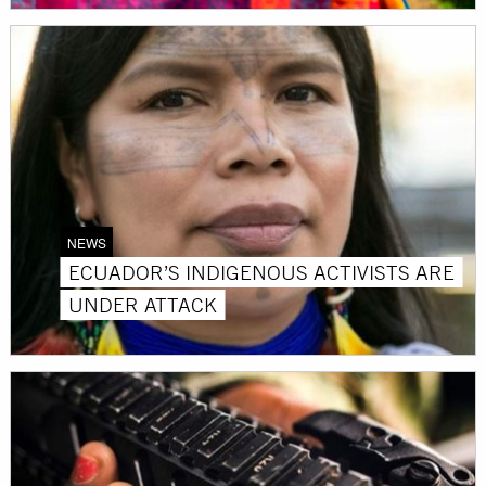
NEWS
ECUADOR’S INDIGENOUS ACTIVISTS ARE
UNDER ATTACK