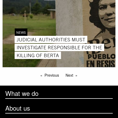
NEWS
JUDICIAL AUTHORITIES MUST
INVESTIGATE RESPONSIBLE FOR THE
KILLING OF BERTA
Previous
Next
What we do
About us