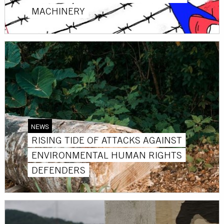
MACHINERY
NEWS
RISING TIDE OF ATTACKS AGAINST
ENVIRONMENTAL HUMAN RIGHTS
DEFENDERS