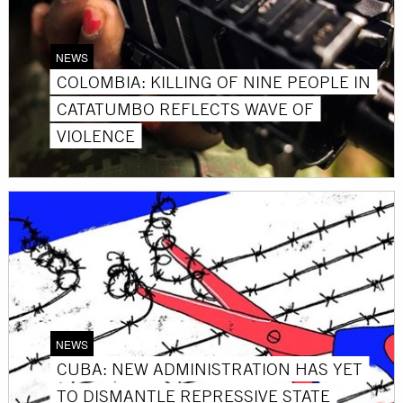
NEWS
COLOMBIA: KILLING OF NINE PEOPLE IN
CATATUMBO REFLECTS WAVE OF
VIOLENCE
NEWS
CUBA: NEW ADMINISTRATION HAS YET
TO DISMANTLE REPRESSIVE STATE