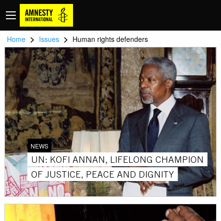
>
>
Home
Issues
Human rights defenders
NEWS
UN: KOFI ANNAN, LIFELONG CHAMPION
OF JUSTICE, PEACE AND DIGNITY