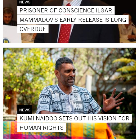
NEWS
PRISONER OF CONSCIENCE ILGAR
MAMMADOV’S EARLY RELEASE IS LONG
OVERDUE
NEWS
KUMI NAIDOO SETS OUT HIS VISION FOR
HUMAN RIGHTS