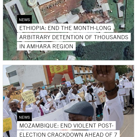
NEWS
ETHIOPIA: END THE MONTH-LONG
ARBITRARY DETENTION OF THOUSANDS
IN AMHARA REGION
NEWS
MOZAMBIQUE: END VIOLENT POST-
ELECTION CRACKDOWN AHEAD OF 7