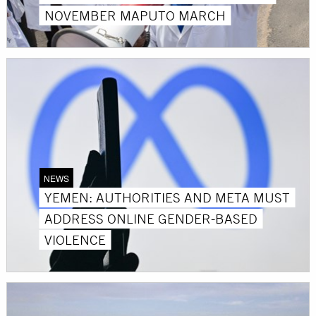
NOVEMBER MAPUTO MARCH
NEWS
YEMEN: AUTHORITIES AND META MUST
ADDRESS ONLINE GENDER-BASED
VIOLENCE