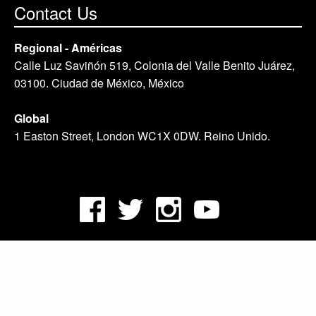
Contact Us
Regional - Américas
Calle Luz Saviñón 519, Colonia del Valle Benito Juárez,
03100. Ciudad de México, México
Global
1 Easton Street, London WC1X 0DW. Reino Unido.