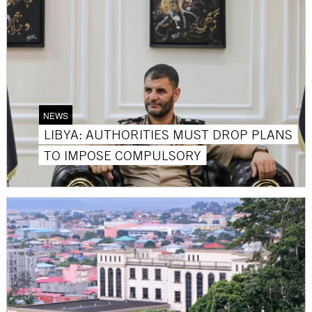
NEWS
LIBYA: AUTHORITIES MUST DROP PLANS
TO IMPOSE COMPULSORY