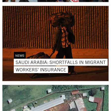
NEWS
SAUDI ARABIA: SHORTFALLS IN MIGRANT
WORKERS’ INSURANCE