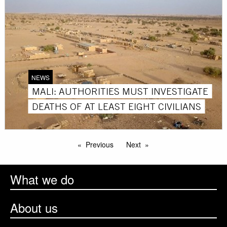
NEWS
MALI: AUTHORITIES MUST INVESTIGATE
DEATHS OF AT LEAST EIGHT CIVILIANS
Previous
Next
What we do
About us