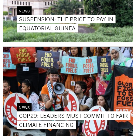
NEWS
SUSPENSION: THE PRICE TO PAY IN
EQUATORIAL GUINEA
NEWS
COP29: LEADERS MUST COMMIT TO FAIR
CLIMATE FINANCING