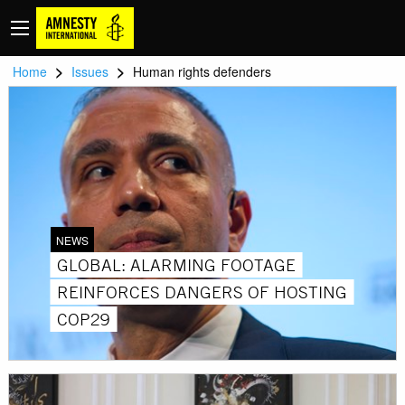
>
>
Home
Issues
Human rights defenders
NEWS
GLOBAL: ALARMING FOOTAGE
REINFORCES DANGERS OF HOSTING
COP29