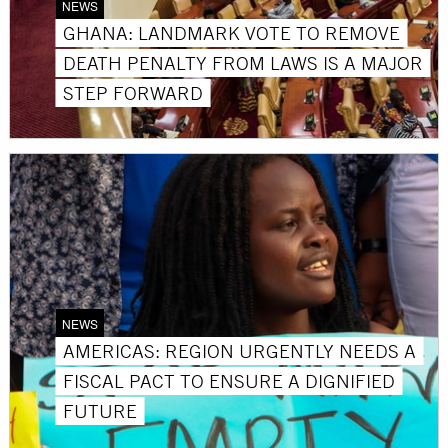
NEWS
GHANA: LANDMARK VOTE TO REMOVE
DEATH PENALTY FROM LAWS IS A MAJOR
STEP FORWARD
NEWS
AMERICAS: REGION URGENTLY NEEDS A
FISCAL PACT TO ENSURE A DIGNIFIED
FUTURE