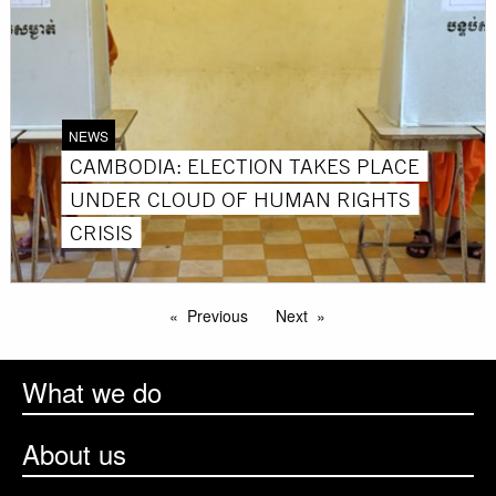
NEWS
CAMBODIA: ELECTION TAKES PLACE
UNDER CLOUD OF HUMAN RIGHTS
CRISIS
Previous
Next
What we do
About us