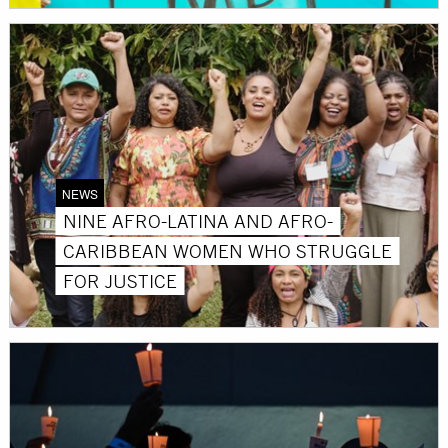
NEWS
NINE AFRO-LATINA AND AFRO-
CARIBBEAN WOMEN WHO STRUGGLE
FOR JUSTICE