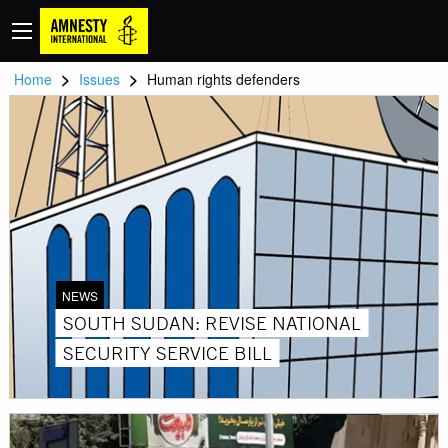
>
>
Home
Issues
Human rights defenders
NEWS
SOUTH SUDAN: REVISE NATIONAL
SECURITY SERVICE BILL