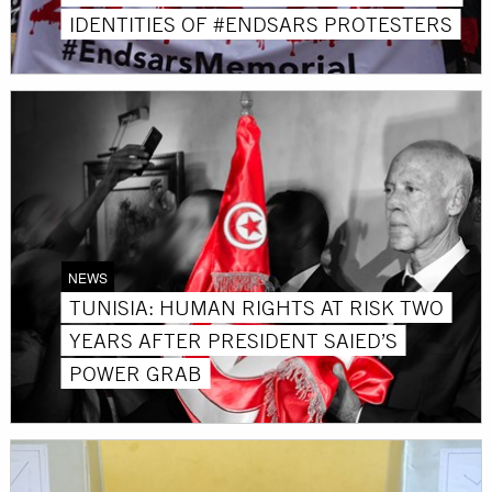
IDENTITIES OF #ENDSARS PROTESTERS
NEWS
TUNISIA: HUMAN RIGHTS AT RISK TWO
YEARS AFTER PRESIDENT SAIED’S
POWER GRAB