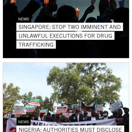
NEWS
SINGAPORE: STOP TWO IMMINENT AND
UNLAWFUL EXECUTIONS FOR DRUG
TRAFFICKING
NEWS
NIGERIA: AUTHORITIES MUST DISCLOSE