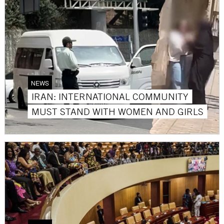
NEWS
IRAN: INTERNATIONAL COMMUNITY
MUST STAND WITH WOMEN AND GIRLS