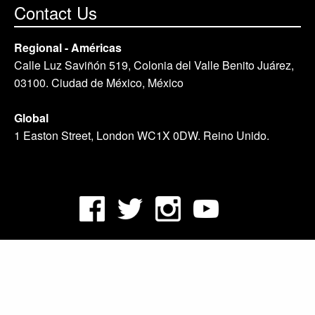
Contact Us
Regional - Américas
Calle Luz Saviñón 519, Colonia del Valle Benito Juárez,
03100. Ciudad de México, México
Global
1 Easton Street, London WC1X 0DW. Reino Unido.