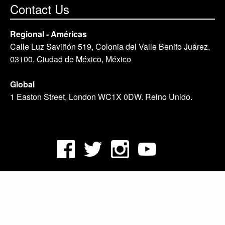
Contact Us
Regional - Américas
Calle Luz Saviñón 519, Colonia del Valle Benito Juárez,
03100. Ciudad de México, México
Global
1 Easton Street, London WC1X 0DW. Reino Unido.