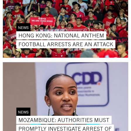
NEWS
HONG KONG: NATIONAL ANTHEM
FOOTBALL ARRESTS ARE AN ATTACK
NEWS
MOZAMBIQUE: AUTHORITIES MUST
PROMPTLY INVESTIGATE ARREST OF