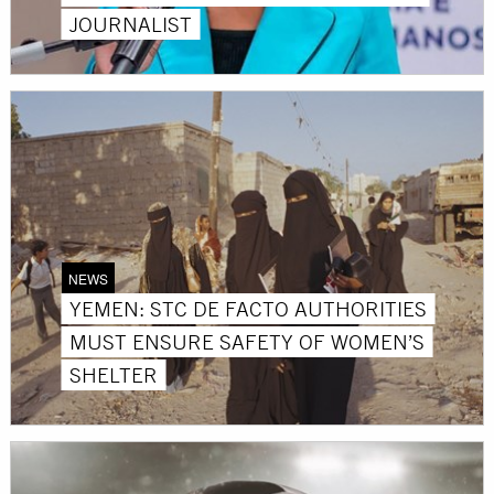
JOURNALIST
NEWS
YEMEN: STC DE FACTO AUTHORITIES
MUST ENSURE SAFETY OF WOMEN’S
SHELTER