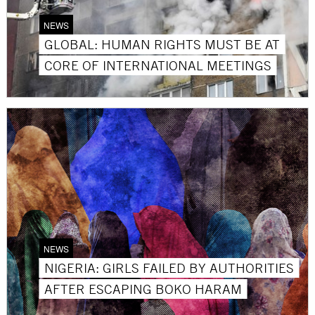
NEWS
GLOBAL: HUMAN RIGHTS MUST BE AT
CORE OF INTERNATIONAL MEETINGS
NEWS
NIGERIA: GIRLS FAILED BY AUTHORITIES
AFTER ESCAPING BOKO HARAM