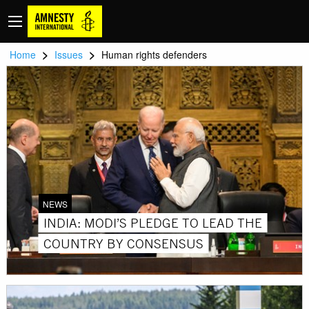
>
>
Home
Issues
Human rights defenders
NEWS
INDIA: MODI’S PLEDGE TO LEAD THE
COUNTRY BY CONSENSUS