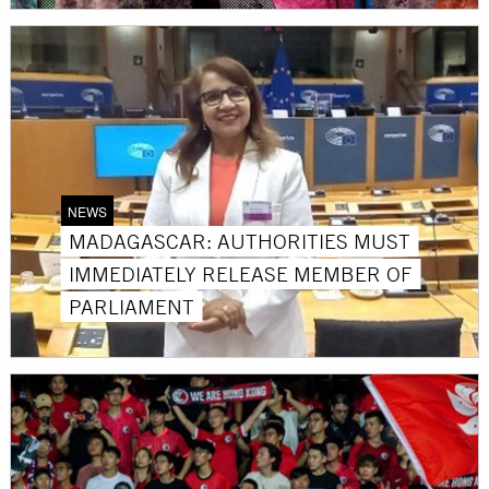
NEWS
MADAGASCAR: AUTHORITIES MUST
IMMEDIATELY RELEASE MEMBER OF
PARLIAMENT