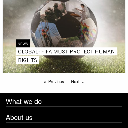
NEWS
GLOBAL: FIFA MUST PROTECT HUMAN
RIGHTS
Previous
Next
What we do
About us