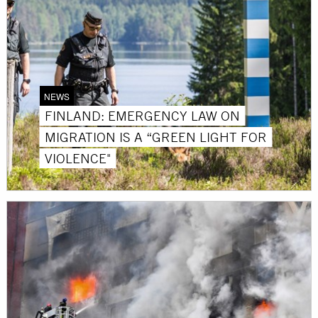
NEWS
FINLAND: EMERGENCY LAW ON
MIGRATION IS A “GREEN LIGHT FOR
VIOLENCE"