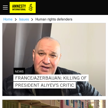
>
>
Home
Issues
Human rights defenders
NEWS
FRANCE/AZERBAIJAN: KILLING OF
PRESIDENT ALIYEV’S CRITIC