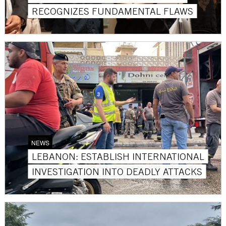
RECOGNIZES FUNDAMENTAL FLAWS
NEWS
LEBANON: ESTABLISH INTERNATIONAL
INVESTIGATION INTO DEADLY ATTACKS