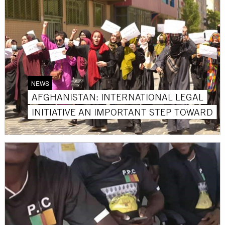
NEWS
AFGHANISTAN: INTERNATIONAL LEGAL
INITIATIVE AN IMPORTANT STEP TOWARD