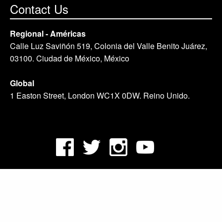
Contact Us
Regional - Américas
Calle Luz Saviñón 519, Colonia del Valle Benito Juárez,
03100. Ciudad de México, México
Global
1 Easton Street, London WC1X 0DW. Reino Unido.