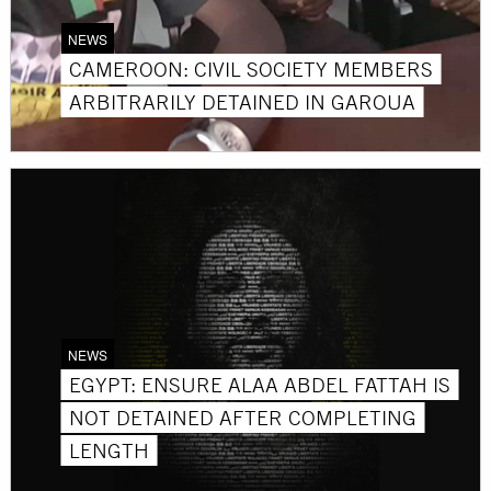
NEWS
CAMEROON: CIVIL SOCIETY MEMBERS
ARBITRARILY DETAINED IN GAROUA
NEWS
EGYPT: ENSURE ALAA ABDEL FATTAH IS
NOT DETAINED AFTER COMPLETING
LENGTH