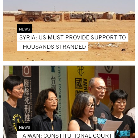
NEWS
SYRIA: US MUST PROVIDE SUPPORT TO
THOUSANDS STRANDED
NEWS
TAIWAN: CONSTITUTIONAL COURT