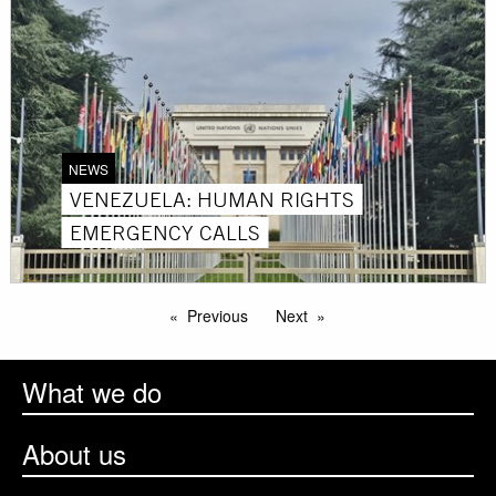
NEWS
VENEZUELA: HUMAN RIGHTS
EMERGENCY CALLS
Previous
Next
What we do
About us