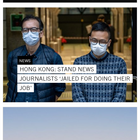
NEWS
HONG KONG: STAND NEWS
JOURNALISTS ‘JAILED FOR DOING THEIR
JOB’