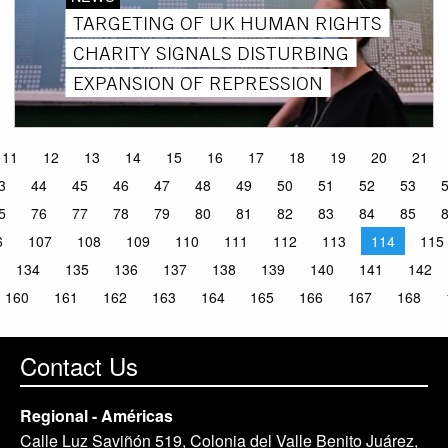
TARGETING OF UK HUMAN RIGHTS
CHARITY SIGNALS DISTURBING
EXPANSION OF REPRESSION
11
12
13
14
15
16
17
18
19
20
21
3
44
45
46
47
48
49
50
51
52
53
5
76
77
78
79
80
81
82
83
84
85
6
107
108
109
110
111
112
113
114
115
134
135
136
137
138
139
140
141
142
160
161
162
163
164
165
166
167
168
Contact Us
Regional - Américas
Calle Luz Saviñón 519, Colonia del Valle Benito Juárez,