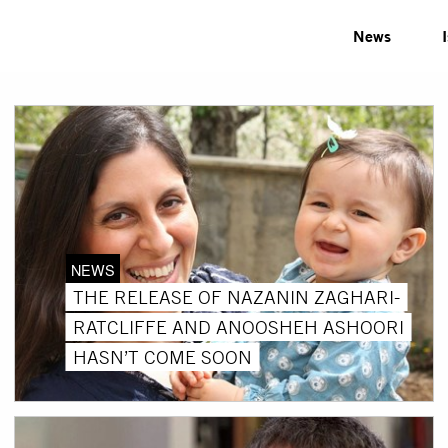
News
NEWS
THE RELEASE OF NAZANIN ZAGHARI-
RATCLIFFE AND ANOOSHEH ASHOORI
HASN’T COME SOON