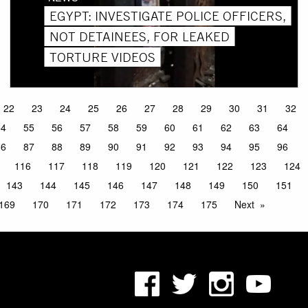
EGYPT: INVESTIGATE POLICE OFFICERS,
NOT DETAINEES, FOR LEAKED
TORTURE VIDEOS
22
23
24
25
26
27
28
29
30
31
32
54
55
56
57
58
59
60
61
62
63
64
86
87
88
89
90
91
92
93
94
95
96
116
117
118
119
120
121
122
123
124
143
144
145
146
147
148
149
150
151
169
170
171
172
173
174
175
Next