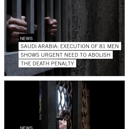
NEWS
SAUDI ARABIA: EXECUTION OF 81 MEN
SHOWS URGENT NEED TO ABOLISH
THE DEATH PENALTY
NEWS