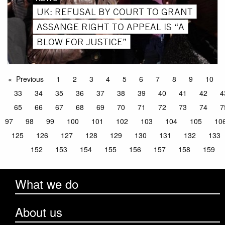
UK: REFUSAL BY COURT TO GRANT
ASSANGE RIGHT TO APPEAL IS “A
BLOW FOR JUSTICE”
Previous
1
2
3
4
5
6
7
8
9
10
33
34
35
36
37
38
39
40
41
42
4
65
66
67
68
69
70
71
72
73
74
7
97
98
99
100
101
102
103
104
105
10
125
126
127
128
129
130
131
132
133
152
153
154
155
156
157
158
159
What we do
About us