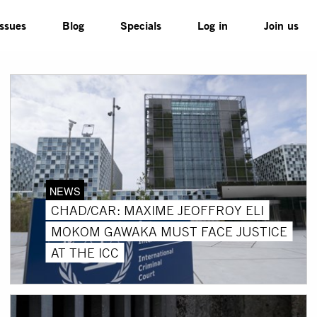
Issues
Blog
Specials
Log in
Join us
NEWS
CHAD/CAR: MAXIME JEOFFROY ELI
MOKOM GAWAKA MUST FACE JUSTICE
AT THE ICC