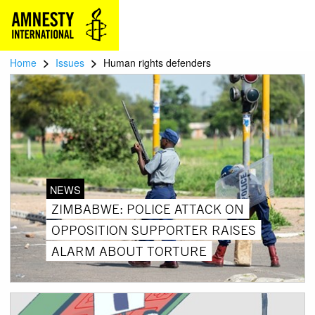
>
>
Home
Issues
Human rights defenders
NEWS
ZIMBABWE: POLICE ATTACK ON
OPPOSITION SUPPORTER RAISES
ALARM ABOUT TORTURE