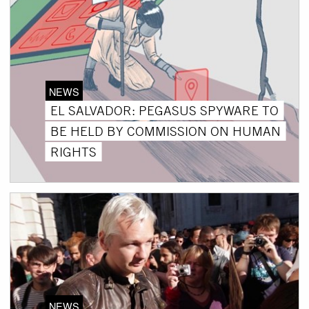
NEWS
EL SALVADOR: PEGASUS SPYWARE TO
BE HELD BY COMMISSION ON HUMAN
RIGHTS
NEWS