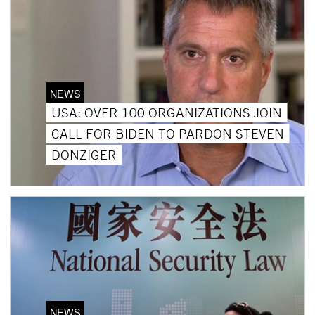
NEWS
USA: OVER 100 ORGANIZATIONS JOIN
CALL FOR BIDEN TO PARDON STEVEN
DONZIGER
NEWS